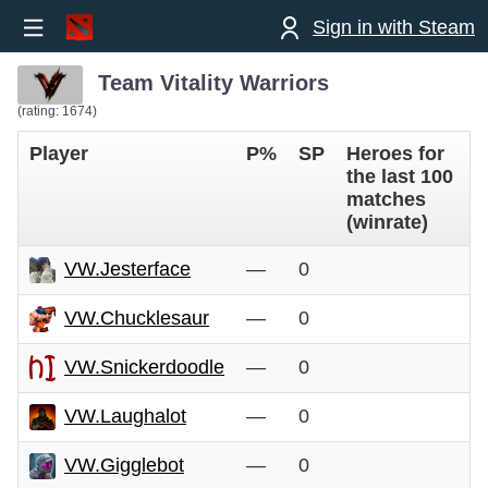
Sign in with Steam
Team Vitality Warriors
(rating: 1674)
Player
P%
SP
Heroes for
the last 100
matches
(winrate)
VW.Jesterface
—
0
VW.Chucklesaur
—
0
VW.Snickerdoodle
—
0
VW.Laughalot
—
0
VW.Gigglebot
—
0