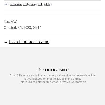
Sort:
by winrate
,
by the amount of matches
Tag: VW
Created:
4/5/2023, 05:14
←
List of the best teams
中文
/
English
/
Русский
Dota 2 Time is a statistical and analytical service that rewards active
players based on their activities in the game.
Dota 2 is a registered trademark of Valve Corporation.