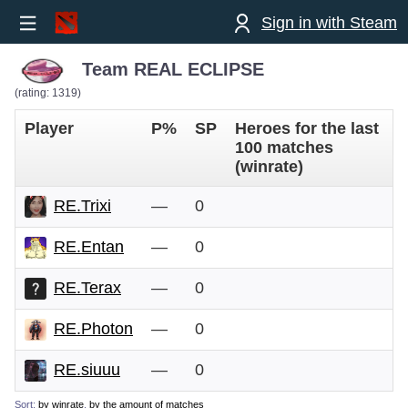
Sign in with Steam
Team REAL ECLIPSE
(rating: 1319)
Player
P%
SP
Heroes for the last
100 matches
(winrate)
RE.Trixi
—
0
RE.Entan
—
0
RE.Terax
—
0
RE.Photon
—
0
RE.siuuu
—
0
Sort:
by winrate
,
by the amount of matches