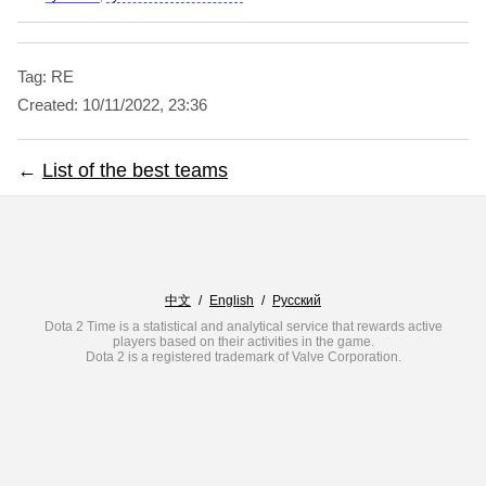
Tag: RE
Created:
10/11/2022, 23:36
←
List of the best teams
中文
/
English
/
Русский
Dota 2 Time is a statistical and analytical service that rewards active
players based on their activities in the game.
Dota 2 is a registered trademark of Valve Corporation.