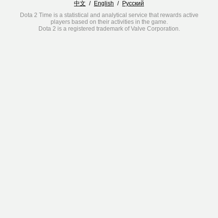
中文
/
English
/
Русский
Dota 2 Time is a statistical and analytical service that rewards active
players based on their activities in the game.
Dota 2 is a registered trademark of Valve Corporation.