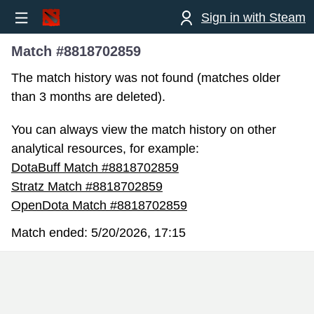
Sign in with Steam
Match #8818702859
The match history was not found (matches older
than 3 months are deleted).
You can always view the match history on other
analytical resources, for example:
DotaBuff Match #8818702859
Stratz Match #8818702859
OpenDota Match #8818702859
Match ended:
5/20/2026, 17:15