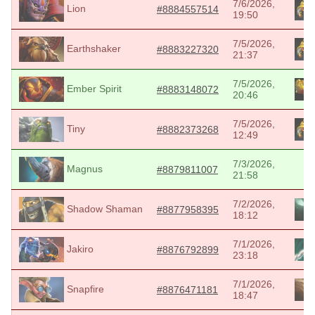
7/6/2026,
Lion
#8884557514
19:50
7/5/2026,
Earthshaker
#8883227320
21:37
7/5/2026,
Ember Spirit
#8883148072
20:46
7/5/2026,
Tiny
#8882373268
12:49
7/3/2026,
Magnus
#8879811007
21:58
7/2/2026,
Shadow Shaman
#8877958395
18:12
7/1/2026,
Jakiro
#8876792899
23:18
7/1/2026,
Snapfire
#8876471181
18:47