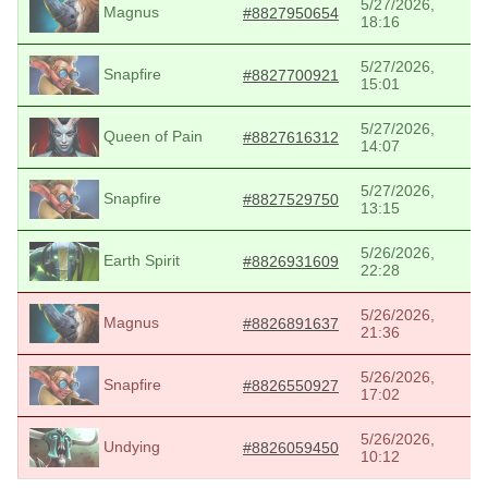
5/27/2026,
Magnus
#8827950654
18:16
5/27/2026,
Snapfire
#8827700921
15:01
5/27/2026,
Queen of Pain
#8827616312
14:07
5/27/2026,
Snapfire
#8827529750
13:15
5/26/2026,
Earth Spirit
#8826931609
22:28
5/26/2026,
Magnus
#8826891637
21:36
5/26/2026,
Snapfire
#8826550927
17:02
5/26/2026,
Undying
#8826059450
10:12