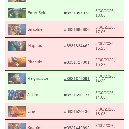
5/30/2026,
Earth Spirit
#8831997078
18:55
5/30/2026,
Snapfire
#8831885800
17:06
5/30/2026,
Magnus
#8831824462
16:23
5/30/2026,
Phoenix
#8831727001
15:29
5/30/2026,
Ringmaster
#8831679091
14:36
5/30/2026,
Jakiro
#8831590737
14:08
5/30/2026,
Lina
#8831520436
13:08
5/30/2026,
Snapfire
#8831446895