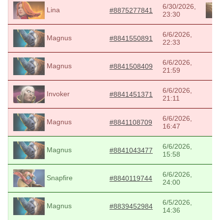
6/30/2026,
Lina
#8875277841
23:30
6/6/2026,
Magnus
#8841550891
22:33
6/6/2026,
Magnus
#8841508409
21:59
6/6/2026,
Invoker
#8841451371
21:11
6/6/2026,
Magnus
#8841108709
16:47
6/6/2026,
Magnus
#8841043477
15:58
6/6/2026,
Snapfire
#8840119744
24:00
6/5/2026,
Magnus
#8839452984
14:36