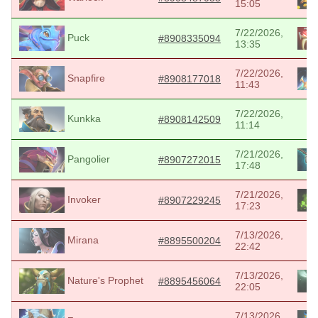
15:05
7/22/2026,
Puck
#8908335094
13:35
7/22/2026,
Snapfire
#8908177018
11:43
7/22/2026,
Kunkka
#8908142509
11:14
7/21/2026,
Pangolier
#8907272015
17:48
7/21/2026,
Invoker
#8907229245
17:23
7/13/2026,
Mirana
#8895500204
22:42
7/13/2026,
Nature's Prophet
#8895456064
22:05
7/13/2026,