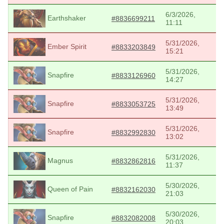
6/3/2026,
Earthshaker
#8836699211
11:11
5/31/2026,
Ember Spirit
#8833203849
15:21
5/31/2026,
Snapfire
#8833126960
14:27
5/31/2026,
Snapfire
#8833053725
13:49
5/31/2026,
Snapfire
#8832992830
13:02
5/31/2026,
Magnus
#8832862816
11:37
5/30/2026,
Queen of Pain
#8832162030
21:03
5/30/2026,
Snapfire
#8832082008
20:03