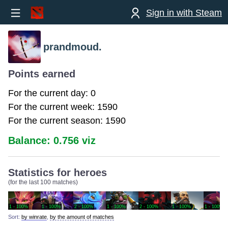
Sign in with Steam
prandmoud.
Points earned
For the current day: 0
For the current week: 1590
For the current season: 1590
Balance: 0.756 viz
Statistics for heroes
(for the last 100 matches)
1 - 100%
1 - 100%
2 - 100%
1 - 100%
2 - 100%
1 - 100%
1 - 100%
Sort:
by winrate
,
by the amount of matches