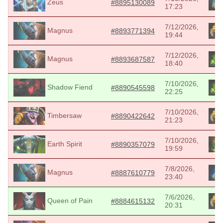
Zeus
#8895130089
17:23
7/12/2026,
Magnus
#8893771394
19:44
7/12/2026,
Magnus
#8893687587
18:40
7/10/2026,
Shadow Fiend
#8890545598
22:25
7/10/2026,
Timbersaw
#8890422642
21:23
7/10/2026,
Earth Spirit
#8890357079
19:59
7/8/2026,
Magnus
#8887610779
23:40
7/6/2026,
Queen of Pain
#8884615132
20:31