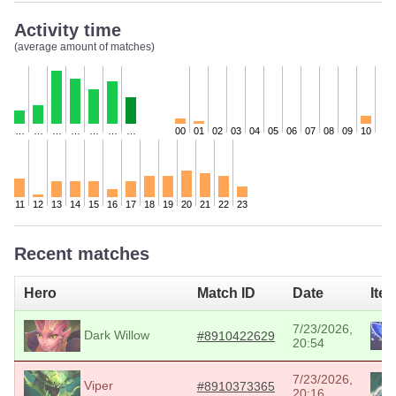
Activity time
(average amount of matches)
…
…
…
…
…
…
…
00
01
02
03
04
05
06
07
08
09
10
11
12
13
14
15
16
17
18
19
20
21
22
23
Recent matches
Hero
Match ID
Date
Ite
7/23/2026,
Dark Willow
#8910422629
20:54
7/23/2026,
Viper
#8910373365
20:16