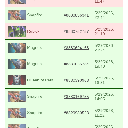
11:47
5/29/2026,
Snapfire
#8830836341
22:44
5/29/2026,
Rubick
#8830752757
21:19
5/29/2026,
Magnus
#8830694163
20:24
5/29/2026,
Magnus
#8830635284
19:40
5/29/2026,
Queen of Pain
#8830390963
16:31
5/29/2026,
Snapfire
#8830169755
14:05
5/29/2026,
Snapfire
#8829980523
11:22
5/29/2026,