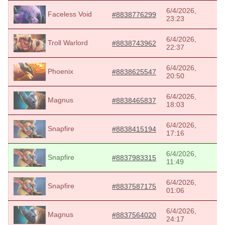
6/4/2026,
Faceless Void
#8838776299
23:23
6/4/2026,
Troll Warlord
#8838743962
22:37
6/4/2026,
Phoenix
#8838625547
20:50
6/4/2026,
Magnus
#8838465837
18:03
6/4/2026,
Snapfire
#8838415194
17:16
6/4/2026,
Snapfire
#8837983315
11:49
6/4/2026,
Snapfire
#8837587175
01:06
6/4/2026,
Magnus
#8837564020
24:17