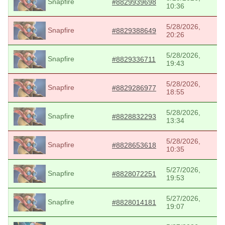
Snapfire
#8829939698
10:36
5/28/2026,
Snapfire
#8829388649
20:26
5/28/2026,
Snapfire
#8829336711
19:43
5/28/2026,
Snapfire
#8829286977
18:55
5/28/2026,
Snapfire
#8828832293
13:34
5/28/2026,
Snapfire
#8828653618
10:35
5/27/2026,
Snapfire
#8828072251
19:53
5/27/2026,
Snapfire
#8828014181
19:07