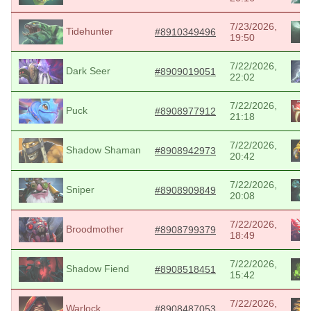
7/23/2026,
Tidehunter
#8910349496
19:50
7/22/2026,
Dark Seer
#8909019051
22:02
7/22/2026,
Puck
#8908977912
21:18
7/22/2026,
Shadow Shaman
#8908942973
20:42
7/22/2026,
Sniper
#8908909849
20:08
7/22/2026,
Broodmother
#8908799379
18:49
7/22/2026,
Shadow Fiend
#8908518451
15:42
7/22/2026,
Warlock
#8908487053