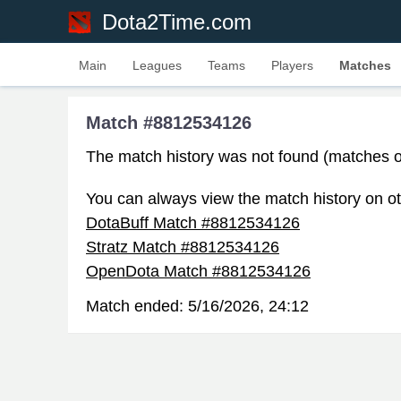
Dota2Time.com
Main
Leagues
Teams
Players
Matches
Match #8812534126
The match history was not found (matches o
You can always view the match history on ot
DotaBuff Match #8812534126
Stratz Match #8812534126
OpenDota Match #8812534126
Match ended:
5/16/2026, 24:12