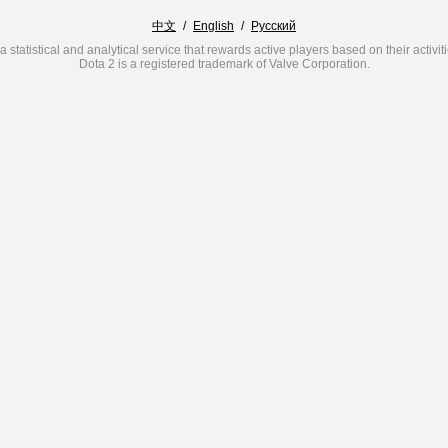
中文
/
English
/
Русский
a statistical and analytical service that rewards active players based on their activit
Dota 2 is a registered trademark of Valve Corporation.