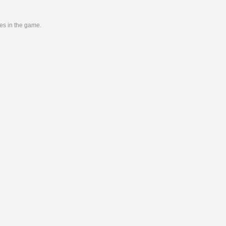
ies in the game.