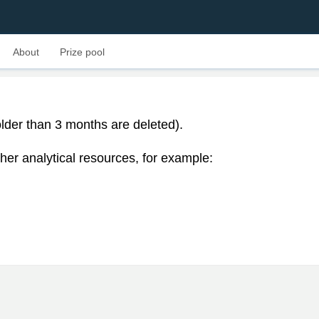
About
Prize pool
lder than 3 months are deleted).
her analytical resources, for example: