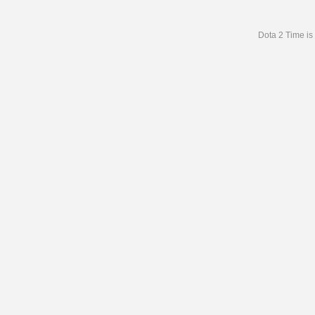
Dota 2 Time is 