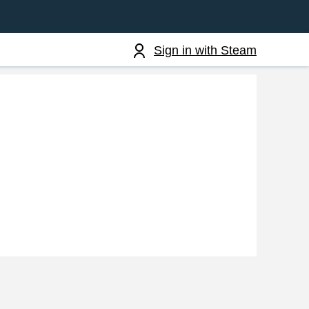
Sign in with Steam