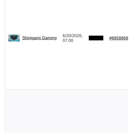
6/20/2026,
Shinigami Gaming
Win
#885886804
07:00