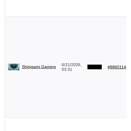
6/21/2026,
Shinigami Gaming
Win
#886011407
03:31