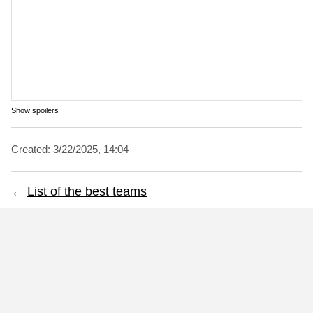
Show spoilers
Created:
3/22/2025, 14:04
←
List of the best teams