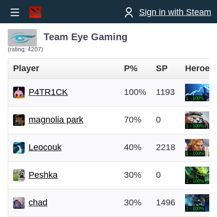
Sign in with Steam
Team Eye Gaming
(rating: 4207)
Player
P%
SP
Heroes 
P4TR1CK
100%
1193
1 - 100%
magnolia park
70%
0
1 - 100%
Leocouk
40%
2218
1 - 100%
Peshka
30%
0
1 - 100%
chad
30%
1496
1 - 100%