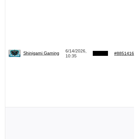
6/14/2026,
Shinigami Gaming
Win
#885141630
10:35