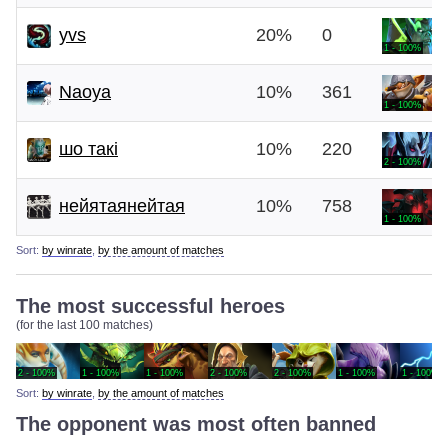
yvs
20%
0
1 - 100%
Naoya
10%
361
1 - 100%
шо такi
10%
220
2 - 100%
нейятаянейтая
10%
758
1 - 100%
Sort:
by winrate
,
by the amount of matches
The most successful heroes
(for the last 100 matches)
2 - 100%
1 - 100%
1 - 100%
2 - 100%
2 - 100%
1 - 100%
1 - 100%
Sort:
by winrate
,
by the amount of matches
The opponent was most often banned