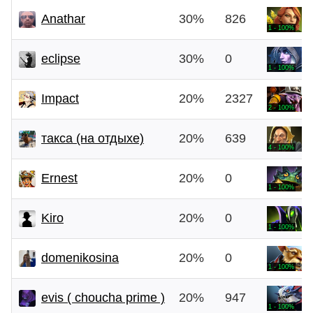
Anathar
30%
826
1 - 100%
eclipse
30%
0
1 - 100%
Impact
20%
2327
2 - 100%
такса (на отдыхе)
20%
639
4 - 100%
Ernest
20%
0
1 - 100%
Kiro
20%
0
1 - 100%
domenikosina
20%
0
1 - 100%
evis ( choucha prime )
20%
947
1 - 100%