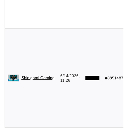
6/14/2026,
Shinigami Gaming
Defeat
#885148775
11:26