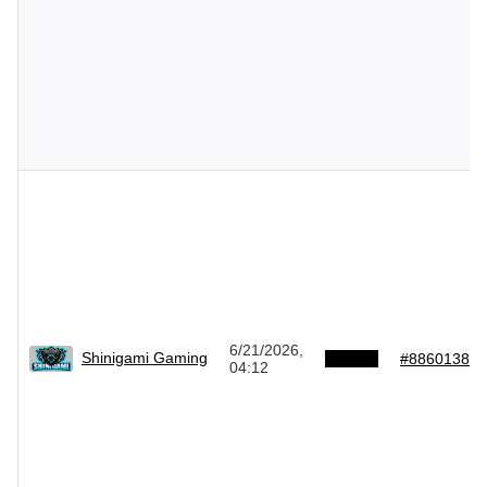
6/21/2026,
Shinigami Gaming
Win
#886013826
04:12