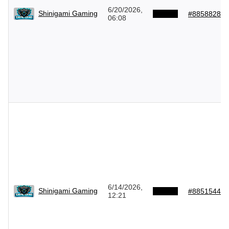
6/20/2026,
Shinigami Gaming
Win
#885882856
06:08
6/14/2026,
Shinigami Gaming
Win
#885154408
12:21