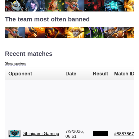
8
6
5
4
4
3
3
The team most often banned
5
5
5
4
4
3
3
Recent matches
Show spoilers
Opponent
Date
Result
Match ID
7/9/2026,
Shinigami Gaming
Defeat
#888786733
06:51