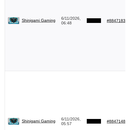
6/11/2026,
Shinigami Gaming
Defeat
#884718331
06:48
6/11/2026,
Shinigami Gaming
Defeat
#884714876
05:57