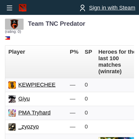
Sign in with Steam
Team TNC Predator
(rating: 0)
Player
P%
SP
Heroes for the
last 100
matches
(winrate)
KEWPIECHEE
—
0
Giyu
—
0
PMA Tryhard
—
0
_zyozyo
—
0