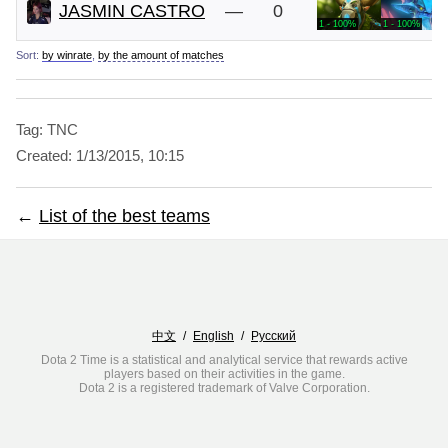
JASMIN CASTRO
—
0
1 - 100%
1 - 100%
Sort:
by winrate
,
by the amount of matches
Tag: TNC
Created:
1/13/2015, 10:15
←
List of the best teams
中文
/
English
/
Русский
Dota 2 Time is a statistical and analytical service that rewards active
players based on their activities in the game.
Dota 2 is a registered trademark of Valve Corporation.