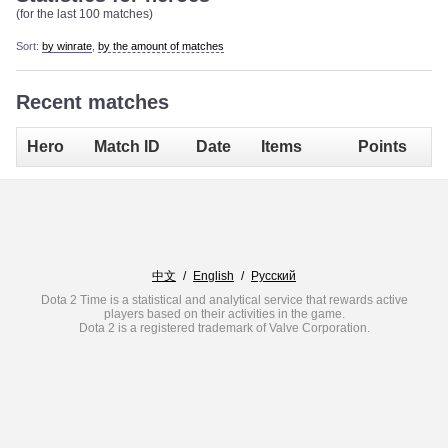
(for the last 100 matches)
Sort:
by winrate
,
by the amount of matches
Recent matches
Hero
Match ID
Date
Items
Points
中文
/
English
/
Русский
Dota 2 Time is a statistical and analytical service that rewards active
players based on their activities in the game.
Dota 2 is a registered trademark of Valve Corporation.