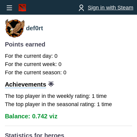
Sign in with Steam
def0rt
Points earned
For the current day: 0
For the current week: 0
For the current season: 0
Achievements
🌟
The top player in the weekly rating: 1 time
The top player in the seasonal rating: 1 time
Balance: 0.742 viz
Statistics for heroes