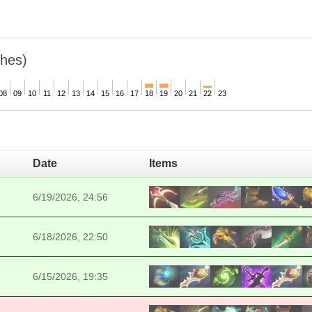
hes)
08
09
10
11
12
13
14
15
16
17
18
19
20
21
22
23
Date
Items
6/19/2026, 24:56
6/18/2026, 22:50
6/15/2026, 19:35