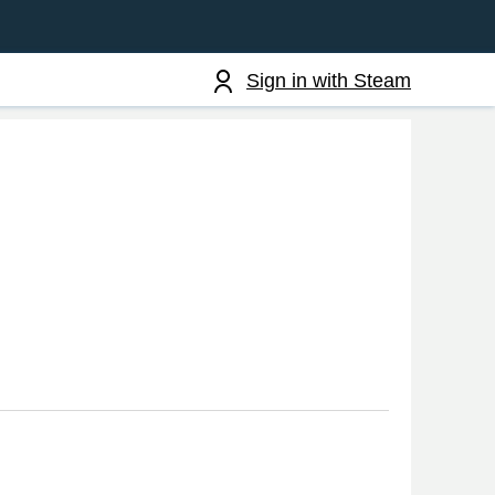
Sign in with Steam