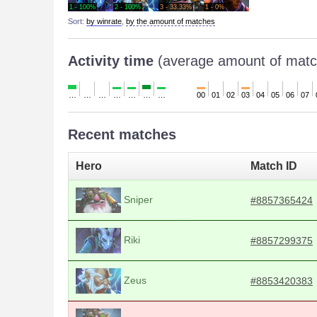
1 - 100%
2 - 100%
3 - 33.33%
1 - 0%
Sort:
by winrate
,
by the amount of matches
Activity time
(average amount of matc
…
…
…
…
…
…
…
00
01
02
03
04
05
06
07
Recent matches
Hero
Match ID
Sniper
#8857365424
Riki
#8857299375
Zeus
#8853420383