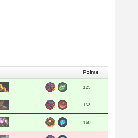
Points
123
133
160