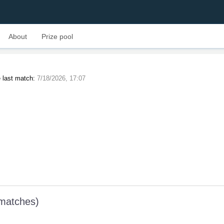
About
Prize pool
 last match:
7/18/2026, 17:07
 matches)