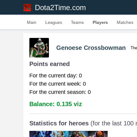
Dota2Time.com
Main
Leagues
Teams
Players
Matches
Genoese Crossbowman
The
Points earned
For the current day: 0
For the current week: 0
For the current season: 0
Balance: 0.135 viz
Statistics for heroes
(for the last 100