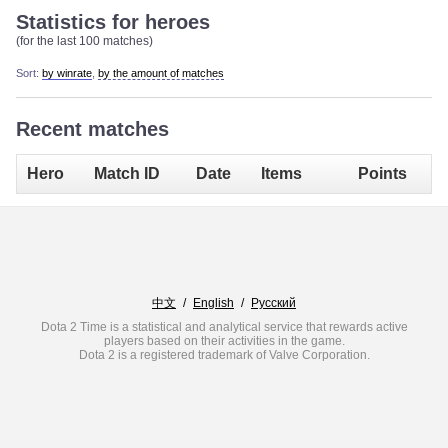
Statistics for heroes
(for the last 100 matches)
Sort:
by winrate
,
by the amount of matches
Recent matches
Hero
Match ID
Date
Items
Points
中文
/
English
/
Русский
Dota 2 Time is a statistical and analytical service that rewards active
players based on their activities in the game.
Dota 2 is a registered trademark of Valve Corporation.