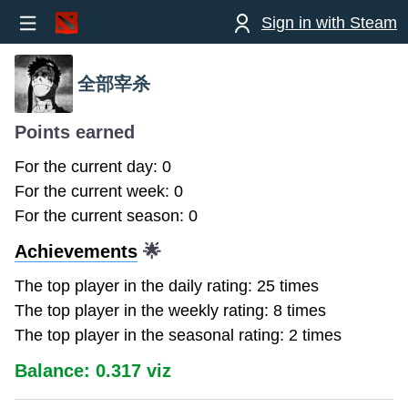
Sign in with Steam
全部宰杀
Points earned
For the current day: 0
For the current week: 0
For the current season: 0
Achievements
🌟
The top player in the daily rating: 25 times
The top player in the weekly rating: 8 times
The top player in the seasonal rating: 2 times
Balance: 0.317 viz