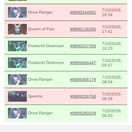
7/10/2026,
Drow Ranger
#8890244581
18:54
7/10/2026,
Queen of Pain
#8890136256
17:41
7/10/2026,
Outworld Destroyer
#8890037393
16:20
7/10/2026,
Outworld Destroyer
#8889466447
09:47
7/10/2026,
Drow Ranger
#8889365179
08:04
7/10/2026,
Spectre
#8889326760
06:58
7/10/2026,
Drow Ranger
#8889280109
06:03