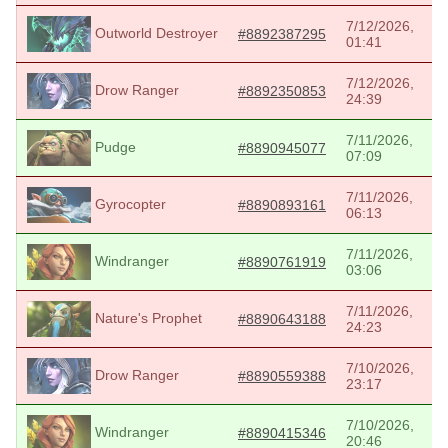
7/12/2026,
Outworld Destroyer
#8892387295
01:41
7/12/2026,
Drow Ranger
#8892350853
24:39
7/11/2026,
Pudge
#8890945077
07:09
7/11/2026,
Gyrocopter
#8890893161
06:13
7/11/2026,
Windranger
#8890761919
03:06
7/11/2026,
Nature's Prophet
#8890643188
24:23
7/10/2026,
Drow Ranger
#8890559388
23:17
7/10/2026,
Windranger
#8890415346
20:46