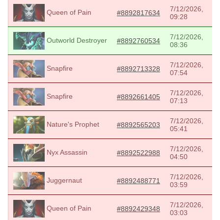
7/12/2026,
Queen of Pain
#8892817634
09:28
7/12/2026,
Outworld Destroyer
#8892760534
08:36
7/12/2026,
Snapfire
#8892713328
07:54
7/12/2026,
Snapfire
#8892661405
07:13
7/12/2026,
Nature's Prophet
#8892565203
05:41
7/12/2026,
Nyx Assassin
#8892522988
04:50
7/12/2026,
Juggernaut
#8892488771
03:59
7/12/2026,
Queen of Pain
#8892429348
03:03