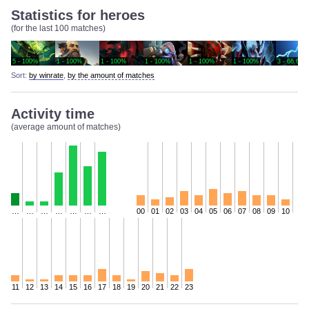
Statistics for heroes
(for the last 100 matches)
5 - 100%
1 - 100%
1 - 100%
1 - 100%
1 - 100%
1 - 100%
3 - 66.67%
Sort:
by winrate
,
by the amount of matches
Activity time
(average amount of matches)
…
…
…
…
…
…
…
00
01
02
03
04
05
06
07
08
09
10
11
12
13
14
15
16
17
18
19
20
21
22
23