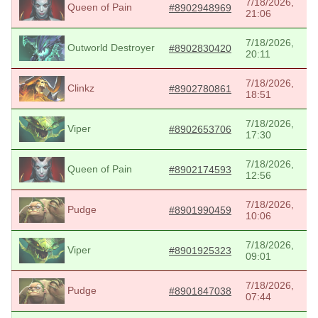
7/18/2026,
Queen of Pain
#8902948969
21:06
7/18/2026,
Outworld Destroyer
#8902830420
20:11
7/18/2026,
Clinkz
#8902780861
18:51
7/18/2026,
Viper
#8902653706
17:30
7/18/2026,
Queen of Pain
#8902174593
12:56
7/18/2026,
Pudge
#8901990459
10:06
7/18/2026,
Viper
#8901925323
09:01
7/18/2026,
Pudge
#8901847038
07:44