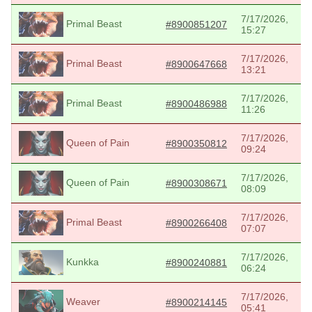
7/17/2026,
Primal Beast
#8900851207
15:27
7/17/2026,
Primal Beast
#8900647668
13:21
7/17/2026,
Primal Beast
#8900486988
11:26
7/17/2026,
Queen of Pain
#8900350812
09:24
7/17/2026,
Queen of Pain
#8900308671
08:09
7/17/2026,
Primal Beast
#8900266408
07:07
7/17/2026,
Kunkka
#8900240881
06:24
7/17/2026,
Weaver
#8900214145
05:41