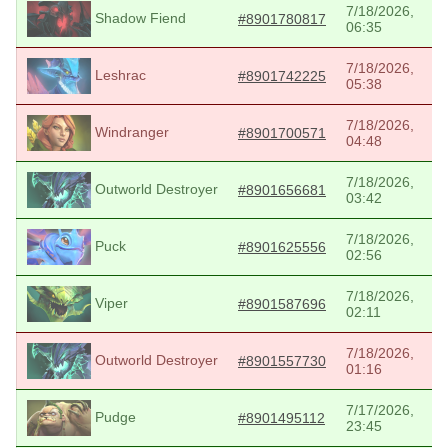
7/18/2026,
Shadow Fiend
#8901780817
06:35
7/18/2026,
Leshrac
#8901742225
05:38
7/18/2026,
Windranger
#8901700571
04:48
7/18/2026,
Outworld Destroyer
#8901656681
03:42
7/18/2026,
Puck
#8901625556
02:56
7/18/2026,
Viper
#8901587696
02:11
7/18/2026,
Outworld Destroyer
#8901557730
01:16
7/17/2026,
Pudge
#8901495112
23:45