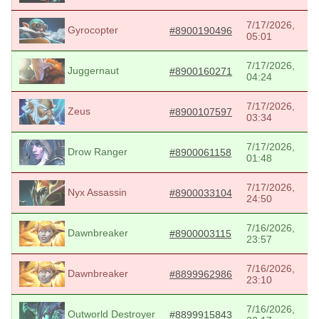
7/17/2026,
Gyrocopter
#8900190496
05:01
7/17/2026,
Juggernaut
#8900160271
04:24
7/17/2026,
Zeus
#8900107597
03:34
7/17/2026,
Drow Ranger
#8900061158
01:48
7/17/2026,
Nyx Assassin
#8900033104
24:50
7/16/2026,
Dawnbreaker
#8900003115
23:57
7/16/2026,
Dawnbreaker
#8899962986
23:10
7/16/2026,
Outworld Destroyer
#8899915843