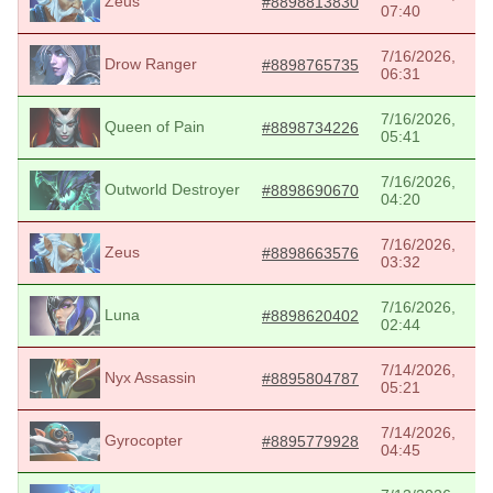
Zeus
#8898813830
07:40
7/16/2026,
Drow Ranger
#8898765735
06:31
7/16/2026,
Queen of Pain
#8898734226
05:41
7/16/2026,
Outworld Destroyer
#8898690670
04:20
7/16/2026,
Zeus
#8898663576
03:32
7/16/2026,
Luna
#8898620402
02:44
7/14/2026,
Nyx Assassin
#8895804787
05:21
7/14/2026,
Gyrocopter
#8895779928
04:45