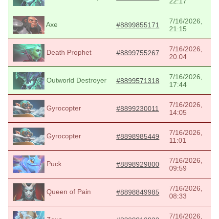
22:17
7/16/2026,
Axe
#8899855171
21:15
7/16/2026,
Death Prophet
#8899755267
20:04
7/16/2026,
Outworld Destroyer
#8899571318
17:44
7/16/2026,
Gyrocopter
#8899230011
14:05
7/16/2026,
Gyrocopter
#8898985449
11:01
7/16/2026,
Puck
#8898929800
09:59
7/16/2026,
Queen of Pain
#8898849985
08:33
7/16/2026,