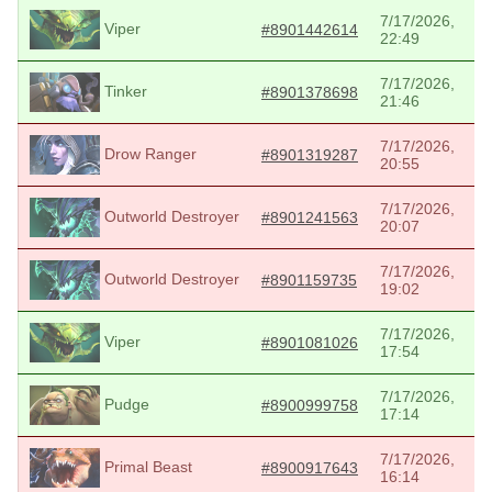
7/17/2026,
Viper
#8901442614
22:49
7/17/2026,
Tinker
#8901378698
21:46
7/17/2026,
Drow Ranger
#8901319287
20:55
7/17/2026,
Outworld Destroyer
#8901241563
20:07
7/17/2026,
Outworld Destroyer
#8901159735
19:02
7/17/2026,
Viper
#8901081026
17:54
7/17/2026,
Pudge
#8900999758
17:14
7/17/2026,
Primal Beast
#8900917643
16:14