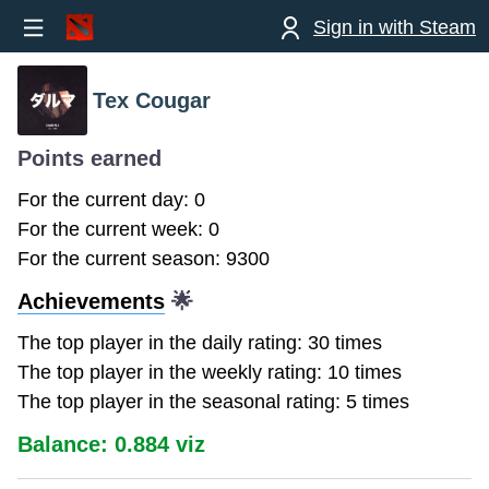
Sign in with Steam
Tex Cougar
Points earned
For the current day: 0
For the current week: 0
For the current season: 9300
Achievements
🌟
The top player in the daily rating: 30 times
The top player in the weekly rating: 10 times
The top player in the seasonal rating: 5 times
Balance: 0.884 viz