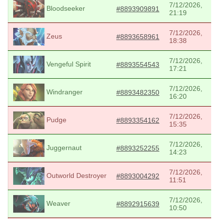
7/12/2026,
Bloodseeker
#8893909891
21:19
7/12/2026,
Zeus
#8893658961
18:38
7/12/2026,
Vengeful Spirit
#8893554543
17:21
7/12/2026,
Windranger
#8893482350
16:20
7/12/2026,
Pudge
#8893354162
15:35
7/12/2026,
Juggernaut
#8893252255
14:23
7/12/2026,
Outworld Destroyer
#8893004292
11:51
7/12/2026,
Weaver
#8892915639
10:50