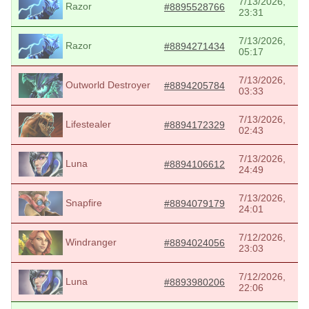
7/13/2026,
Razor
#8895528766
23:31
7/13/2026,
Razor
#8894271434
05:17
7/13/2026,
Outworld Destroyer
#8894205784
03:33
7/13/2026,
Lifestealer
#8894172329
02:43
7/13/2026,
Luna
#8894106612
24:49
7/13/2026,
Snapfire
#8894079179
24:01
7/12/2026,
Windranger
#8894024056
23:03
7/12/2026,
Luna
#8893980206
22:06