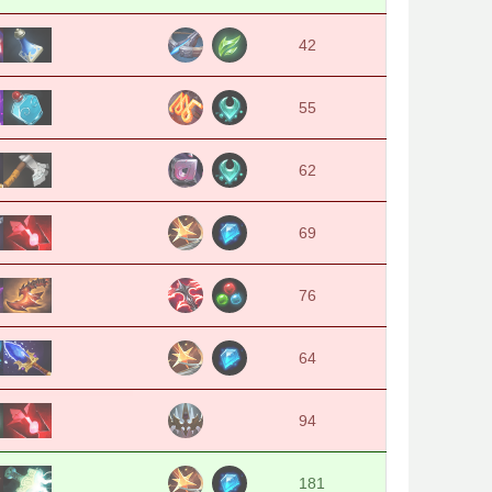
42
55
62
69
76
64
94
181