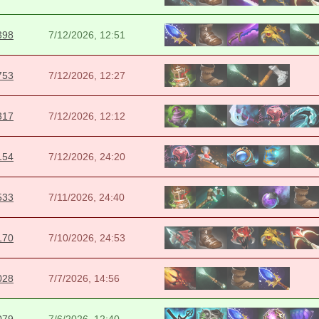
398
7/12/2026, 12:51
753
7/12/2026, 12:27
317
7/12/2026, 12:12
154
7/12/2026, 24:20
533
7/11/2026, 24:40
170
7/10/2026, 24:53
028
7/7/2026, 14:56