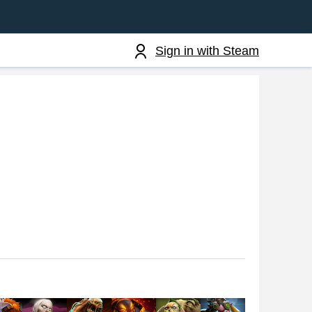
Sign in with Steam