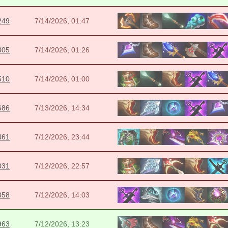
249
7/14/2026, 01:47
805
7/14/2026, 01:26
510
7/14/2026, 01:00
686
7/13/2026, 14:34
461
7/12/2026, 23:44
031
7/12/2026, 22:57
858
7/12/2026, 14:03
963
7/12/2026, 13:23