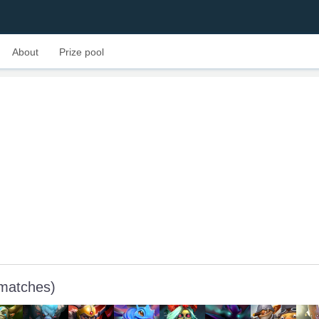
About
Prize pool
 matches)