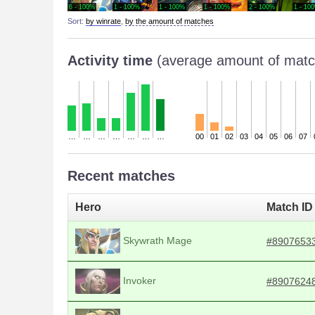
6 - 100%
1 - 100%
1 - 100%
1 - 100%
2 - 100%
1 - 10
Sort:
by winrate
,
by the amount of matches
Activity time
(average amount of matc
…
…
…
…
…
…
…
00
01
02
03
04
05
06
07
Recent matches
Hero
Match ID
Skywrath Mage
#8907653
Invoker
#8907624