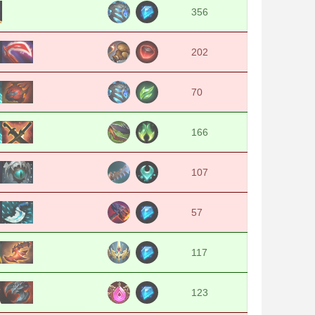
356
202
70
166
107
57
117
123