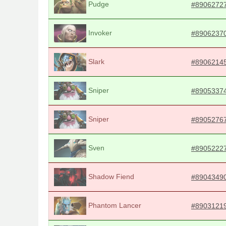
Pudge
#8906272
Invoker
#8906237
Slark
#8906214
Sniper
#8905337
Sniper
#8905276
Sven
#8905222
Shadow Fiend
#8904349
Phantom Lancer
#8903121