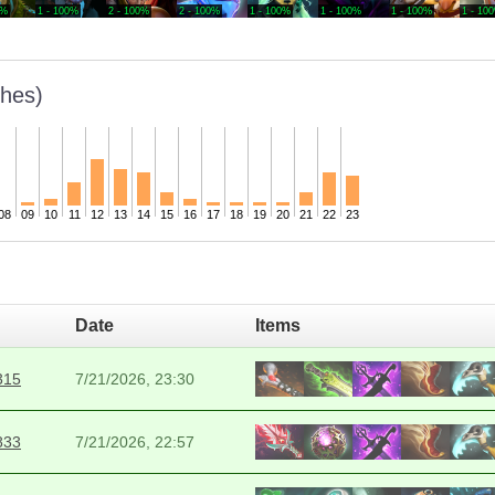
0%
1 - 100%
2 - 100%
2 - 100%
1 - 100%
1 - 100%
1 - 100%
1 - 10
hes)
08
09
10
11
12
13
14
15
16
17
18
19
20
21
22
23
Date
Items
315
7/21/2026, 23:30
833
7/21/2026, 22:57