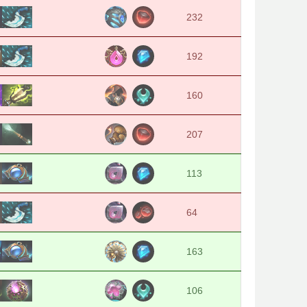
232
192
160
207
113
64
163
106