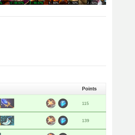
0%
3 - 66.67%
3 - 66.67%
5 - 60%
2 - 50%
2 - 50%
4 - 50%
2 - 50
Points
115
139