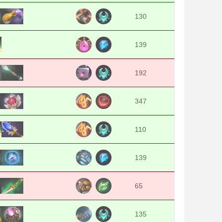
130
139
192
347
110
139
65
135