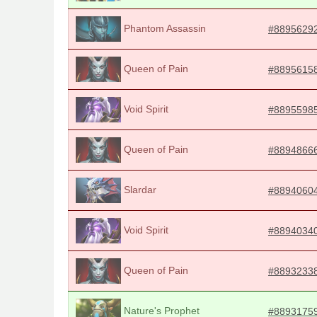
Phantom Assassin
#8895629
Queen of Pain
#8895615
Void Spirit
#8895598
Queen of Pain
#8894866
Slardar
#8894060
Void Spirit
#8894034
Queen of Pain
#8893233
Nature's Prophet
#8893175