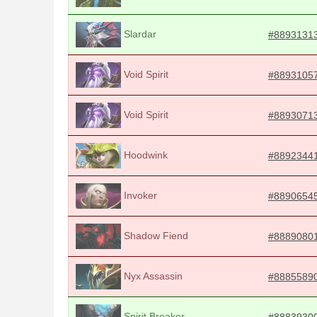
Slardar
#8893131
Void Spirit
#8893105
Void Spirit
#8893071
Hoodwink
#8892344
Invoker
#8890654
Shadow Fiend
#8889080
Nyx Assassin
#8885589
Spirit Breaker