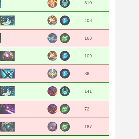
310
408
168
109
86
141
72
187