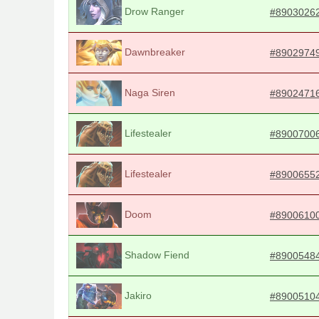
Drow Ranger
#8903026
Dawnbreaker
#8902974
Naga Siren
#8902471
Lifestealer
#8900700
Lifestealer
#8900655
Doom
#8900610
Shadow Fiend
#8900548
Jakiro
#8900510