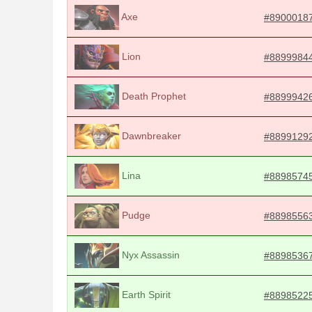
Axe
#8900018
Lion
#8899984
Death Prophet
#8899942
Dawnbreaker
#8899129
Lina
#8898574
Pudge
#8898556
Nyx Assassin
#8898536
Earth Spirit
#8898522