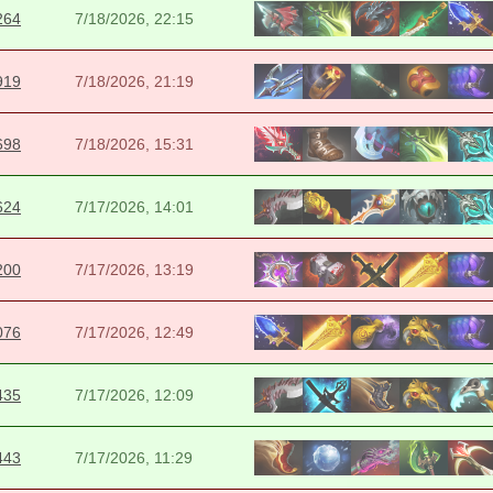
264
7/18/2026, 22:15
919
7/18/2026, 21:19
698
7/18/2026, 15:31
624
7/17/2026, 14:01
200
7/17/2026, 13:19
076
7/17/2026, 12:49
435
7/17/2026, 12:09
443
7/17/2026, 11:29