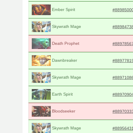
Ember Spirit
#8898500
Skywrath Mage
#8898473
Death Prophet
#8897856
Dawnbreaker
#8897781
Skywrath Mage
#8897108
Earth Spirit
#8897090
Bloodseeker
#8897033
Skywrath Mage
#8895643