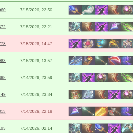
060
7/15/2026, 22:50
872
7/15/2026, 22:21
778
7/15/2026, 14:47
983
7/15/2026, 13:57
668
7/14/2026, 23:59
449
7/14/2026, 23:34
313
7/14/2026, 22:18
193
7/14/2026, 02:14