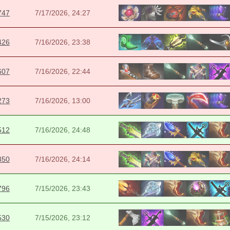
747
7/17/2026, 24:27
426
7/16/2026, 23:38
607
7/16/2026, 22:44
273
7/16/2026, 13:00
512
7/16/2026, 24:48
350
7/16/2026, 24:14
796
7/15/2026, 23:43
530
7/15/2026, 23:12