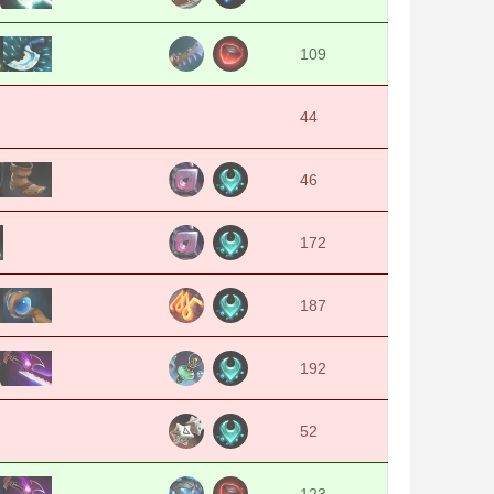
109
44
46
172
187
192
52