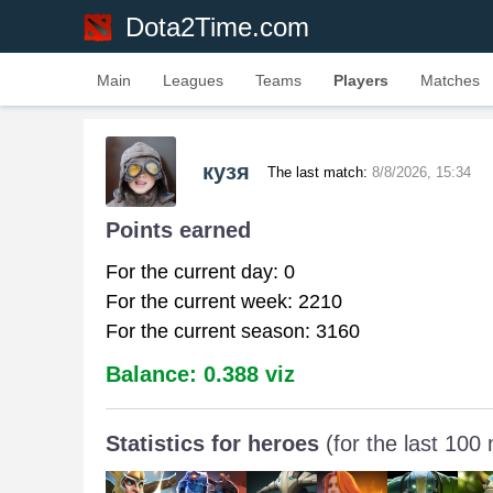
Dota2Time.com
Main
Leagues
Teams
Players
Matches
кузя
The last match:
8/8/2026, 15:34
Points earned
For the current day: 0
For the current week: 2210
For the current season: 3160
Balance: 0.388 viz
Statistics for heroes
(for the last 100