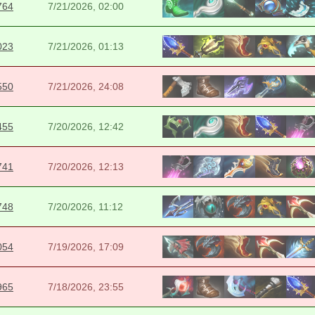
764
7/21/2026, 02:00
023
7/21/2026, 01:13
550
7/21/2026, 24:08
455
7/20/2026, 12:42
741
7/20/2026, 12:13
748
7/20/2026, 11:12
054
7/19/2026, 17:09
965
7/18/2026, 23:55