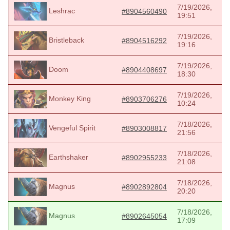
7/19/2026,
Leshrac
#8904560490
19:51
7/19/2026,
Bristleback
#8904516292
19:16
7/19/2026,
Doom
#8904408697
18:30
7/19/2026,
Monkey King
#8903706276
10:24
7/18/2026,
Vengeful Spirit
#8903008817
21:56
7/18/2026,
Earthshaker
#8902955233
21:08
7/18/2026,
Magnus
#8902892804
20:20
7/18/2026,
Magnus
#8902645054
17:09