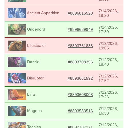
7/14/2026,
Ancient Apparition
#8896815520
19:20
7/14/2026,
Underlord
#8896689949
17:39
7/12/2026,
Lifestealer
#8893761838
19:05
7/12/2026,
Dazzle
#8893708396
18:40
7/12/2026,
Disruptor
#8893661592
17:52
7/12/2026,
Lina
#8893608008
17:26
7/12/2026,
Magnus
#8893533516
16:53
7/12/2026,
Techies
#8892787271