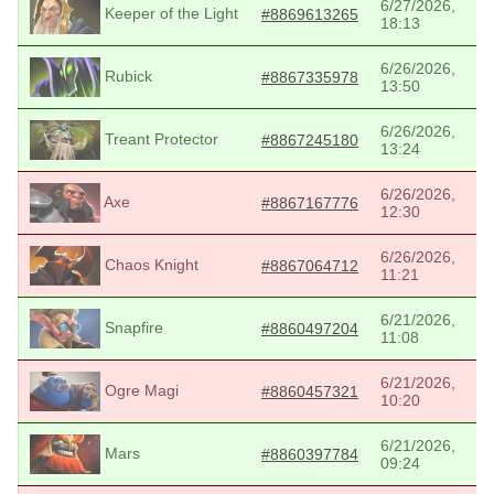
6/27/2026,
Keeper of the Light
#8869613265
18:13
6/26/2026,
Rubick
#8867335978
13:50
6/26/2026,
Treant Protector
#8867245180
13:24
6/26/2026,
Axe
#8867167776
12:30
6/26/2026,
Chaos Knight
#8867064712
11:21
6/21/2026,
Snapfire
#8860497204
11:08
6/21/2026,
Ogre Magi
#8860457321
10:20
6/21/2026,
Mars
#8860397784
09:24