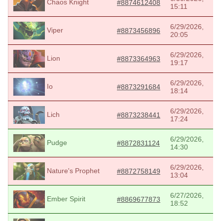
Chaos Knight
#8874612408
15:11
6/29/2026,
Viper
#8873456896
20:05
6/29/2026,
Lion
#8873364963
19:17
6/29/2026,
Io
#8873291684
18:14
6/29/2026,
Lich
#8873238441
17:24
6/29/2026,
Pudge
#8872831124
14:30
6/29/2026,
Nature's Prophet
#8872758149
13:04
6/27/2026,
Ember Spirit
#8869677873
18:52