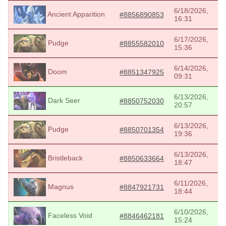
6/18/2026,
Ancient Apparition
#8856890853
16:31
6/17/2026,
Pudge
#8855582010
15:36
6/14/2026,
Doom
#8851347925
09:31
6/13/2026,
Dark Seer
#8850752030
20:57
6/13/2026,
Pudge
#8850701354
19:36
6/13/2026,
Bristleback
#8850633664
18:47
6/11/2026,
Magnus
#8847921731
18:44
6/10/2026,
Faceless Void
#8846462181
15:24