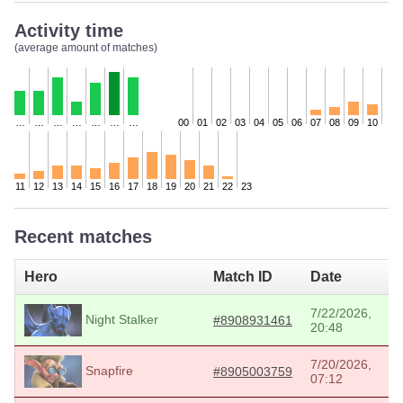
Activity time
(average amount of matches)
…
…
…
…
…
…
…
00
01
02
03
04
05
06
07
08
09
10
11
12
13
14
15
16
17
18
19
20
21
22
23
Recent matches
Hero
Match ID
Date
I
7/22/2026,
Night Stalker
#8908931461
20:48
7/20/2026,
Snapfire
#8905003759
07:12