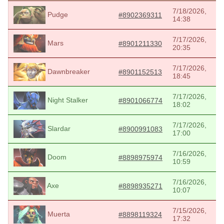
7/18/2026,
Pudge
#8902369311
14:38
7/17/2026,
Mars
#8901211330
20:35
7/17/2026,
Dawnbreaker
#8901152513
18:45
7/17/2026,
Night Stalker
#8901066774
18:02
7/17/2026,
Slardar
#8900991083
17:00
7/16/2026,
Doom
#8898975974
10:59
7/16/2026,
Axe
#8898935271
10:07
7/15/2026,
Muerta
#8898119324
17:32