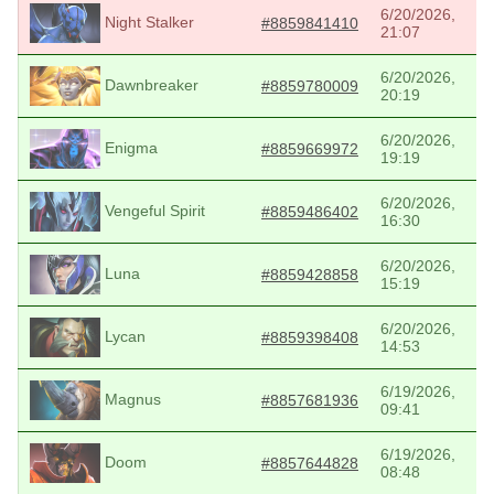
6/20/2026,
Night Stalker
#8859841410
21:07
6/20/2026,
Dawnbreaker
#8859780009
20:19
6/20/2026,
Enigma
#8859669972
19:19
6/20/2026,
Vengeful Spirit
#8859486402
16:30
6/20/2026,
Luna
#8859428858
15:19
6/20/2026,
Lycan
#8859398408
14:53
6/19/2026,
Magnus
#8857681936
09:41
6/19/2026,
Doom
#8857644828
08:48