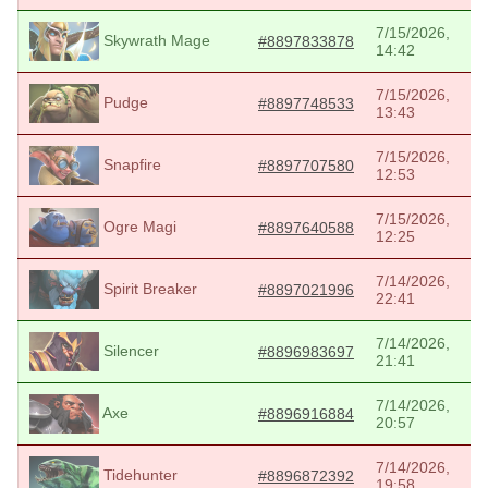
7/15/2026,
Skywrath Mage
#8897833878
14:42
7/15/2026,
Pudge
#8897748533
13:43
7/15/2026,
Snapfire
#8897707580
12:53
7/15/2026,
Ogre Magi
#8897640588
12:25
7/14/2026,
Spirit Breaker
#8897021996
22:41
7/14/2026,
Silencer
#8896983697
21:41
7/14/2026,
Axe
#8896916884
20:57
7/14/2026,
Tidehunter
#8896872392
19:58