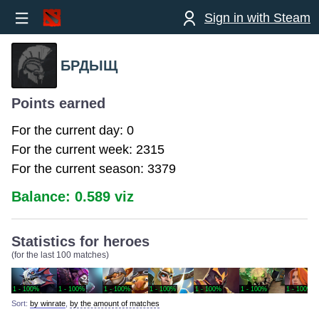
Sign in with Steam
БРДЫЩ
Points earned
For the current day: 0
For the current week: 2315
For the current season: 3379
Balance: 0.589 viz
Statistics for heroes
(for the last 100 matches)
1 - 100%
1 - 100%
1 - 100%
1 - 100%
1 - 100%
1 - 100%
1 - 100%
Sort:
by winrate
,
by the amount of matches