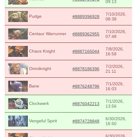
09:13
7/10/2026,
Pudge
#8889396928
08:38
7/10/2026,
Centaur Warrunner
#8889362955
07:48
7/8/2026,
Chaos Knight
#8887165044
16:58
7/2/2026,
Omniknight
#8878186396
21:11
7/1/2026,
Bane
#8876248796
16:03
7/1/2026,
Clockwerk
#8876042213
13:56
6/30/2026,
Vengeful Spirit
#8874728848
16:50
6/30/2026,