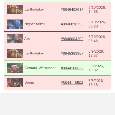
6/10/2026,
Earthshaker
#8846402617
14:58
6/10/2026,
Night Stalker
#8846030755
09:29
6/10/2026,
Axe
#8846004202
08:48
6/9/2026,
Earthshaker
#8845363957
17:57
6/8/2026,
Centaur Warrunner
#8844168632
19:02
6/8/2026,
Doom
#8844118503
18:18