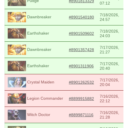
Pudge
#8901813329
07:12
7/18/2026,
Dawnbreaker
#8901540180
24:57
7/18/2026,
Earthshaker
#8901509602
24:03
7/17/2026,
Dawnbreaker
#8901357428
21:27
7/17/2026,
Earthshaker
#8901311906
20:40
7/17/2026,
Crystal Maiden
#8901262532
20:04
7/16/2026,
Legion Commander
#8899915882
22:12
7/16/2026,
Witch Doctor
#8899871116
21:28