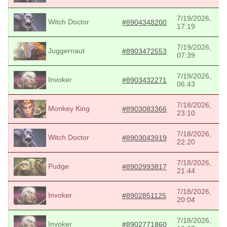
7/19/2026,
Witch Doctor
#8904348200
17:19
7/19/2026,
Juggernaut
#8903472553
07:39
7/19/2026,
Invoker
#8903432271
06:43
7/18/2026,
Monkey King
#8903083366
23:10
7/18/2026,
Witch Doctor
#8903043919
22:20
7/18/2026,
Pudge
#8902993817
21:44
7/18/2026,
Invoker
#8902851125
20:04
7/18/2026,
Invoker
#8902771860