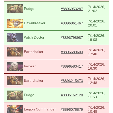
7/14/2026,
Pudge
#8896953287
21:02
7/14/2026,
Dawnbreaker
#8896861467
20:01
7/14/2026,
Witch Doctor
#8896798987
19:08
7/14/2026,
Earthshaker
#8896689603
17:40
7/14/2026,
Invoker
#8896583417
16:30
7/14/2026,
Earthshaker
#8896215473
12:48
7/14/2026,
Pudge
#8896162120
11:53
7/14/2026,
Legion Commander
#8896076879
10:48