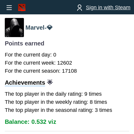
Sign in with Steam
Marvel-💎
Points earned
For the current day: 0
For the current week: 12602
For the current season: 17108
Achievements
🌟
The top player in the daily rating: 9 times
The top player in the weekly rating: 8 times
The top player in the seasonal rating: 3 times
Balance: 0.532 viz