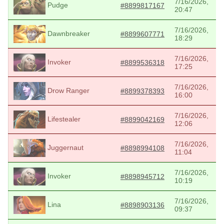
7/16/2026,
Pudge
#8899817167
20:47
7/16/2026,
Dawnbreaker
#8899607771
18:29
7/16/2026,
Invoker
#8899536318
17:25
7/16/2026,
Drow Ranger
#8899378393
16:00
7/16/2026,
Lifestealer
#8899042169
12:06
7/16/2026,
Juggernaut
#8898994108
11:04
7/16/2026,
Invoker
#8898945712
10:19
7/16/2026,
Lina
#8898903136
09:37