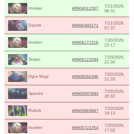
7/21/2026,
Invoker
#8906512307
08:31
7/21/2026,
Dazzle
#8906480171
07:37
7/20/2026,
Invoker
#8906171316
23:17
7/20/2026,
Sniper
#8906121594
22:30
7/20/2026,
Ogre Magi
#8906056396
21:33
7/20/2026,
Spectre
#8905997893
20:32
7/20/2026,
Rubick
#8905883847
19:13
7/20/2026,
Invoker
#8905722254
17:02