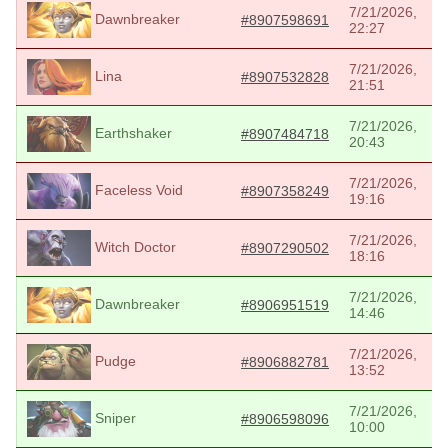
7/21/2026,
Dawnbreaker
#8907598691
22:27
7/21/2026,
Lina
#8907532828
21:51
7/21/2026,
Earthshaker
#8907484718
20:43
7/21/2026,
Faceless Void
#8907358249
19:16
7/21/2026,
Witch Doctor
#8907290502
18:16
7/21/2026,
Dawnbreaker
#8906951519
14:46
7/21/2026,
Pudge
#8906882781
13:52
7/21/2026,
Sniper
#8906598096
10:00