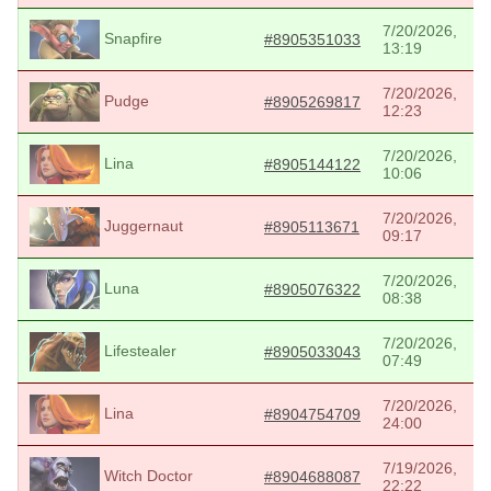
7/20/2026,
Snapfire
#8905351033
13:19
7/20/2026,
Pudge
#8905269817
12:23
7/20/2026,
Lina
#8905144122
10:06
7/20/2026,
Juggernaut
#8905113671
09:17
7/20/2026,
Luna
#8905076322
08:38
7/20/2026,
Lifestealer
#8905033043
07:49
7/20/2026,
Lina
#8904754709
24:00
7/19/2026,
Witch Doctor
#8904688087
22:22