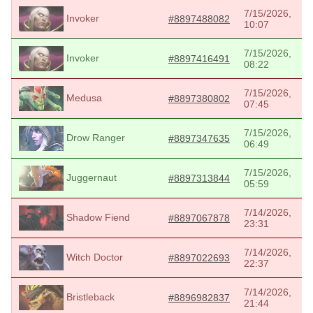
7/15/2026,
Invoker
#8897488082
10:07
7/15/2026,
Invoker
#8897416491
08:22
7/15/2026,
Medusa
#8897380802
07:45
7/15/2026,
Drow Ranger
#8897347635
06:49
7/15/2026,
Juggernaut
#8897313844
05:59
7/14/2026,
Shadow Fiend
#8897067878
23:31
7/14/2026,
Witch Doctor
#8897022693
22:37
7/14/2026,
Bristleback
#8896982837
21:44