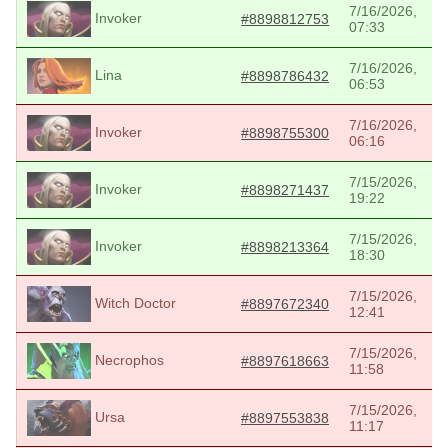
7/16/2026,
Invoker
#8898812753
07:33
7/16/2026,
Lina
#8898786432
06:53
7/16/2026,
Invoker
#8898755300
06:16
7/15/2026,
Invoker
#8898271437
19:22
7/15/2026,
Invoker
#8898213364
18:30
7/15/2026,
Witch Doctor
#8897672340
12:41
7/15/2026,
Necrophos
#8897618663
11:58
7/15/2026,
Ursa
#8897553838
11:17