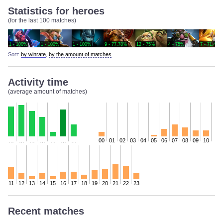
Statistics for heroes
(for the last 100 matches)
1 - 100%
1 - 100%
1 - 100%
9 - 77.78%
12 - 75%
4 - 75%
7 - 71.43%
Sort:
by winrate
,
by the amount of matches
Activity time
(average amount of matches)
…
…
…
…
…
…
…
00
01
02
03
04
05
06
07
08
09
10
11
12
13
14
15
16
17
18
19
20
21
22
23
Recent matches