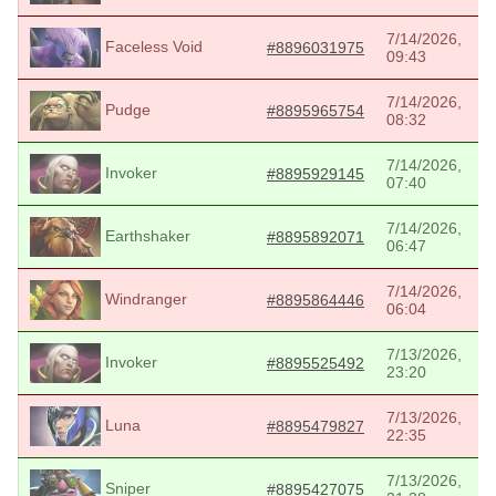
7/14/2026,
Faceless Void
#8896031975
09:43
7/14/2026,
Pudge
#8895965754
08:32
7/14/2026,
Invoker
#8895929145
07:40
7/14/2026,
Earthshaker
#8895892071
06:47
7/14/2026,
Windranger
#8895864446
06:04
7/13/2026,
Invoker
#8895525492
23:20
7/13/2026,
Luna
#8895479827
22:35
7/13/2026,
Sniper
#8895427075