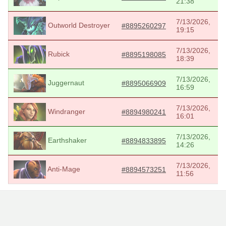
21:38
7/13/2026,
Outworld Destroyer
#8895260297
19:15
7/13/2026,
Rubick
#8895198085
18:39
7/13/2026,
Juggernaut
#8895066909
16:59
7/13/2026,
Windranger
#8894980241
16:01
7/13/2026,
Earthshaker
#8894833895
14:26
7/13/2026,
Anti-Mage
#8894573251
11:56