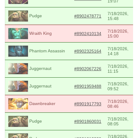
19:07
7/18/2026,
Pudge
#8902478771
15:48
7/18/2026,
Wraith King
#8902410134
15:00
7/18/2026,
Phantom Assassin
#8902325164
14:18
7/18/2026,
Juggernaut
#8902067226
11:15
7/18/2026,
Juggernaut
#8901959488
09:52
7/18/2026,
Dawnbreaker
#8901917793
08:46
7/18/2026,
Pudge
#8901860031
08:05
7/18/2026,