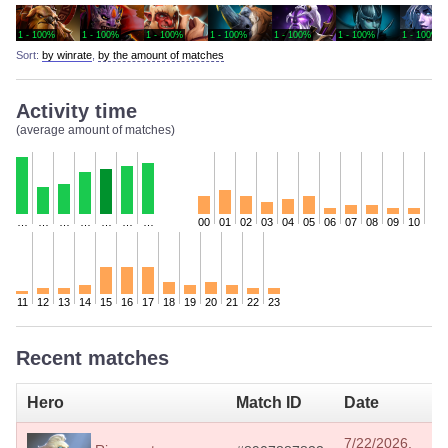
1 - 100%
1 - 100%
1 - 100%
1 - 100%
1 - 100%
1 - 100%
1 - 100%
Sort:
by winrate
,
by the amount of matches
Activity time
(average amount of matches)
…
…
…
…
…
…
…
00
01
02
03
04
05
06
07
08
09
10
11
12
13
14
15
16
17
18
19
20
21
22
23
Recent matches
Hero
Match ID
Date
I
7/22/2026,