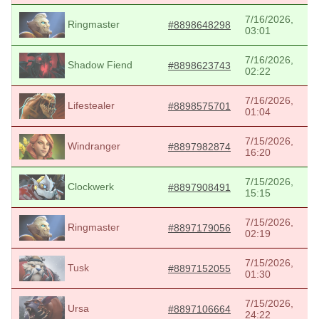
7/16/2026,
Ringmaster
#8898648298
03:01
7/16/2026,
Shadow Fiend
#8898623743
02:22
7/16/2026,
Lifestealer
#8898575701
01:04
7/15/2026,
Windranger
#8897982874
16:20
7/15/2026,
Clockwerk
#8897908491
15:15
7/15/2026,
Ringmaster
#8897179056
02:19
7/15/2026,
Tusk
#8897152055
01:30
7/15/2026,
Ursa
#8897106664
24:22