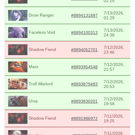
02:25
7/13/2026,
Drow Ranger
#8894131897
01:29
7/13/2026,
Faceless Void
#8894100313
24:38
7/12/2026,
Shadow Fiend
#8894052701
23:46
7/12/2026,
Mars
#8893954548
21:57
7/12/2026,
Troll Warlord
#8893879483
20:53
7/12/2026,
Ursa
#8893830201
19:58
7/11/2026,
Shadow Fiend
#8891986972
19:25
7/11/2026,