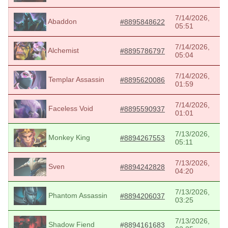
7/14/2026,
Abaddon
#8895848622
05:51
7/14/2026,
Alchemist
#8895786797
05:04
7/14/2026,
Templar Assassin
#8895620086
01:59
7/14/2026,
Faceless Void
#8895590937
01:01
7/13/2026,
Monkey King
#8894267553
05:11
7/13/2026,
Sven
#8894242828
04:20
7/13/2026,
Phantom Assassin
#8894206037
03:25
7/13/2026,
Shadow Fiend
#8894161683