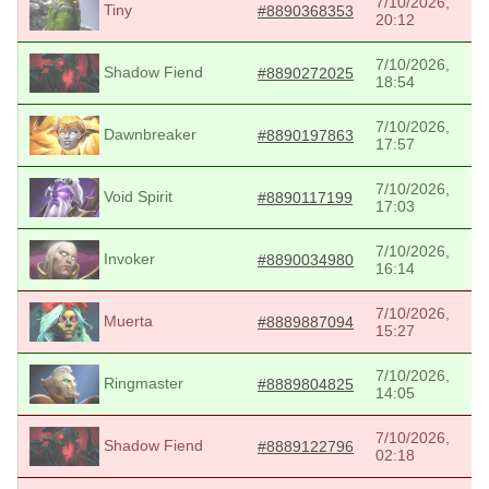
7/10/2026,
Tiny
#8890368353
20:12
7/10/2026,
Shadow Fiend
#8890272025
18:54
7/10/2026,
Dawnbreaker
#8890197863
17:57
7/10/2026,
Void Spirit
#8890117199
17:03
7/10/2026,
Invoker
#8890034980
16:14
7/10/2026,
Muerta
#8889887094
15:27
7/10/2026,
Ringmaster
#8889804825
14:05
7/10/2026,
Shadow Fiend
#8889122796
02:18