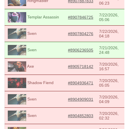
Ringmaster
#8907887833
06:23
7/22/2026,
Templar Assassin
#8907846725
05:06
7/22/2026,
Sven
#8907804276
04:18
7/21/2026,
Sven
#8906236505
24:48
7/20/2026,
Axe
#8905718142
16:57
7/20/2026,
Shadow Fiend
#8904936471
05:05
7/20/2026,
Sven
#8904909031
04:09
7/20/2026,
Sven
#8904852803
02:32