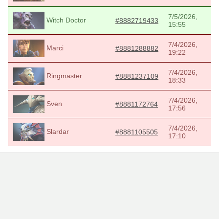
7/5/2026,
Witch Doctor
#8882719433
15:55
7/4/2026,
Marci
#8881288882
19:22
7/4/2026,
Ringmaster
#8881237109
18:33
7/4/2026,
Sven
#8881172764
17:56
7/4/2026,
Slardar
#8881105505
17:10