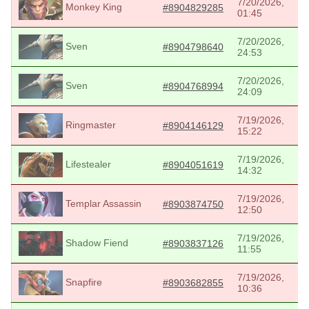
7/20/2026,
Monkey King
#8904829285
01:45
7/20/2026,
Sven
#8904798640
24:53
7/20/2026,
Sven
#8904768994
24:09
7/19/2026,
Ringmaster
#8904146129
15:22
7/19/2026,
Lifestealer
#8904051619
14:32
7/19/2026,
Templar Assassin
#8903874750
12:50
7/19/2026,
Shadow Fiend
#8903837126
11:55
7/19/2026,
Snapfire
#8903682855
10:36