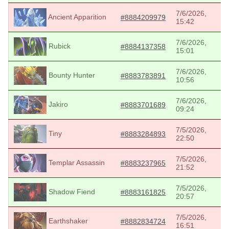
7/6/2026,
Ancient Apparition
#8884209979
15:42
7/6/2026,
Rubick
#8884137358
15:01
7/6/2026,
Bounty Hunter
#8883783891
10:56
7/6/2026,
Jakiro
#8883701689
09:24
7/5/2026,
Tiny
#8883284893
22:50
7/5/2026,
Templar Assassin
#8883237965
21:52
7/5/2026,
Shadow Fiend
#8883161825
20:57
7/5/2026,
Earthshaker
#8882834724
16:51