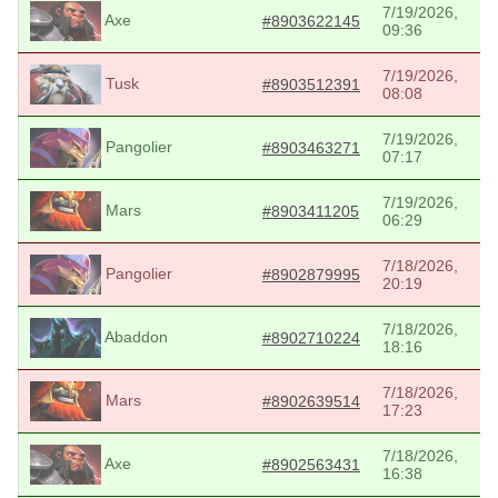
7/19/2026,
Axe
#8903622145
09:36
7/19/2026,
Tusk
#8903512391
08:08
7/19/2026,
Pangolier
#8903463271
07:17
7/19/2026,
Mars
#8903411205
06:29
7/18/2026,
Pangolier
#8902879995
20:19
7/18/2026,
Abaddon
#8902710224
18:16
7/18/2026,
Mars
#8902639514
17:23
7/18/2026,
Axe
#8902563431
16:38