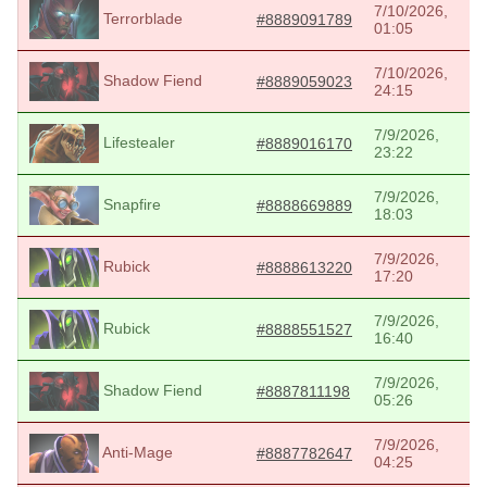
7/10/2026,
Terrorblade
#8889091789
01:05
7/10/2026,
Shadow Fiend
#8889059023
24:15
7/9/2026,
Lifestealer
#8889016170
23:22
7/9/2026,
Snapfire
#8888669889
18:03
7/9/2026,
Rubick
#8888613220
17:20
7/9/2026,
Rubick
#8888551527
16:40
7/9/2026,
Shadow Fiend
#8887811198
05:26
7/9/2026,
Anti-Mage
#8887782647
04:25