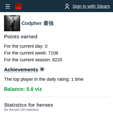
Sign in with Steam
Codpher 最強
Points earned
For the current day: 0
For the current week: 7106
For the current season: 8220
Achievements
🌟
The top player in the daily rating: 1 time
Balance: 0.6 viz
Statistics for heroes
(for the last 100 matches)