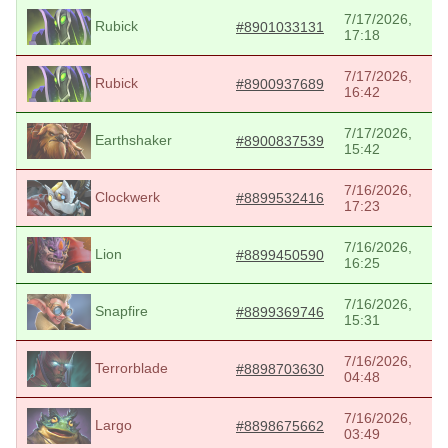
7/17/2026,
Rubick
#8901033131
17:18
7/17/2026,
Rubick
#8900937689
16:42
7/17/2026,
Earthshaker
#8900837539
15:42
7/16/2026,
Clockwerk
#8899532416
17:23
7/16/2026,
Lion
#8899450590
16:25
7/16/2026,
Snapfire
#8899369746
15:31
7/16/2026,
Terrorblade
#8898703630
04:48
7/16/2026,
Largo
#8898675662
03:49