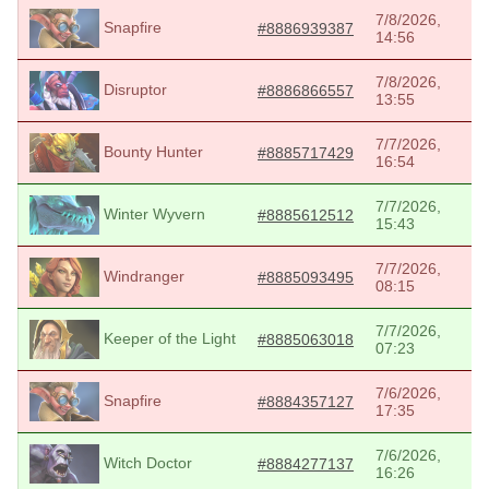
7/8/2026,
Snapfire
#8886939387
14:56
7/8/2026,
Disruptor
#8886866557
13:55
7/7/2026,
Bounty Hunter
#8885717429
16:54
7/7/2026,
Winter Wyvern
#8885612512
15:43
7/7/2026,
Windranger
#8885093495
08:15
7/7/2026,
Keeper of the Light
#8885063018
07:23
7/6/2026,
Snapfire
#8884357127
17:35
7/6/2026,
Witch Doctor
#8884277137
16:26