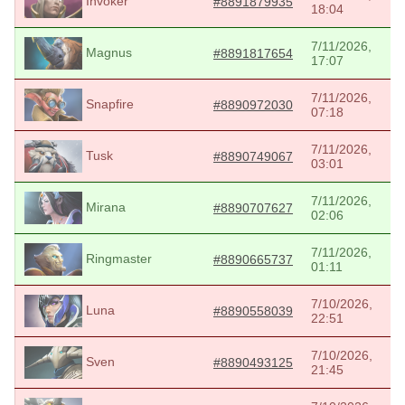
Invoker
#8891879935
18:04
7/11/2026,
Magnus
#8891817654
17:07
7/11/2026,
Snapfire
#8890972030
07:18
7/11/2026,
Tusk
#8890749067
03:01
7/11/2026,
Mirana
#8890707627
02:06
7/11/2026,
Ringmaster
#8890665737
01:11
7/10/2026,
Luna
#8890558039
22:51
7/10/2026,
Sven
#8890493125
21:45