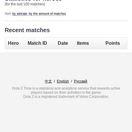
(for the last 100 matches)
Sort:
by winrate
,
by the amount of matches
Recent matches
Hero
Match ID
Date
Items
Points
中文
/
English
/
Русский
Dota 2 Time is a statistical and analytical service that rewards active
players based on their activities in the game.
Dota 2 is a registered trademark of Valve Corporation.