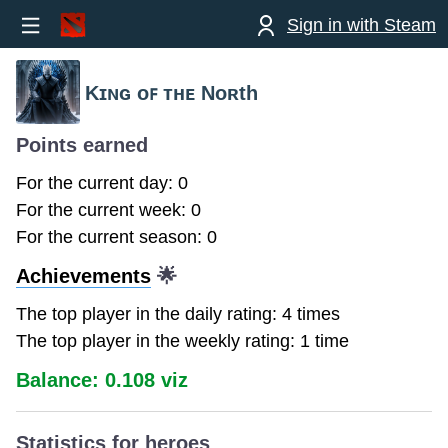
Sign in with Steam
Kɪɴɢ ᴏꜰ ᴛʜᴇ Nᴏʀth
Points earned
For the current day: 0
For the current week: 0
For the current season: 0
Achievements
🌟
The top player in the daily rating: 4 times
The top player in the weekly rating: 1 time
Balance: 0.108 viz
Statistics for heroes