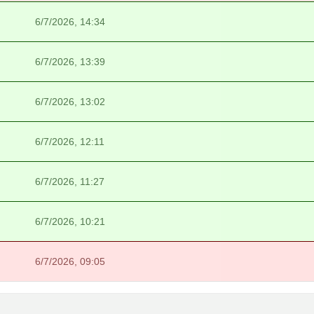
6/7/2026, 14:34
6/7/2026, 13:39
6/7/2026, 13:02
6/7/2026, 12:11
6/7/2026, 11:27
6/7/2026, 10:21
6/7/2026, 09:05