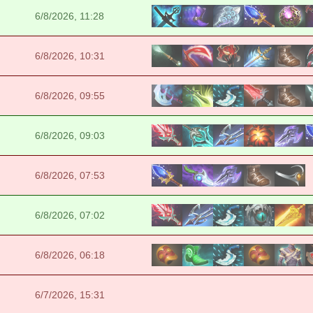
6/8/2026, 11:28
6/8/2026, 10:31
6/8/2026, 09:55
6/8/2026, 09:03
6/8/2026, 07:53
6/8/2026, 07:02
6/8/2026, 06:18
6/7/2026, 15:31