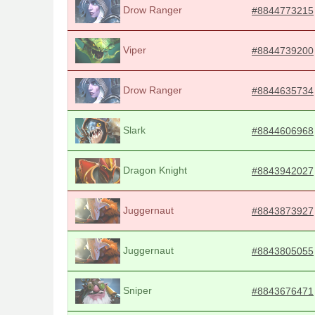
Drow Ranger
#8844773215
Viper
#8844739200
Drow Ranger
#8844635734
Slark
#8844606968
Dragon Knight
#8843942027
Juggernaut
#8843873927
Juggernaut
#8843805055
Sniper
#8843676471