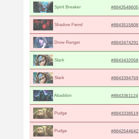
Spirit Breaker
#8843548605
Shadow Fiend
#8843515808
Drow Ranger
#8843474291
Slark
#8843432058
Slark
#8843394769
Abaddon
#8843361124
Pudge
#8843338519
Pudge
#8842544642