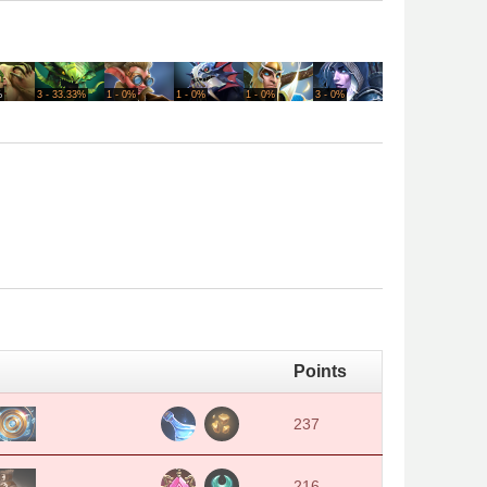
%
3 - 33.33%
1 - 0%
1 - 0%
1 - 0%
3 - 0%
1 - 0%
1 - 0%
Points
237
216