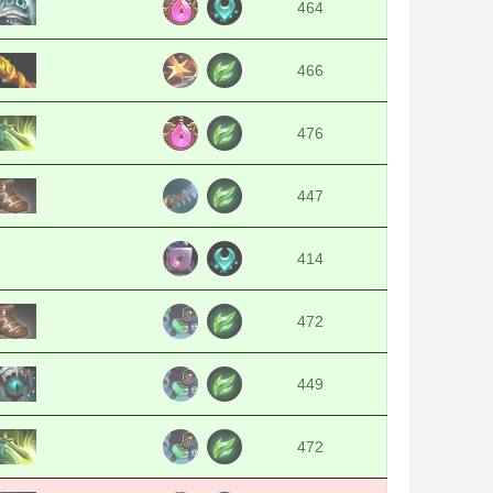
464
466
476
447
414
472
449
472