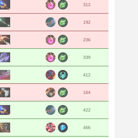
312
192
236
339
412
164
422
466