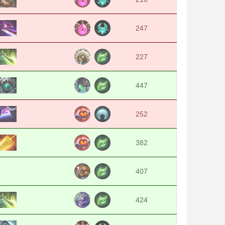
247
227
447
252
382
407
424