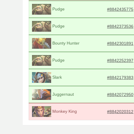
Pudge
#8842435775
Pudge
#8842373536
Bounty Hunter
#8842301891
Pudge
#8842252397
Slark
#8842179383
Juggernaut
#8842072950
Monkey King
#8842020312