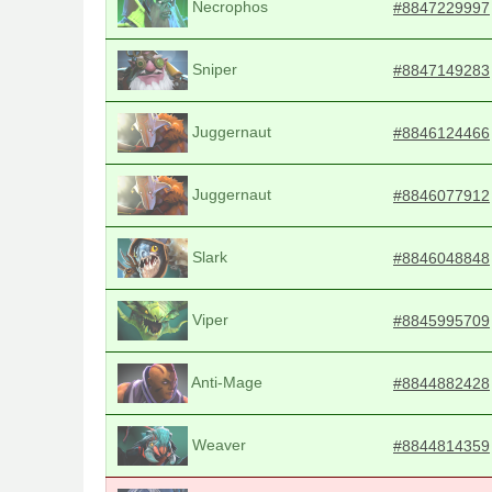
Necrophos
#8847229997
Sniper
#8847149283
Juggernaut
#8846124466
Juggernaut
#8846077912
Slark
#8846048848
Viper
#8845995709
Anti-Mage
#8844882428
Weaver
#8844814359