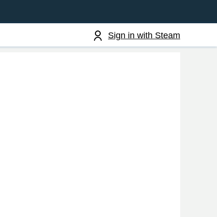
Sign in with Steam