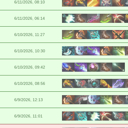
6/11/2026, 08:10
6/11/2026, 06:14
6/10/2026, 11:27
6/10/2026, 10:30
6/10/2026, 09:42
6/10/2026, 08:56
6/9/2026, 12:13
6/9/2026, 11:01