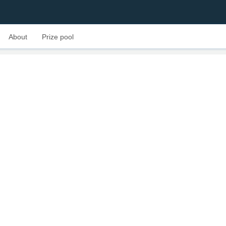
About
Prize pool