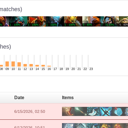
 matches)
0%
1 - 100%
1 - 100%
1 - 100%
1 - 100%
5 - 80%
7 - 71.43%
5 - 60
hes)
08
09
10
11
12
13
14
15
16
17
18
19
20
21
22
23
Date
Items
6/15/2026, 02:50
6/12/2026, 10:51