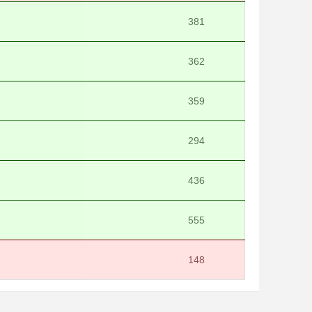
381
362
359
294
436
555
148