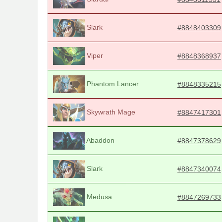
Slark
#8848403309
Viper
#8848368937
Phantom Lancer
#8848335215
Skywrath Mage
#8847417301
Abaddon
#8847378629
Slark
#8847340074
Medusa
#8847269733