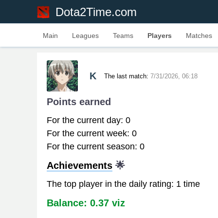
Dota2Time.com
Main
Leagues
Teams
Players
Matches
K
The last match:
7/31/2026, 06:18
Points earned
For the current day: 0
For the current week: 0
For the current season: 0
Achievements
🌟
The top player in the daily rating: 1 time
Balance: 0.37 viz