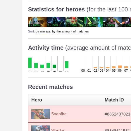
Statistics for heroes
(for the last 100
1 - 100%
2 - 100%
1 - 100%
1 - 100%
2 - 100%
1 - 10
Sort:
by winrate
,
by the amount of matches
Activity time
(average amount of matc
…
…
…
…
…
…
…
00
01
02
03
04
05
06
07
Recent matches
Hero
Match ID
Snapfire
#8852497021
Slardar
#8848611531