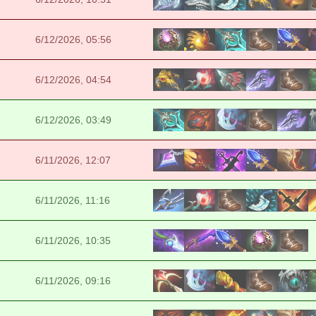
6/12/2026, 05:56
6/12/2026, 04:54
6/12/2026, 03:49
6/11/2026, 12:07
6/11/2026, 11:16
6/11/2026, 10:35
6/11/2026, 09:16