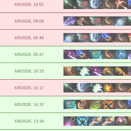
6/9/2026, 10:01
6/9/2026, 09:08
6/9/2026, 06:46
6/9/2026, 05:47
6/8/2026, 16:23
6/8/2026, 15:17
6/8/2026, 14:32
6/8/2026, 13:34