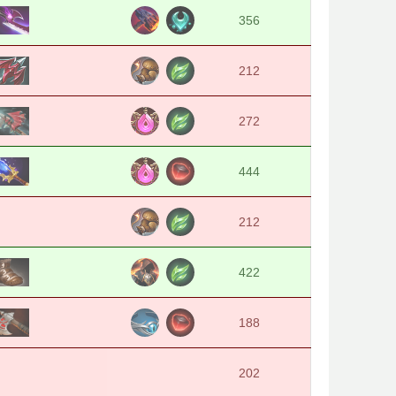
356
212
272
444
212
422
188
202