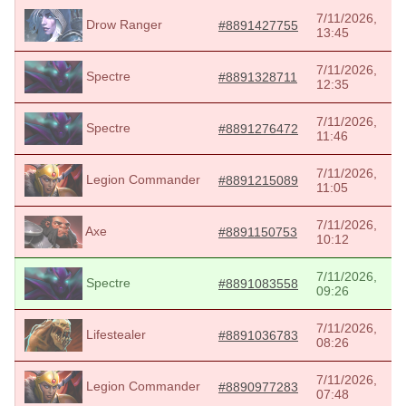
7/11/2026,
Drow Ranger
#8891427755
13:45
7/11/2026,
Spectre
#8891328711
12:35
7/11/2026,
Spectre
#8891276472
11:46
7/11/2026,
Legion Commander
#8891215089
11:05
7/11/2026,
Axe
#8891150753
10:12
7/11/2026,
Spectre
#8891083558
09:26
7/11/2026,
Lifestealer
#8891036783
08:26
7/11/2026,
Legion Commander
#8890977283
07:48