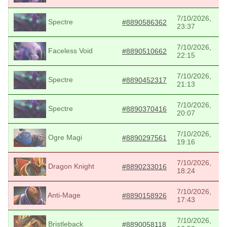
7/10/2026,
Spectre
#8890586362
23:37
7/10/2026,
Faceless Void
#8890510662
22:15
7/10/2026,
Spectre
#8890452317
21:13
7/10/2026,
Spectre
#8890370416
20:07
7/10/2026,
Ogre Magi
#8890297561
19:16
7/10/2026,
Dragon Knight
#8890233016
18:24
7/10/2026,
Anti-Mage
#8890158926
17:43
7/10/2026,
Bristleback
#8890058118