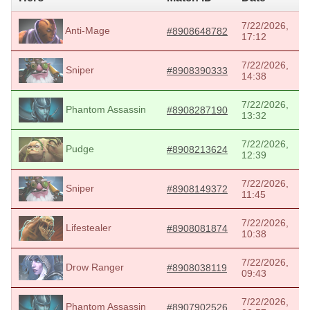
7/22/2026,
Anti-Mage
#8908648782
17:12
7/22/2026,
Sniper
#8908390333
14:38
7/22/2026,
Phantom Assassin
#8908287190
13:32
7/22/2026,
Pudge
#8908213624
12:39
7/22/2026,
Sniper
#8908149372
11:45
7/22/2026,
Lifestealer
#8908081874
10:38
7/22/2026,
Drow Ranger
#8908038119
09:43
7/22/2026,
Phantom Assassin
#8907902526