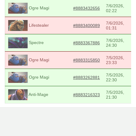
7/6/2026,
Ogre Magi
#8883432656
02:22
7/6/2026,
Lifestealer
#8883400089
01:31
7/6/2026,
Spectre
#8883367886
24:30
7/5/2026,
Ogre Magi
#8883315850
23:33
7/5/2026,
Ogre Magi
#8883262881
22:30
7/5/2026,
Anti-Mage
#8883216323
21:30