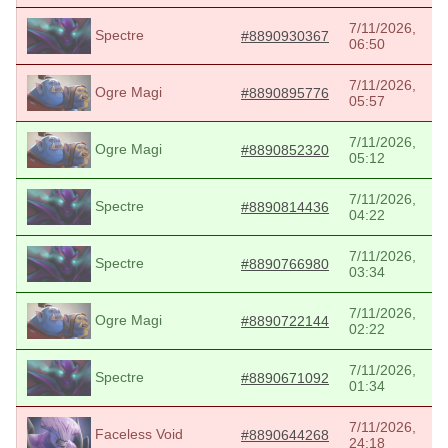
7/11/2026,
Spectre
#8890930367
06:50
7/11/2026,
Ogre Magi
#8890895776
05:57
7/11/2026,
Ogre Magi
#8890852320
05:12
7/11/2026,
Spectre
#8890814436
04:22
7/11/2026,
Spectre
#8890766980
03:34
7/11/2026,
Ogre Magi
#8890722144
02:22
7/11/2026,
Spectre
#8890671092
01:34
7/11/2026,
Faceless Void
#8890644268
24:18