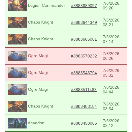
7/6/2026,
Legion Commander
#8883689097
09:20
7/6/2026,
Chaos Knight
#8883644349
08:21
7/6/2026,
Chaos Knight
#8883605061
07:14
7/6/2026,
Ogre Magi
#8883570232
06:26
7/6/2026,
Ogre Magi
#8883543794
05:32
7/6/2026,
Ogre Magi
#8883511483
04:44
7/6/2026,
Chaos Knight
#8883488184
03:54
7/6/2026,
Abaddon
#8883458065
03:12