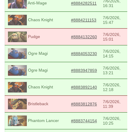
7/6/2026,
Anti-Mage
#8884282511
16:31
7/6/2026,
Chaos Knight
#8884211153
15:47
7/6/2026,
Pudge
#8884132260
15:01
7/6/2026,
Ogre Magi
#8884053230
14:15
7/6/2026,
Ogre Magi
#8883947859
13:21
7/6/2026,
Chaos Knight
#8883892140
12:18
7/6/2026,
Bristleback
#8883812876
11:39
7/6/2026,
Phantom Lancer
#8883744154
10:25