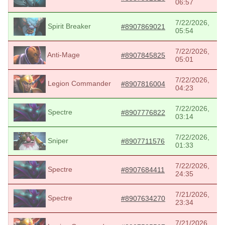
06:57
7/22/2026,
Spirit Breaker
#8907869021
05:54
7/22/2026,
Anti-Mage
#8907845825
05:01
7/22/2026,
Legion Commander
#8907816004
04:23
7/22/2026,
Spectre
#8907776822
03:14
7/22/2026,
Sniper
#8907711576
01:33
7/22/2026,
Spectre
#8907684411
24:35
7/21/2026,
Spectre
#8907634270
23:34
7/21/2026,