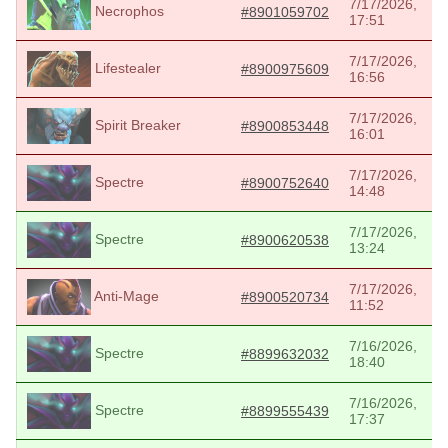
7/17/2026,
Necrophos
#8901059702
17:51
7/17/2026,
Lifestealer
#8900975609
16:56
7/17/2026,
Spirit Breaker
#8900853448
16:01
7/17/2026,
Spectre
#8900752640
14:48
7/17/2026,
Spectre
#8900620538
13:24
7/17/2026,
Anti-Mage
#8900520734
11:52
7/16/2026,
Spectre
#8899632032
18:40
7/16/2026,
Spectre
#8899555439
17:37