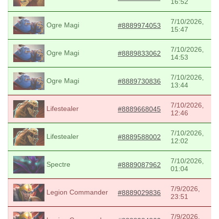
16:52
7/10/2026,
Ogre Magi
#8889974053
15:47
7/10/2026,
Ogre Magi
#8889833062
14:53
7/10/2026,
Ogre Magi
#8889730836
13:44
7/10/2026,
Lifestealer
#8889668045
12:46
7/10/2026,
Lifestealer
#8889588002
12:02
7/10/2026,
Spectre
#8889087962
01:04
7/9/2026,
Legion Commander
#8889029836
23:51
7/9/2026,