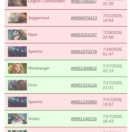
Legion Commander
#8907585507
22:28
7/21/2026,
Juggernaut
#8906970413
14:54
7/19/2026,
Slark
#8903164197
24:58
7/18/2026,
Spectre
#8901570378
01:47
7/17/2026,
Windranger
#8901400832
22:13
7/17/2026,
Ursa
#8901323124
21:01
7/17/2026,
Spectre
#8901220950
19:57
7/17/2026,
Sniper
#8901146219
18:43