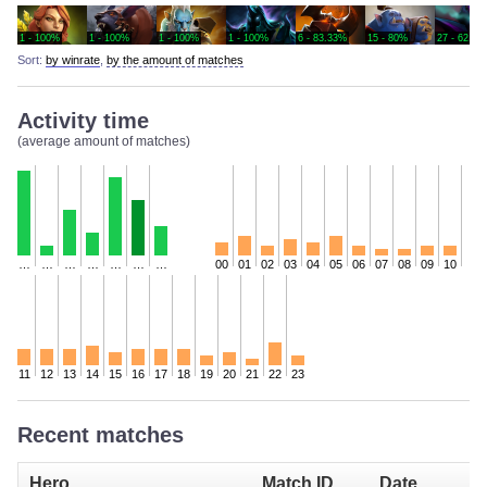
1 - 100%
1 - 100%
1 - 100%
1 - 100%
6 - 83.33%
15 - 80%
27 - 62.96
Sort:
by winrate
,
by the amount of matches
Activity time
(average amount of matches)
…
…
…
…
…
…
…
00
01
02
03
04
05
06
07
08
09
10
11
12
13
14
15
16
17
18
19
20
21
22
23
Recent matches
Hero
Match ID
Date
I