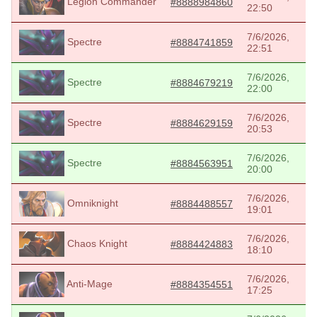
Legion Commander
#8888984860
22:50
7/6/2026,
Spectre
#8884741859
22:51
7/6/2026,
Spectre
#8884679219
22:00
7/6/2026,
Spectre
#8884629159
20:53
7/6/2026,
Spectre
#8884563951
20:00
7/6/2026,
Omniknight
#8884488557
19:01
7/6/2026,
Chaos Knight
#8884424883
18:10
7/6/2026,
Anti-Mage
#8884354551
17:25