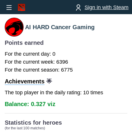
Sign in with Steam
AI HARD Cancer Gaming
Points earned
For the current day: 0
For the current week: 6396
For the current season: 6775
Achievements
🌟
The top player in the daily rating: 10 times
Balance: 0.327 viz
Statistics for heroes
(for the last 100 matches)