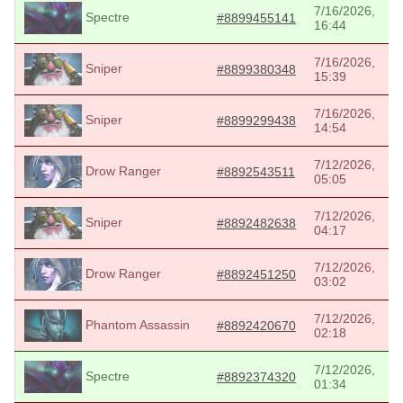
7/16/2026,
Spectre
#8899455141
16:44
7/16/2026,
Sniper
#8899380348
15:39
7/16/2026,
Sniper
#8899299438
14:54
7/12/2026,
Drow Ranger
#8892543511
05:05
7/12/2026,
Sniper
#8892482638
04:17
7/12/2026,
Drow Ranger
#8892451250
03:02
7/12/2026,
Phantom Assassin
#8892420670
02:18
7/12/2026,
Spectre
#8892374320
01:34