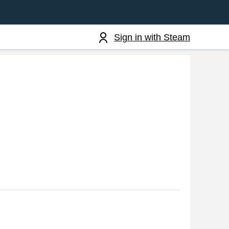
Sign in with Steam