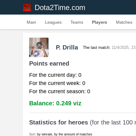
Dota2Time.com
Main
Leagues
Teams
Players
Matches
P. Drilla
The last match:
11/4/2025, 23
Points earned
For the current day: 0
For the current week: 0
For the current season: 0
Balance: 0.249 viz
Statistics for heroes
(for the last 100
Sort:
by winrate
,
by the amount of matches