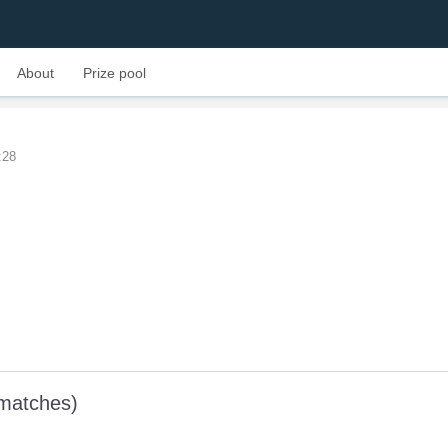
About
Prize pool
:28
 matches)