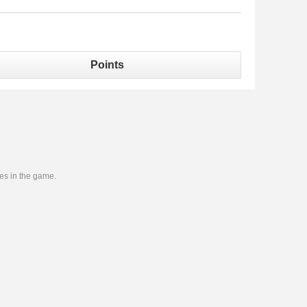
Points
ies in the game.