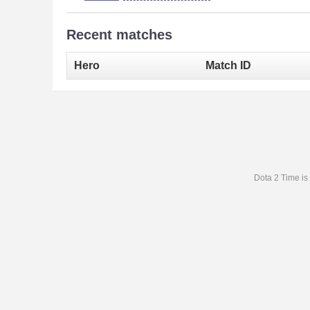
Recent matches
Hero
Match ID
Dota 2 Time is 