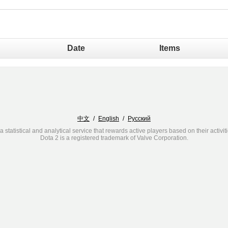
Date
Items
中文
/
English
/
Русский
a statistical and analytical service that rewards active players based on their activit
Dota 2 is a registered trademark of Valve Corporation.