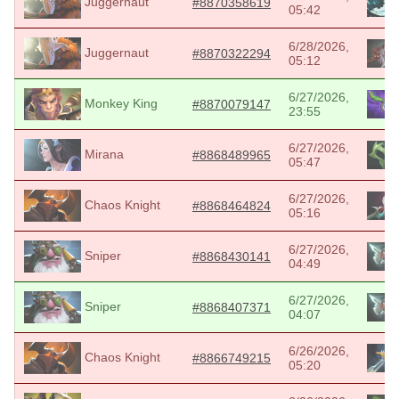
Juggernaut
#8870358619
05:42
6/28/2026,
Juggernaut
#8870322294
05:12
6/27/2026,
Monkey King
#8870079147
23:55
6/27/2026,
Mirana
#8868489965
05:47
6/27/2026,
Chaos Knight
#8868464824
05:16
6/27/2026,
Sniper
#8868430141
04:49
6/27/2026,
Sniper
#8868407371
04:07
6/26/2026,
Chaos Knight
#8866749215
05:20