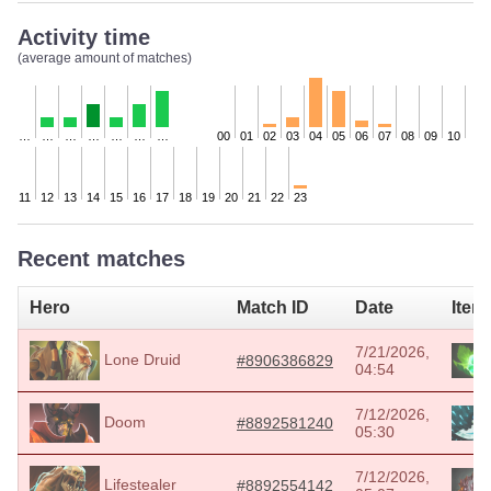
Activity time
(average amount of matches)
…
…
…
…
…
…
…
00
01
02
03
04
05
06
07
08
09
10
11
12
13
14
15
16
17
18
19
20
21
22
23
Recent matches
Hero
Match ID
Date
Item
7/21/2026,
Lone Druid
#8906386829
04:54
7/12/2026,
Doom
#8892581240
05:30
7/12/2026,
Lifestealer
#8892554142