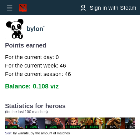
Sign in with Steam
bylon`
Points earned
For the current day: 0
For the current week: 46
For the current season: 46
Balance: 0.108 viz
Statistics for heroes
(for the last 100 matches)
1 - 100%
1 - 100%
1 - 100%
3 - 66.67%
8 - 62.5%
2 - 50%
2 - 50%
Sort:
by winrate
,
by the amount of matches