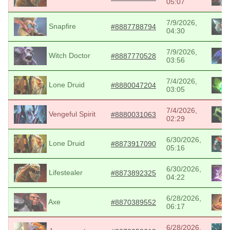
05:07
7/9/2026,
Snapfire
#8887788794
04:30
7/9/2026,
Witch Doctor
#8887770528
03:56
7/4/2026,
Lone Druid
#8880047204
03:05
7/4/2026,
Vengeful Spirit
#8880031063
02:29
6/30/2026,
Lone Druid
#8873917090
05:16
6/30/2026,
Lifestealer
#8873892325
04:22
6/28/2026,
Axe
#8870389552
06:17
6/28/2026,