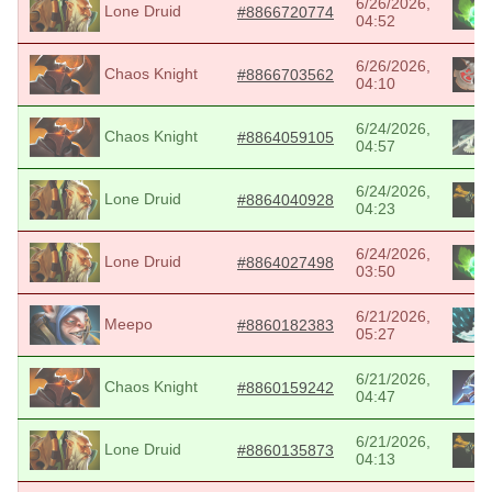
6/26/2026,
Lone Druid
#8866720774
04:52
6/26/2026,
Chaos Knight
#8866703562
04:10
6/24/2026,
Chaos Knight
#8864059105
04:57
6/24/2026,
Lone Druid
#8864040928
04:23
6/24/2026,
Lone Druid
#8864027498
03:50
6/21/2026,
Meepo
#8860182383
05:27
6/21/2026,
Chaos Knight
#8860159242
04:47
6/21/2026,
Lone Druid
#8860135873
04:13