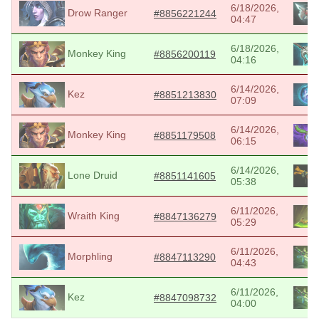
6/18/2026,
Drow Ranger
#8856221244
04:47
6/18/2026,
Monkey King
#8856200119
04:16
6/14/2026,
Kez
#8851213830
07:09
6/14/2026,
Monkey King
#8851179508
06:15
6/14/2026,
Lone Druid
#8851141605
05:38
6/11/2026,
Wraith King
#8847136279
05:29
6/11/2026,
Morphling
#8847113290
04:43
6/11/2026,
Kez
#8847098732
04:00