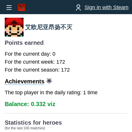
Sign in with Steam
艾欧尼亚昂扬不灭
Points earned
For the current day: 0
For the current week: 172
For the current season: 172
Achievements
🌟
The top player in the daily rating: 1 time
Balance: 0.332 viz
Statistics for heroes
(for the last 100 matches)