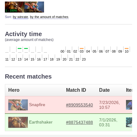
1 - 100%
1 - 0%
Sort:
by winrate
,
by the amount of matches
Activity time
(average amount of matches)
…
…
…
…
…
…
…
00
01
02
03
04
05
06
07
08
09
10
11
12
13
14
15
16
17
18
19
20
21
22
23
Recent matches
Hero
Match ID
Date
Item
7/23/2026,
Snapfire
#8909553540
10:57
7/1/2026,
Earthshaker
#8875437488
03:31