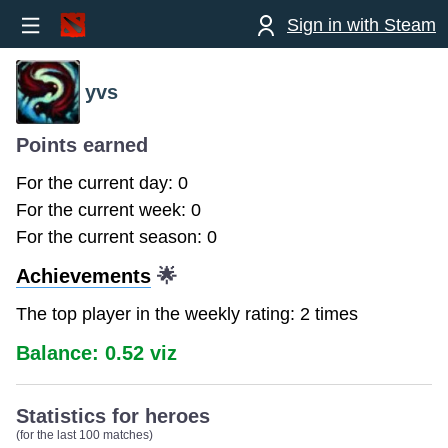
Sign in with Steam
yvs
Points earned
For the current day: 0
For the current week: 0
For the current season: 0
Achievements
🌟
The top player in the weekly rating: 2 times
Balance: 0.52 viz
Statistics for heroes
(for the last 100 matches)