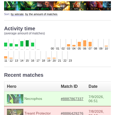
1 - 100%
1 - 100%
3 - 66.67%
8 - 50%
2 - 50%
3 - 33.33%
3 - 33.33%
Sort:
by winrate
,
by the amount of matches
Activity time
(average amount of matches)
…
…
…
…
…
…
…
00
01
02
03
04
05
06
07
08
09
10
11
12
13
14
15
16
17
18
19
20
21
22
23
Recent matches
Hero
Match ID
Date
I
7/9/2026,
Necrophos
#8887867337
06:51
7/8/2026,
Treant Protector
#8886429276