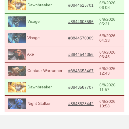
6/9/2026,
Dawnbreaker
#8844625701
06:08
6/9/2026,
Visage
#8844603596
05:21
6/9/2026,
Visage
#8844570909
04:33
6/9/2026,
Axe
#8844544356
03:45
6/8/2026,
Centaur Warrunner
#8843653467
12:43
6/8/2026,
Dawnbreaker
#8843587707
11:57
6/8/2026,
Night Stalker
#8843528442
10:58