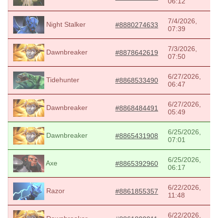
06:12
7/4/2026,
Night Stalker
#8880274633
07:39
7/3/2026,
Dawnbreaker
#8878642619
07:50
6/27/2026,
Tidehunter
#8868533490
06:47
6/27/2026,
Dawnbreaker
#8868484491
05:49
6/25/2026,
Dawnbreaker
#8865431908
07:01
6/25/2026,
Axe
#8865392960
06:17
6/22/2026,
Razor
#8861855357
11:48
6/22/2026,