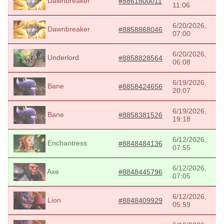
Dawnbreaker
#8861800011
11:06
6/20/2026,
Dawnbreaker
#8858868046
07:00
6/20/2026,
Underlord
#8858828564
06:08
6/19/2026,
Bane
#8858424656
20:07
6/19/2026,
Bane
#8858381526
19:18
6/12/2026,
Enchantress
#8848484136
07:55
6/12/2026,
Axe
#8848445796
07:05
6/12/2026,
Lion
#8848409929
05:59