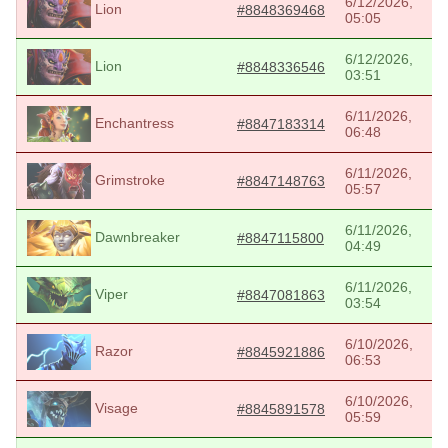
6/12/2026,
Lion
#8848369468
05:05
6/12/2026,
Lion
#8848336546
03:51
6/11/2026,
Enchantress
#8847183314
06:48
6/11/2026,
Grimstroke
#8847148763
05:57
6/11/2026,
Dawnbreaker
#8847115800
04:49
6/11/2026,
Viper
#8847081863
03:54
6/10/2026,
Razor
#8845921886
06:53
6/10/2026,
Visage
#8845891578
05:59