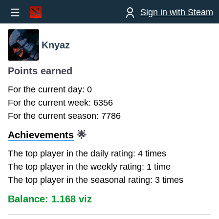
Sign in with Steam
Knyaz
Points earned
For the current day: 0
For the current week: 6356
For the current season: 7786
Achievements
🌟
The top player in the daily rating: 4 times
The top player in the weekly rating: 1 time
The top player in the seasonal rating: 3 times
Balance: 1.168 viz