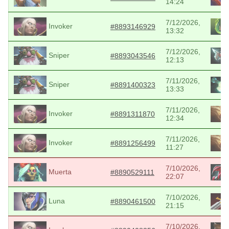
14:24
7/12/2026,
Invoker
#8893146929
13:32
7/12/2026,
Sniper
#8893043546
12:13
7/11/2026,
Sniper
#8891400323
13:33
7/11/2026,
Invoker
#8891311870
12:34
7/11/2026,
Invoker
#8891256499
11:27
7/10/2026,
Muerta
#8890529111
22:07
7/10/2026,
Luna
#8890461500
21:15
7/10/2026,