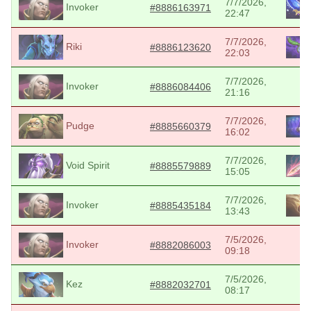
7/7/2026,
Invoker
#8886163971
22:47
7/7/2026,
Riki
#8886123620
22:03
7/7/2026,
Invoker
#8886084406
21:16
7/7/2026,
Pudge
#8885660379
16:02
7/7/2026,
Void Spirit
#8885579889
15:05
7/7/2026,
Invoker
#8885435184
13:43
7/5/2026,
Invoker
#8882086003
09:18
7/5/2026,
Kez
#8882032701
08:17