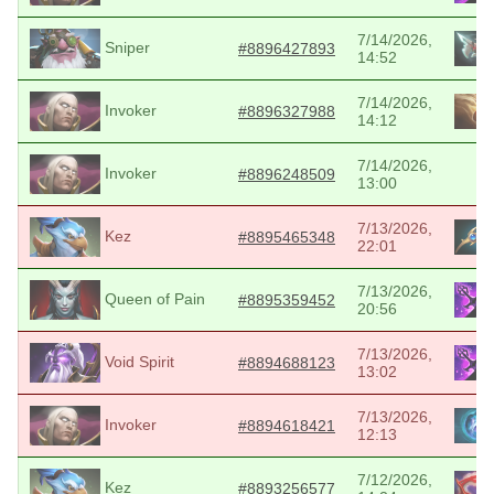
7/14/2026,
Sniper
#8896427893
14:52
7/14/2026,
Invoker
#8896327988
14:12
7/14/2026,
Invoker
#8896248509
13:00
7/13/2026,
Kez
#8895465348
22:01
7/13/2026,
Queen of Pain
#8895359452
20:56
7/13/2026,
Void Spirit
#8894688123
13:02
7/13/2026,
Invoker
#8894618421
12:13
7/12/2026,
Kez
#8893256577