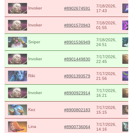
7/18/2026,
Invoker
#8902674591
17:43
7/18/2026,
Invoker
#8901570943
01:55
7/18/2026,
Sniper
#8901536949
24:51
7/17/2026,
Invoker
#8901449830
22:45
7/17/2026,
Riki
#8901393579
21:56
7/17/2026,
Invoker
#8900923914
16:21
7/17/2026,
Kez
#8900802183
15:15
7/17/2026,
Lina
#8900736064
14:16