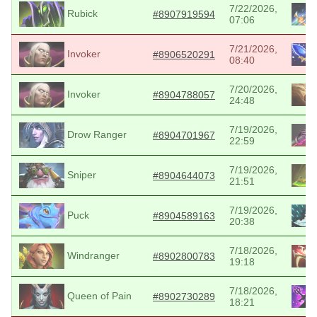
7/22/2026,
Rubick
#8907919594
07:06
7/21/2026,
Invoker
#8906520291
08:40
7/20/2026,
Invoker
#8904788057
24:48
7/19/2026,
Drow Ranger
#8904701967
22:59
7/19/2026,
Sniper
#8904644073
21:51
7/19/2026,
Puck
#8904589163
20:38
7/18/2026,
Windranger
#8902800783
19:18
7/18/2026,
Queen of Pain
#8902730289
18:21