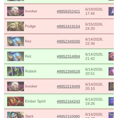
6/19/2026,
Invoker
#8858252421
17:45
6/15/2026,
Pudge
#8852419154
24:20
6/14/2026,
Kez
#8852349200
22:36
6/14/2026,
Kez
#8852314884
21:42
6/14/2026,
Rubick
#8852266528
20:51
6/14/2026,
Invoker
#8852219499
20:10
6/14/2026,
Ember Spirit
#8852164243
19:26
6/14/2026,
Slark
#8852110080