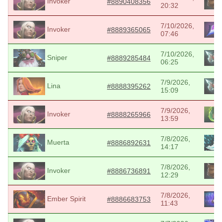
Invoker
#8890408356
20:32
7/10/2026,
Invoker
#8889365065
07:46
7/10/2026,
Sniper
#8889285484
06:25
7/9/2026,
Lina
#8888395262
15:09
7/9/2026,
Invoker
#8888265966
13:59
7/8/2026,
Muerta
#8886892631
14:17
7/8/2026,
Invoker
#8886736891
12:29
7/8/2026,
Ember Spirit
#8886683753
11:43