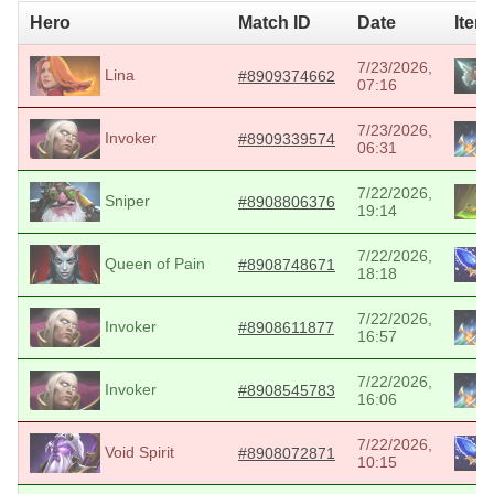
Hero
Match ID
Date
Item
7/23/2026,
Lina
#8909374662
07:16
7/23/2026,
Invoker
#8909339574
06:31
7/22/2026,
Sniper
#8908806376
19:14
7/22/2026,
Queen of Pain
#8908748671
18:18
7/22/2026,
Invoker
#8908611877
16:57
7/22/2026,
Invoker
#8908545783
16:06
7/22/2026,
Void Spirit
#8908072871
10:15