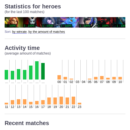
Statistics for heroes
(for the last 100 matches)
1 - 100%
3 - 100%
1 - 100%
1 - 100%
1 - 100%
1 - 100%
1 - 100%
Sort:
by winrate
,
by the amount of matches
Activity time
(average amount of matches)
…
…
…
…
…
…
…
00
01
02
03
04
05
06
07
08
09
10
11
12
13
14
15
16
17
18
19
20
21
22
23
Recent matches