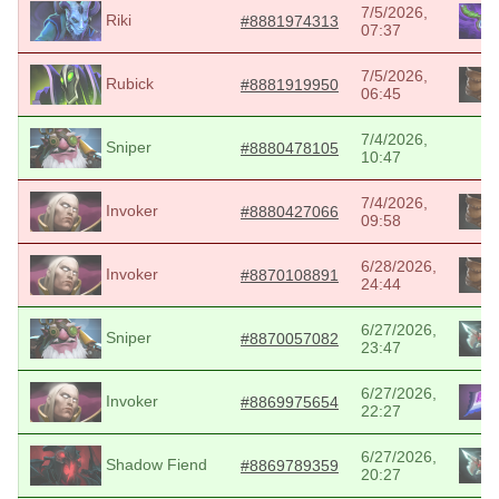
7/5/2026,
Riki
#8881974313
07:37
7/5/2026,
Rubick
#8881919950
06:45
7/4/2026,
Sniper
#8880478105
10:47
7/4/2026,
Invoker
#8880427066
09:58
6/28/2026,
Invoker
#8870108891
24:44
6/27/2026,
Sniper
#8870057082
23:47
6/27/2026,
Invoker
#8869975654
22:27
6/27/2026,
Shadow Fiend
#8869789359
20:27