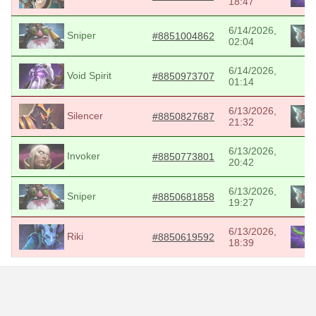
18:47
6/14/2026,
Sniper
#8851004862
02:04
6/14/2026,
Void Spirit
#8850973707
01:14
6/13/2026,
Silencer
#8850827687
21:32
6/13/2026,
Invoker
#8850773801
20:42
6/13/2026,
Sniper
#8850681858
19:27
6/13/2026,
Riki
#8850619592
18:39