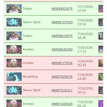
7/17/2026,
Sniper
#8900601975
12:50
7/16/2026,
Storm Spirit
#8899727043
19:34
7/16/2026,
Sniper
#8899610976
18:45
7/16/2026,
Invoker
#8899540200
17:13
7/16/2026,
Invoker
#8898727636
05:33
7/15/2026,
Morphling
#8897826076
14:40
7/15/2026,
Storm Spirit
#8897516317
10:21
7/15/2026,
Invoker
#8897440549
09:18