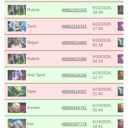
6/22/2026,
Rubick
#8862352265
18:30
6/22/2026,
Zeus
#8862310321
17:50
6/20/2026,
Sniper
#8858654880
01:18
6/20/2026,
Rubick
#8858625395
24:19
6/19/2026,
Void Spirit
#8858559196
22:27
6/19/2026,
Viper
#8858514397
21:45
6/19/2026,
Invoker
#8858456781
20:49
6/19/2026,
Kez
#8858307776
18:41