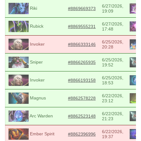
6/27/2026,
Riki
#8869669373
19:09
6/27/2026,
Rubick
#8869555231
17:48
6/25/2026,
Invoker
#8866333146
20:28
6/25/2026,
Sniper
#8866265935
19:52
6/25/2026,
Invoker
#8866193158
18:53
6/22/2026,
Magnus
#8862578228
23:12
6/22/2026,
Arc Warden
#8862523148
21:23
6/22/2026,
Ember Spirit
#8862396996
19:37