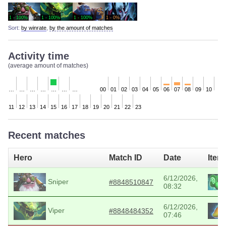
1 - 100%
1 - 100%
1 - 100%
1 - 0%
Sort:
by winrate
,
by the amount of matches
Activity time
(average amount of matches)
…
…
…
…
…
…
…
00
01
02
03
04
05
06
07
08
09
10
11
12
13
14
15
16
17
18
19
20
21
22
23
Recent matches
Hero
Match ID
Date
Item
6/12/2026,
Sniper
#8848510847
08:32
6/12/2026,
Viper
#8848484352
07:46