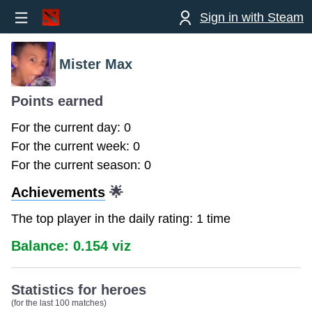
Sign in with Steam
Mister Max
Points earned
For the current day: 0
For the current week: 0
For the current season: 0
Achievements
🌟
The top player in the daily rating: 1 time
Balance: 0.154 viz
Statistics for heroes
(for the last 100 matches)