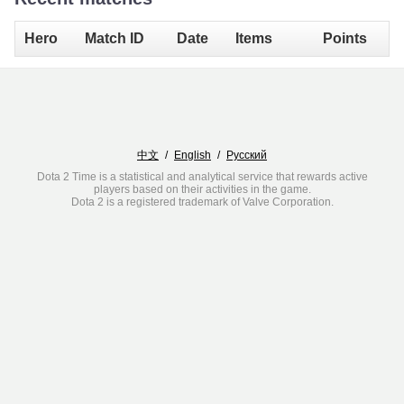
Hero
Match ID
Date
Items
Points
中文
/
English
/
Русский
Dota 2 Time is a statistical and analytical service that rewards active
players based on their activities in the game.
Dota 2 is a registered trademark of Valve Corporation.