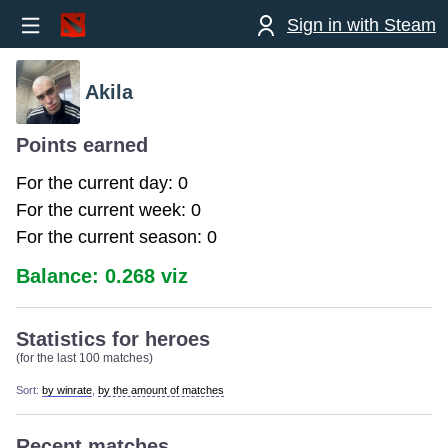
Sign in with Steam
Akila
Points earned
For the current day: 0
For the current week: 0
For the current season: 0
Balance: 0.268 viz
Statistics for heroes
(for the last 100 matches)
Sort:
by winrate
,
by the amount of matches
Recent matches