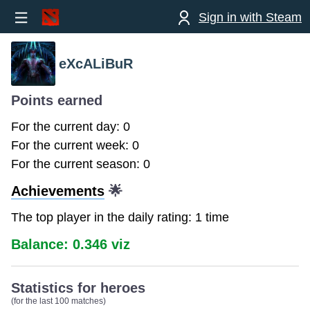
Sign in with Steam
eXcALiBuR
Points earned
For the current day: 0
For the current week: 0
For the current season: 0
Achievements
🌟
The top player in the daily rating: 1 time
Balance: 0.346 viz
Statistics for heroes
(for the last 100 matches)