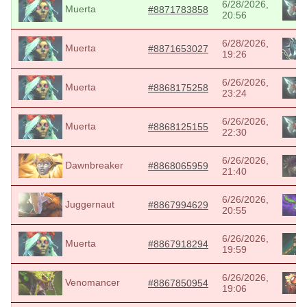
6/28/2026,
Muerta
#8871783858
20:56
6/28/2026,
Muerta
#8871653027
19:26
6/26/2026,
Muerta
#8868175258
23:24
6/26/2026,
Muerta
#8868125155
22:30
6/26/2026,
Dawnbreaker
#8868065959
21:40
6/26/2026,
Juggernaut
#8867994629
20:55
6/26/2026,
Muerta
#8867918294
19:59
6/26/2026,
Venomancer
#8867850954
19:06