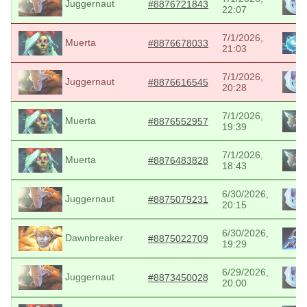
Juggernaut
#8876721843
22:07
7/1/2026,
Muerta
#8876678033
21:03
7/1/2026,
Juggernaut
#8876616545
20:28
7/1/2026,
Muerta
#8876552957
19:39
7/1/2026,
Muerta
#8876483828
18:43
6/30/2026,
Juggernaut
#8875079231
20:15
6/30/2026,
Dawnbreaker
#8875022709
19:29
6/29/2026,
Juggernaut
#8873450028
20:00