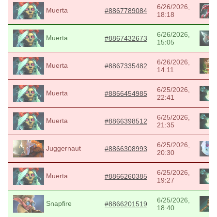
6/26/2026,
Muerta
#8867789084
18:18
6/26/2026,
Muerta
#8867432673
15:05
6/26/2026,
Muerta
#8867335482
14:11
6/25/2026,
Muerta
#8866454985
22:41
6/25/2026,
Muerta
#8866398512
21:35
6/25/2026,
Juggernaut
#8866308993
20:30
6/25/2026,
Muerta
#8866260385
19:27
6/25/2026,
Snapfire
#8866201519
18:40