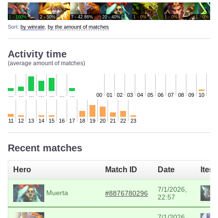
1 - 100%
2 - 50%
7 - 42.86%
20 - 40%
1 - 0%
1 - 0%
1 - 0%
Sort:
by winrate
,
by the amount of matches
Activity time
(average amount of matches)
…
…
…
…
…
…
…
00
01
02
03
04
05
06
07
08
09
10
11
12
13
14
15
16
17
18
19
20
21
22
23
Recent matches
Hero
Match ID
Date
Item
7/1/2026,
Muerta
#8876780296
22:57
7/1/2026,