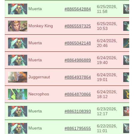
6/25/2026,
Muerta
#8865642884
11:58
6/25/2026,
Monkey King
#8865597325
10:53
6/24/2026,
Muerta
#8865042148
20:46
6/24/2026,
Muerta
#8864986889
19:40
6/24/2026,
Juggernaut
#8864937864
19:01
6/24/2026,
Necrophos
#8864870866
18:12
6/23/2026,
Muerta
#8863108393
12:17
6/22/2026,
Muerta
#8861795655
11:01