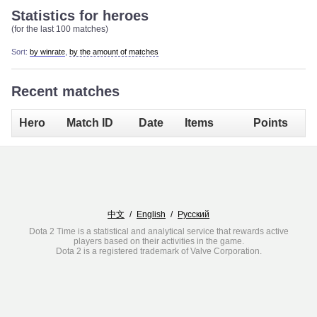
Statistics for heroes
(for the last 100 matches)
Sort:
by winrate
,
by the amount of matches
Recent matches
Hero
Match ID
Date
Items
Points
中文
/
English
/
Русский
Dota 2 Time is a statistical and analytical service that rewards active
players based on their activities in the game.
Dota 2 is a registered trademark of Valve Corporation.