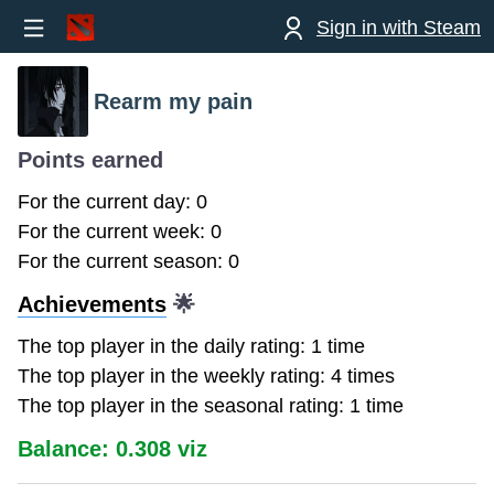
Sign in with Steam
Rearm my pain
Points earned
For the current day: 0
For the current week: 0
For the current season: 0
Achievements
🌟
The top player in the daily rating: 1 time
The top player in the weekly rating: 4 times
The top player in the seasonal rating: 1 time
Balance: 0.308 viz