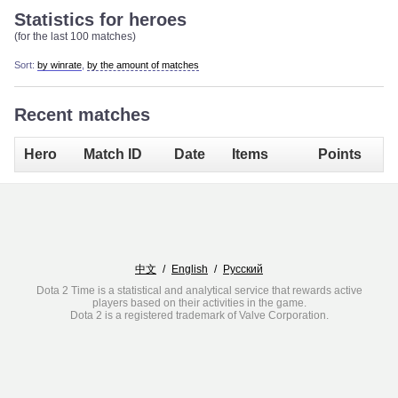
Statistics for heroes
(for the last 100 matches)
Sort:
by winrate
,
by the amount of matches
Recent matches
Hero
Match ID
Date
Items
Points
中文
/
English
/
Русский
Dota 2 Time is a statistical and analytical service that rewards active
players based on their activities in the game.
Dota 2 is a registered trademark of Valve Corporation.