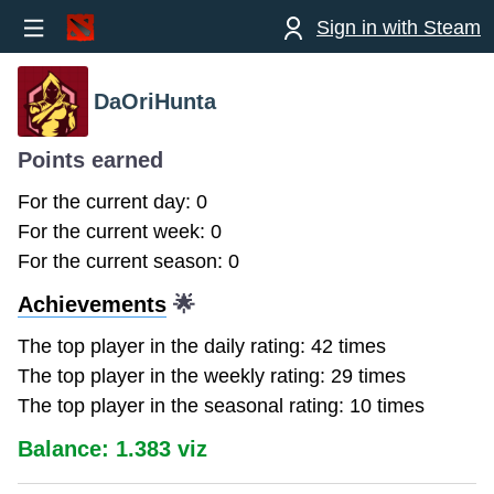
Sign in with Steam
DaOriHunta
Points earned
For the current day: 0
For the current week: 0
For the current season: 0
Achievements
🌟
The top player in the daily rating: 42 times
The top player in the weekly rating: 29 times
The top player in the seasonal rating: 10 times
Balance: 1.383 viz