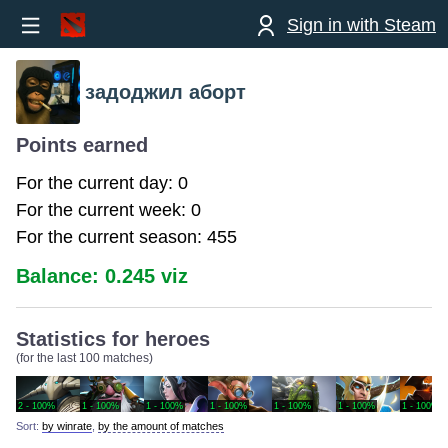
Sign in with Steam
задоджил аборт
Points earned
For the current day: 0
For the current week: 0
For the current season: 455
Balance: 0.245 viz
Statistics for heroes
(for the last 100 matches)
2 - 100%
1 - 100%
1 - 100%
1 - 100%
1 - 100%
1 - 100%
1 - 100%
Sort:
by winrate
,
by the amount of matches