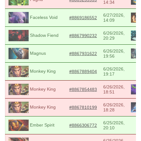
14:34
6/27/2026,
Faceless Void
#8869186552
14:09
6/26/2026,
Shadow Fiend
#8867990232
20:29
6/26/2026,
Magnus
#8867931622
19:56
6/26/2026,
Monkey King
#8867889404
19:17
6/26/2026,
Monkey King
#8867854483
18:51
6/26/2026,
Monkey King
#8867810199
18:28
6/25/2026,
Ember Spirit
#8866306772
20:10
6/25/2026,