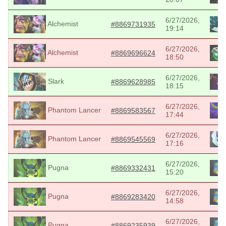
6/27/2026,
Alchemist
#8869731935
19:14
6/27/2026,
Alchemist
#8869696624
18:50
6/27/2026,
Slark
#8869628985
18:15
6/27/2026,
Phantom Lancer
#8869583567
17:44
6/27/2026,
Phantom Lancer
#8869545569
17:16
6/27/2026,
Pugna
#8869332431
15:20
6/27/2026,
Pugna
#8869283420
14:58
6/27/2026,
Pugna
#8869235939