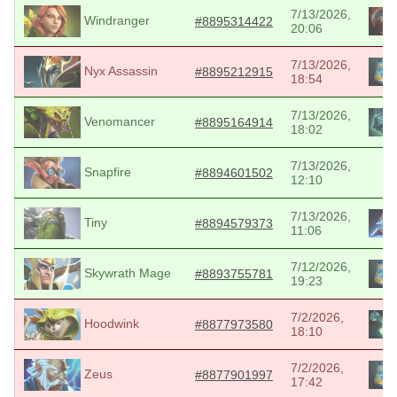
7/13/2026,
Windranger
#8895314422
20:06
7/13/2026,
Nyx Assassin
#8895212915
18:54
7/13/2026,
Venomancer
#8895164914
18:02
7/13/2026,
Snapfire
#8894601502
12:10
7/13/2026,
Tiny
#8894579373
11:06
7/12/2026,
Skywrath Mage
#8893755781
19:23
7/2/2026,
Hoodwink
#8877973580
18:10
7/2/2026,
Zeus
#8877901997
17:42