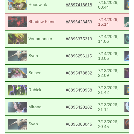
7/15/2026,
Hoodwink
#8897418618
08:44
7/14/2026,
Shadow Fiend
#8896423459
15:14
7/14/2026,
Venomancer
#8896375319
14:06
7/14/2026,
Sven
#8896256115
13:05
7/13/2026,
Sniper
#8895478832
22:09
7/13/2026,
Rubick
#8895450958
21:42
7/13/2026,
Mirana
#8895420182
21:14
7/13/2026,
Sven
#8895383045
20:45