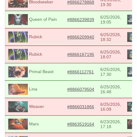
Bloodseeker
#8866278868
19:30
6/25/2026,
Queen of Pain
#8866239839
19:05
6/25/2026,
Rubick
#8866209940
18:32
6/25/2026,
Rubick
#8866167195
18:07
6/25/2026,
Primal Beast
#8866112761
17:30
6/25/2026,
Lina
#8866079504
16:48
6/25/2026,
Weaver
#8866031866
16:09
6/23/2026,
Mars
#8863519164
17:18