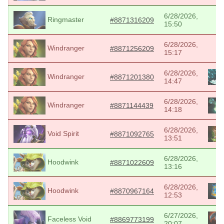
6/28/2026,
Ringmaster
#8871316209
15:50
6/28/2026,
Windranger
#8871256209
15:17
6/28/2026,
Windranger
#8871201380
14:47
6/28/2026,
Windranger
#8871144439
14:18
6/28/2026,
Void Spirit
#8871092765
13:51
6/28/2026,
Hoodwink
#8871022609
13:16
6/28/2026,
Hoodwink
#8870967164
12:53
6/27/2026,
Faceless Void
#8869773199
20:07