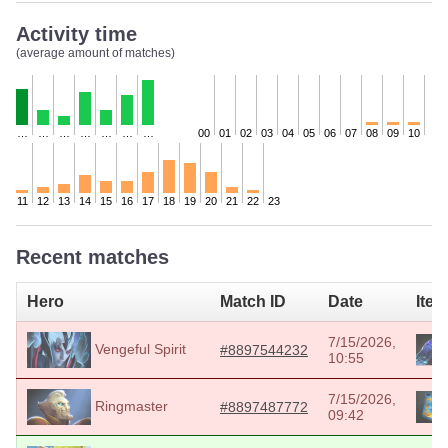
Activity time
(average amount of matches)
…
…
…
…
…
…
…
00
01
02
03
04
05
06
07
08
09
10
11
12
13
14
15
16
17
18
19
20
21
22
23
Recent matches
Hero
Match ID
Date
Ite
7/15/2026,
Vengeful Spirit
#8897544232
10:55
7/15/2026,
Ringmaster
#8897487772
09:42