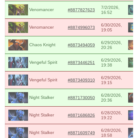
7/2/2026,
Venomancer
#8877827623
16:52
6/30/2026,
Venomancer
#8874996073
19:05
6/29/2026,
Chaos Knight
#8873494059
20:26
6/29/2026,
Vengeful Spirit
#8873446251
19:38
6/29/2026,
Vengeful Spirit
#8873409310
19:15
6/28/2026,
Night Stalker
#8871730050
20:36
6/28/2026,
Night Stalker
#8871686826
19:22
6/28/2026,
Night Stalker
#8871609749
18:58