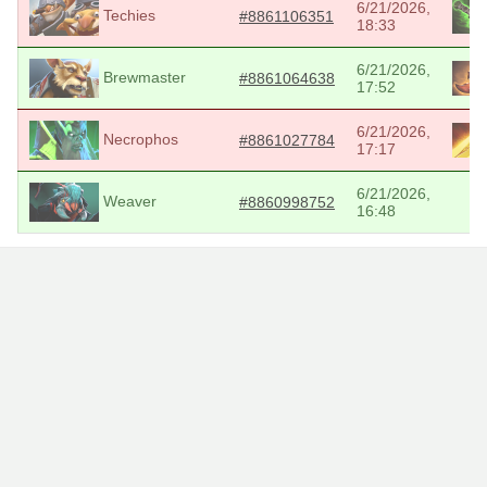
6/21/2026,
Techies
#8861106351
18:33
6/21/2026,
Brewmaster
#8861064638
17:52
6/21/2026,
Necrophos
#8861027784
17:17
6/21/2026,
Weaver
#8860998752
16:48