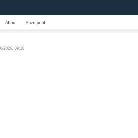
About
Prize pool
10/2026, 09:16