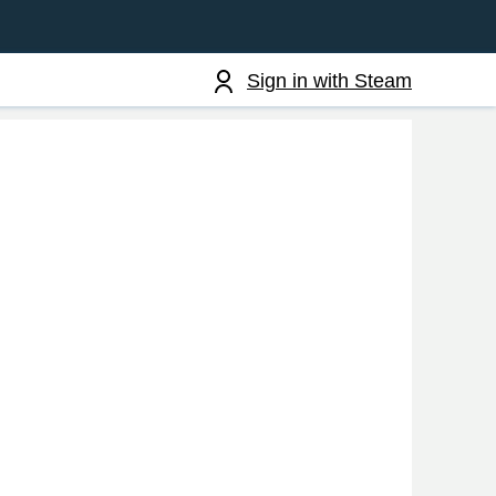
Sign in with Steam