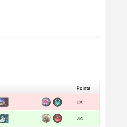
Points
188
369