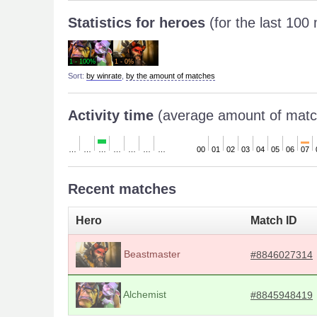
Statistics for heroes
(for the last 100
1 - 100%
1 - 0%
Sort:
by winrate
,
by the amount of matches
Activity time
(average amount of matc
…
…
…
…
…
…
…
00
01
02
03
04
05
06
07
Recent matches
Hero
Match ID
Beastmaster
#8846027314
Alchemist
#8845948419