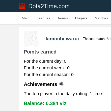
Dota2Time.com
Main
Leagues
Teams
Players
Matches
kimochi warui
The last match:
6/
Points earned
For the current day: 0
For the current week: 0
For the current season: 0
Achievements
🌟
The top player in the daily rating: 1 time
Balance: 0.384 viz