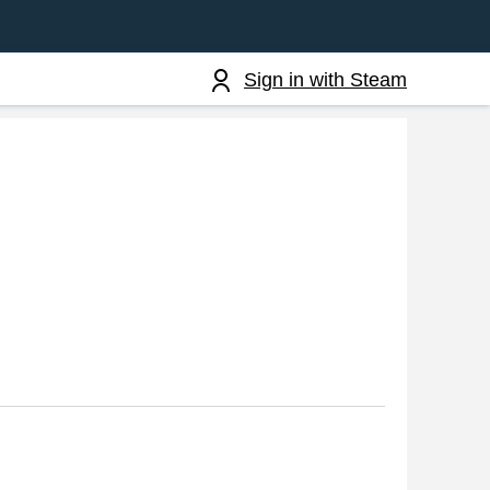
Sign in with Steam