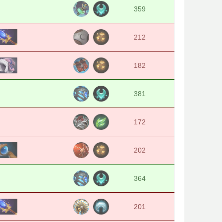
359
212
182
381
172
202
364
201