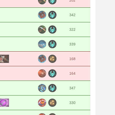
202
342
322
339
168
164
347
330