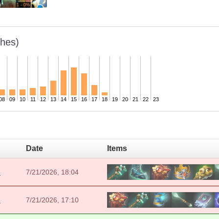
1 - 0%
hes)
08
09
10
11
12
13
14
15
16
17
18
19
20
21
22
23
Date
Items
6
7/21/2026, 18:04
5
7/21/2026, 17:10