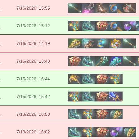
4
7/16/2026, 15:55
3
7/16/2026, 15:12
0
7/16/2026, 14:19
7
7/16/2026, 13:43
9
7/15/2026, 16:44
6
7/15/2026, 15:42
2
7/13/2026, 16:58
5
7/13/2026, 16:02