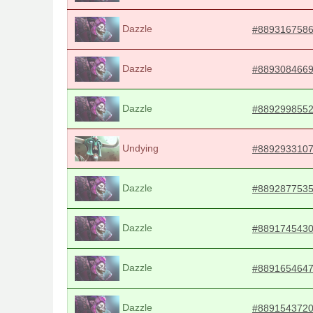
Dazzle
#889316758
Dazzle
#889308466
Dazzle
#889299855
Undying
#889293310
Dazzle
#889287753
Dazzle
#889174543
Dazzle
#889165464
Dazzle
#889154372