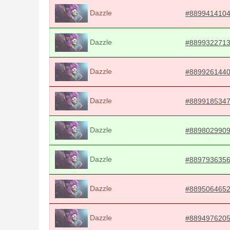
Dazzle
#889941410
Dazzle
#889932271
Dazzle
#889926144
Dazzle
#889918534
Dazzle
#889802990
Dazzle
#889793635
Dazzle
#889506465
Dazzle
#889497620