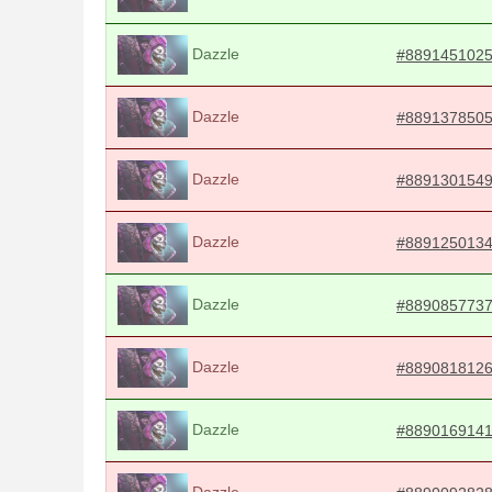
Dazzle
#889145102
Dazzle
#889137850
Dazzle
#889130154
Dazzle
#889125013
Dazzle
#889085773
Dazzle
#889081812
Dazzle
#889016914
Dazzle