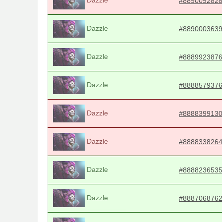
#889009282
Dazzle
#889000363
Dazzle
#888992387
Dazzle
#888857937
Dazzle
#888839913
Dazzle
#888833826
Dazzle
#888823653
Dazzle
#888706876