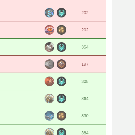
202
202
354
197
305
364
330
384