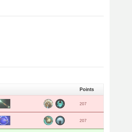
Points
207
207