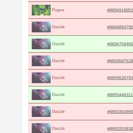
Pugna
#889491805
Dazzle
#889485079
Dazzle
#889475848
Dazzle
#889358752
Dazzle
#889352679
Dazzle
#8893446311
Dazzle
#889336499
Dazzle
#889325363