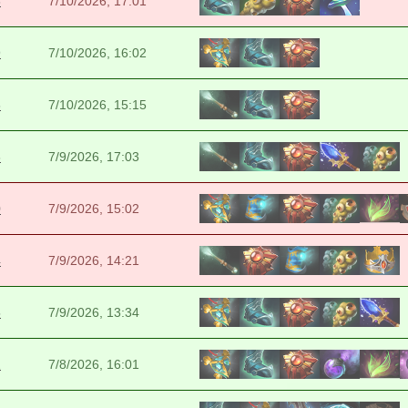
8
7/10/2026, 17:01
9
7/10/2026, 16:02
6
7/10/2026, 15:15
6
7/9/2026, 17:03
0
7/9/2026, 15:02
4
7/9/2026, 14:21
5
7/9/2026, 13:34
2
7/8/2026, 16:01