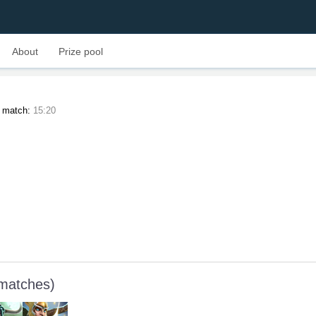
About
Prize pool
t match:
15:20
 matches)