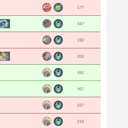
177
347
192
202
392
367
227
216