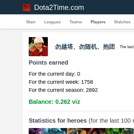
Dota2Time.com
Main
Leagues
Teams
Players
Matches
勿越塔、勿随机、抱团
The las
Points earned
For the current day: 0
For the current week: 1758
For the current season: 2892
Balance: 0.262 viz
Statistics for heroes
(for the last 100