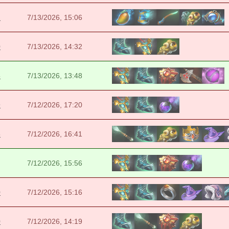
2
7/13/2026, 15:06
0
7/13/2026, 14:32
5
7/13/2026, 13:48
9
7/12/2026, 17:20
3
7/12/2026, 16:41
7/12/2026, 15:56
0
7/12/2026, 15:16
0
7/12/2026, 14:19