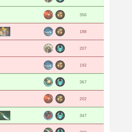
356
188
207
192
367
202
347