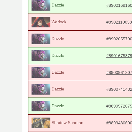
Dazzle
#890216916
Warlock
#8902110058
Dazzle
#890205579
Dazzle
#890167537
Dazzle
#890096120
Dazzle
#890074143
Dazzle
#889957207
Shadow Shaman
#889948060