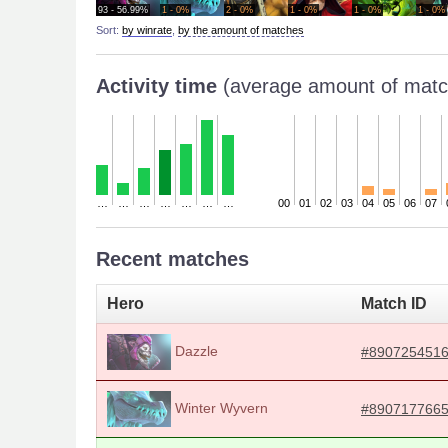
93 - 56.99%
1 - 0%
2 - 0%
1 - 0%
1 - 0%
1 - 0%
Sort:
by winrate
,
by the amount of matches
Activity time
(average amount of matc
…
…
…
…
…
…
…
00
01
02
03
04
05
06
07
Recent matches
Hero
Match ID
Dazzle
#890725451
Winter Wyvern
#890717766