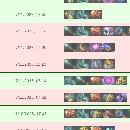
5
7/11/2026, 13:52
5
7/11/2026, 13:04
9
7/11/2026, 12:20
4
7/11/2026, 11:28
7
7/11/2026, 05:14
6
7/11/2026, 04:32
1
7/10/2026, 17:48