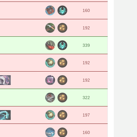
160
192
339
192
192
322
197
160