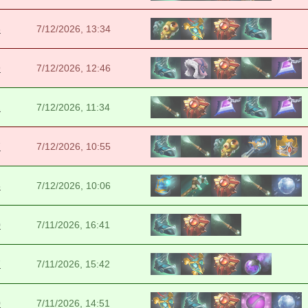
6
7/12/2026, 13:34
9
7/12/2026, 12:46
2
7/12/2026, 11:34
7
7/12/2026, 10:55
5
7/12/2026, 10:06
0
7/11/2026, 16:41
7
7/11/2026, 15:42
0
7/11/2026, 14:51