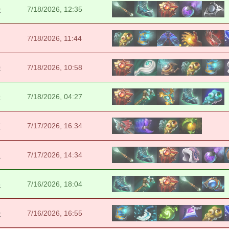
0
7/18/2026, 12:35
7/18/2026, 11:44
0
7/18/2026, 10:58
9
7/18/2026, 04:27
7
7/17/2026, 16:34
2
7/17/2026, 14:34
5
7/16/2026, 18:04
0
7/16/2026, 16:55