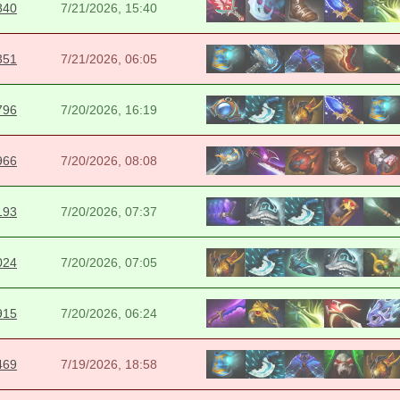
840
7/21/2026, 15:40
351
7/21/2026, 06:05
796
7/20/2026, 16:19
966
7/20/2026, 08:08
193
7/20/2026, 07:37
024
7/20/2026, 07:05
915
7/20/2026, 06:24
469
7/19/2026, 18:58