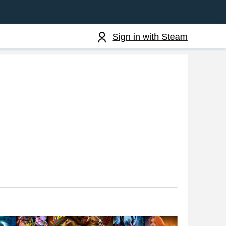
Sign in with Steam