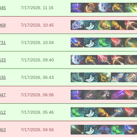
345
7/17/2026, 11:16
968
7/17/2026, 10:45
731
7/17/2026, 10:04
633
7/17/2026, 09:40
435
7/17/2026, 06:43
047
7/17/2026, 06:06
412
7/17/2026, 05:46
963
7/17/2026, 04:56