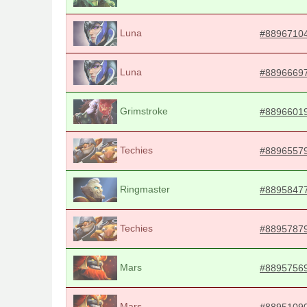
Luna
#8896710
Luna
#8896669
Grimstroke
#8896601
Techies
#8896557
Ringmaster
#8895847
Techies
#8895787
Mars
#8895756
Mars