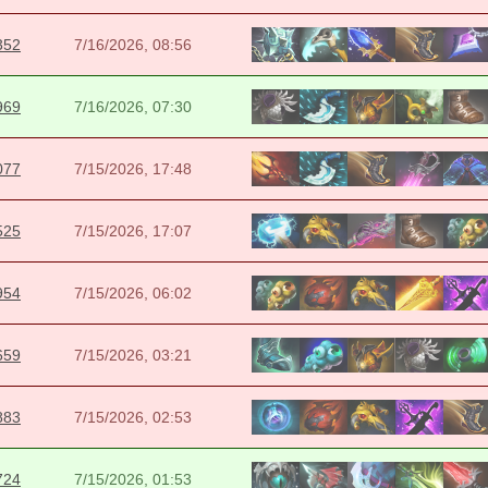
352
7/16/2026, 08:56
969
7/16/2026, 07:30
077
7/15/2026, 17:48
525
7/15/2026, 17:07
954
7/15/2026, 06:02
659
7/15/2026, 03:21
883
7/15/2026, 02:53
724
7/15/2026, 01:53