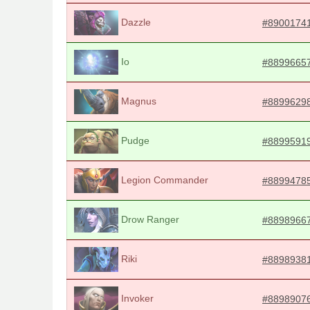
Dazzle
#8900174
Io
#8899665
Magnus
#8899629
Pudge
#8899591
Legion Commander
#8899478
Drow Ranger
#8898966
Riki
#8898938
Invoker
#8898907