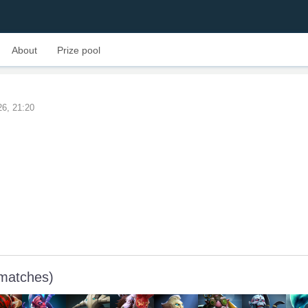
About
Prize pool
26, 21:20
 matches)