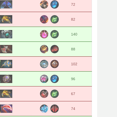
72
82
140
88
102
96
67
74