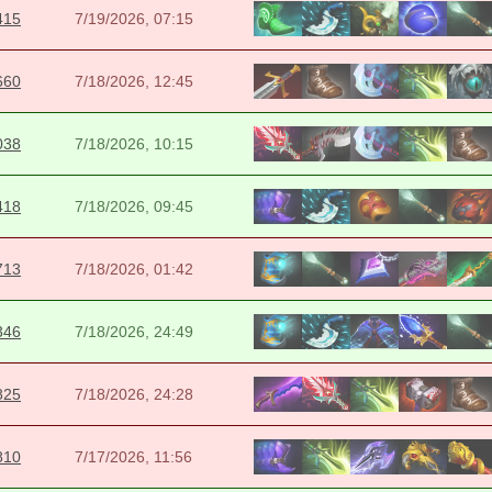
415
7/19/2026, 07:15
660
7/18/2026, 12:45
038
7/18/2026, 10:15
418
7/18/2026, 09:45
713
7/18/2026, 01:42
346
7/18/2026, 24:49
825
7/18/2026, 24:28
810
7/17/2026, 11:56