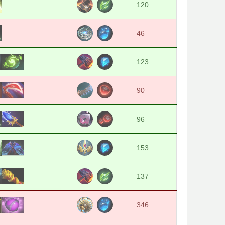
120
46
123
90
96
153
137
346