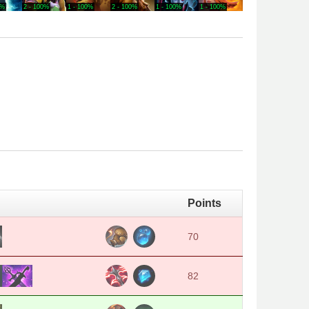
0%
2 - 100%
1 - 100%
2 - 100%
1 - 100%
1 - 100%
1 - 100%
4 - 75
Points
70
82