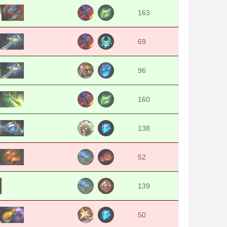
163
69
96
160
138
52
139
50