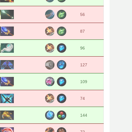
56
87
96
127
109
74
144