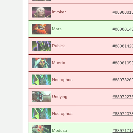
Invoker
#8898881
Mars
#8898814
Rubick
#8898142
Muerta
#8898105
Necrophos
#8897326
Undying
#8897227
Necrophos
#8897207
Medusa
#8897171