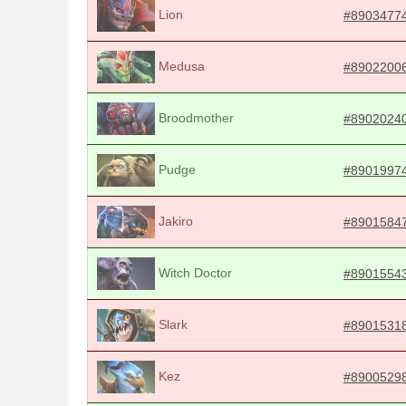
Lion
#8903477
Medusa
#8902200
Broodmother
#8902024
Pudge
#8901997
Jakiro
#8901584
Witch Doctor
#8901554
Slark
#8901531
Kez
#8900529