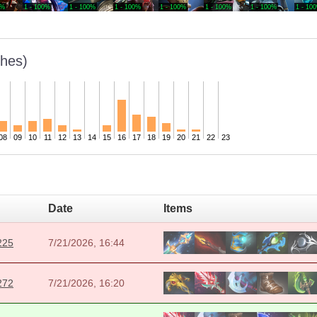
0%
1 - 100%
1 - 100%
1 - 100%
1 - 100%
1 - 100%
1 - 100%
1 - 10
hes)
08
09
10
11
12
13
14
15
16
17
18
19
20
21
22
23
Date
Items
225
7/21/2026, 16:44
272
7/21/2026, 16:20