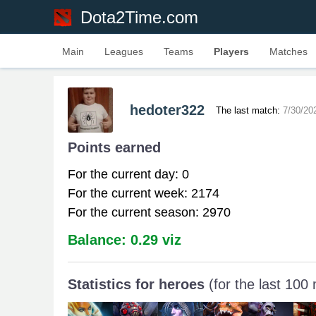
Dota2Time.com
Main
Leagues
Teams
Players
Matches
hedoter322
The last match:
7/30/20
Points earned
For the current day: 0
For the current week: 2174
For the current season: 2970
Balance: 0.29 viz
Statistics for heroes
(for the last 100