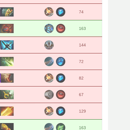
74
163
144
72
82
67
129
163