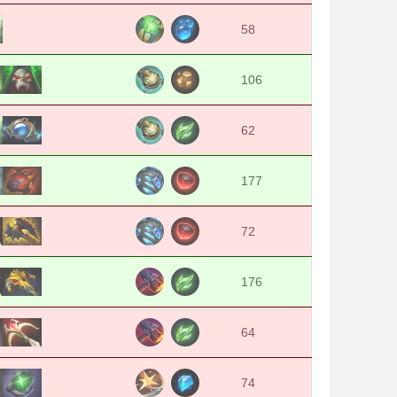
58
106
62
177
72
176
64
74