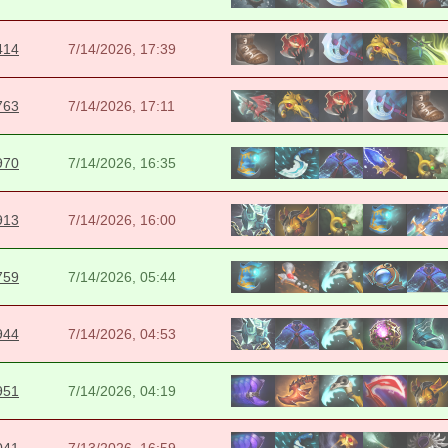
414
7/14/2026, 17:39
763
7/14/2026, 17:11
970
7/14/2026, 16:35
913
7/14/2026, 16:00
759
7/14/2026, 05:44
944
7/14/2026, 04:53
951
7/14/2026, 04:19