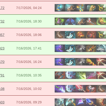
172
7/17/2026, 04:24
732
7/16/2026, 18:30
857
7/16/2026, 18:06
923
7/16/2026, 17:41
570
7/16/2026, 16:24
791
7/16/2026, 10:35
108
7/16/2026, 10:02
603
7/16/2026, 09:29