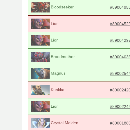
Bloodseeker
#8900495
Lion
#8900452
Lion
#8900429
Broodmother
#8900403
Magnus
#8900254
Kunkka
#8900242
Lion
#8900224
Crystal Maiden
#8900188