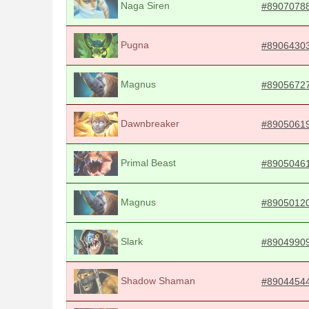
Naga Siren
#8907078
Pugna
#8906430
Magnus
#8905672
Dawnbreaker
#8905061
Primal Beast
#8905046
Magnus
#8905012
Slark
#8904990
Shadow Shaman
#8904454