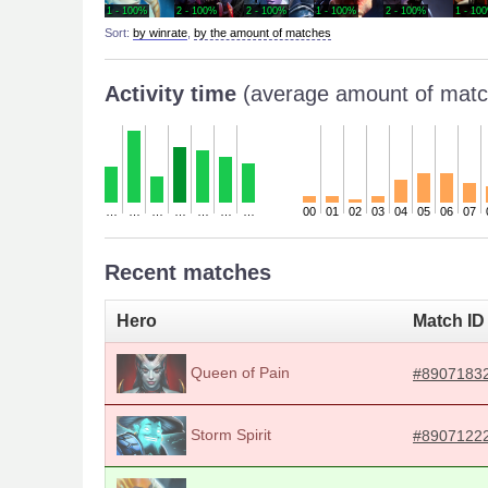
1 - 100%
2 - 100%
2 - 100%
1 - 100%
2 - 100%
1 - 10
Sort:
by winrate
,
by the amount of matches
Activity time
(average amount of matc
…
…
…
…
…
…
…
00
01
02
03
04
05
06
07
Recent matches
Hero
Match ID
Queen of Pain
#8907183
Storm Spirit
#8907122