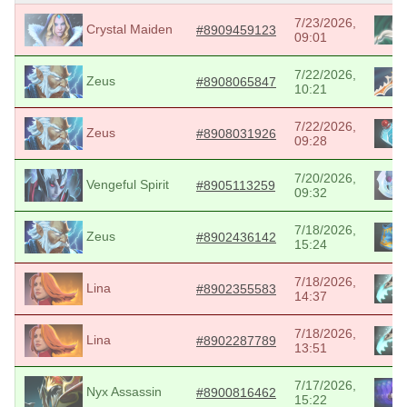
7/23/2026,
Crystal Maiden
#8909459123
09:01
7/22/2026,
Zeus
#8908065847
10:21
7/22/2026,
Zeus
#8908031926
09:28
7/20/2026,
Vengeful Spirit
#8905113259
09:32
7/18/2026,
Zeus
#8902436142
15:24
7/18/2026,
Lina
#8902355583
14:37
7/18/2026,
Lina
#8902287789
13:51
7/17/2026,
Nyx Assassin
#8900816462
15:22