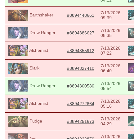
04:12
7/13/2026,
Earthshaker
#8894448661
09:39
7/13/2026,
Drow Ranger
#8894386627
08:35
7/13/2026,
Alchemist
#8894355912
07:22
7/13/2026,
Slark
#8894327410
06:40
7/13/2026,
Drow Ranger
#8894300580
05:54
7/13/2026,
Alchemist
#8894272664
05:16
7/13/2026,
Pudge
#8894251673
04:29
7/13/2026,
Axe