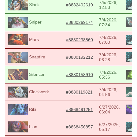
7/5/2026,
Slark
#8882402619
12:53
7/4/2026,
Sniper
#8880269174
07:34
7/4/2026,
Mars
#8880238860
07:00
7/4/2026,
Snapfire
#8880192212
06:28
7/4/2026,
Silencer
#8880158910
05:36
7/4/2026,
Clockwerk
#8880119821
04:56
6/27/2026,
Riki
#8868491251
06:04
6/27/2026,
Lion
#8868456857
05:17