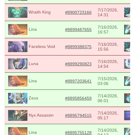
7/17/2026,
Wraith King
#8900723166
14:31
7/16/2026,
Lina
#8899487655
16:57
7/16/2026,
Faceless Void
#8899388375
15:56
7/16/2026,
Luna
#8899290823
14:54
7/15/2026,
Lina
#8897203641
03:06
7/14/2026,
Zeus
#8895856459
06:01
7/14/2026,
Nyx Assassin
#8895794515
05:17
7/14/2026,
Lina
#8895755128