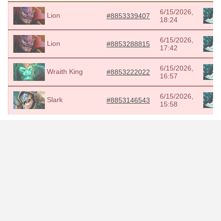
6/15/2026,
Lion
#8853339407
18:24
6/15/2026,
Lion
#8853288815
17:42
6/15/2026,
Wraith King
#8853222022
16:57
6/15/2026,
Slark
#8853146543
15:58