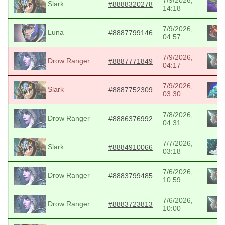
7/9/2026,
Slark
#8888320278
14:18
7/9/2026,
Luna
#8887799146
04:57
7/9/2026,
Drow Ranger
#8887771849
04:17
7/9/2026,
Slark
#8887752309
03:30
7/8/2026,
Drow Ranger
#8886376992
04:31
7/7/2026,
Slark
#8884910066
03:18
7/6/2026,
Drow Ranger
#8883799485
10:59
7/6/2026,
Drow Ranger
#8883723813
10:00