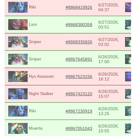
6/27/2026,
Riki
#8868419926
04:37
6/27/2026,
Lion
#8868380358
03:51
6/27/2026,
Sniper
#8868335826
03:02
6/26/2026,
Sniper
#8867645891
17:00
6/26/2026,
Nyx Assassin
#8867523156
16:12
6/26/2026,
Night Stalker
#8867423120
15:07
6/26/2026,
Riki
#8867230919
13:25
6/26/2026,
Muerta
#8867051043
10:55