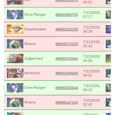
#8894223870
03:57
7/12/2026,
Drow Ranger
#8892665753
07:17
7/12/2026,
Dawnbreaker
#8892616230
06:30
7/12/2026,
Muerta
#8892572520
05:43
7/12/2026,
Juggernaut
#8892533064
04:55
7/12/2026,
Alchemist
#8892494940
04:01
7/11/2026,
Drow Ranger
#8890820544
04:32
7/10/2026,
Muerta
#8889167193
02:42