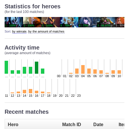
Statistics for heroes
(for the last 100 matches)
1 - 100%
1 - 100%
1 - 100%
4 - 75%
8 - 75%
3 - 66.67%
5 - 60%
Sort:
by winrate
,
by the amount of matches
Activity time
(average amount of matches)
…
…
…
…
…
…
…
00
01
02
03
04
05
06
07
08
09
10
11
12
13
14
15
16
17
18
19
20
21
22
23
Recent matches
Hero
Match ID
Date
Item