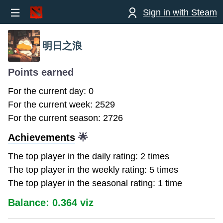
Sign in with Steam
明日之浪
Points earned
For the current day: 0
For the current week: 2529
For the current season: 2726
Achievements
🌟
The top player in the daily rating: 2 times
The top player in the weekly rating: 5 times
The top player in the seasonal rating: 1 time
Balance: 0.364 viz