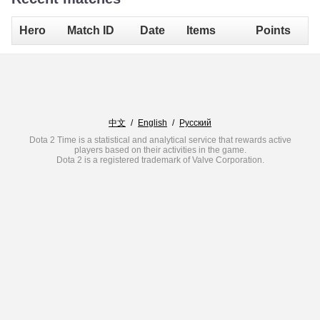
Hero
Match ID
Date
Items
Points
中文
/
English
/
Русский
Dota 2 Time is a statistical and analytical service that rewards active
players based on their activities in the game.
Dota 2 is a registered trademark of Valve Corporation.