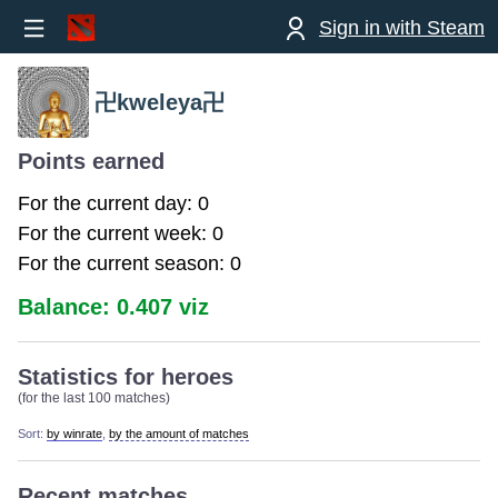
Sign in with Steam
卍kweleya卍
Points earned
For the current day: 0
For the current week: 0
For the current season: 0
Balance: 0.407 viz
Statistics for heroes
(for the last 100 matches)
Sort:
by winrate
,
by the amount of matches
Recent matches