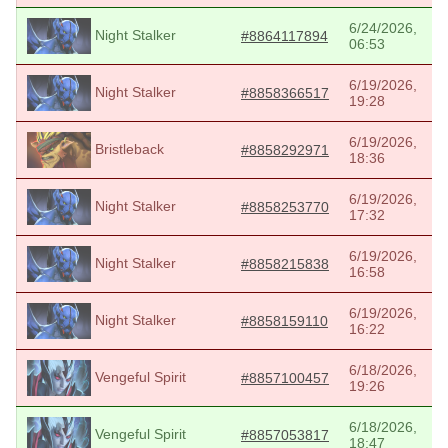
6/24/2026,
Night Stalker
#8864117894
06:53
6/19/2026,
Night Stalker
#8858366517
19:28
6/19/2026,
Bristleback
#8858292971
18:36
6/19/2026,
Night Stalker
#8858253770
17:32
6/19/2026,
Night Stalker
#8858215838
16:58
6/19/2026,
Night Stalker
#8858159110
16:22
6/18/2026,
Vengeful Spirit
#8857100457
19:26
6/18/2026,
Vengeful Spirit
#8857053817
18:47