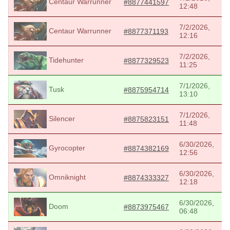
Centaur Warrunner
#8877441597
12:48
7/2/2026,
Centaur Warrunner
#8877371193
12:16
7/2/2026,
Tidehunter
#8877329523
11:25
7/1/2026,
Tusk
#8875954714
13:10
7/1/2026,
Silencer
#8875823151
11:48
6/30/2026,
Gyrocopter
#8874382169
12:56
6/30/2026,
Omniknight
#8874333327
12:18
6/30/2026,
Doom
#8873975467
06:48