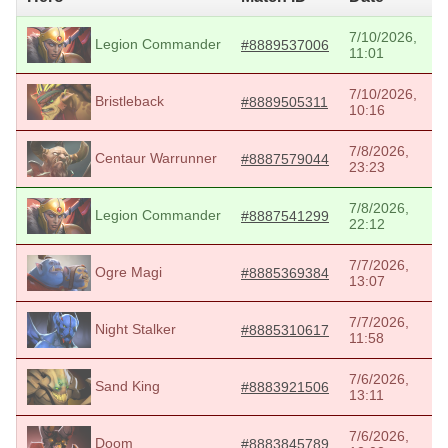
7/10/2026,
Legion Commander
#8889537006
11:01
7/10/2026,
Bristleback
#8889505311
10:16
7/8/2026,
Centaur Warrunner
#8887579044
23:23
7/8/2026,
Legion Commander
#8887541299
22:12
7/7/2026,
Ogre Magi
#8885369384
13:07
7/7/2026,
Night Stalker
#8885310617
11:58
7/6/2026,
Sand King
#8883921506
13:11
7/6/2026,
Doom
#8883845789