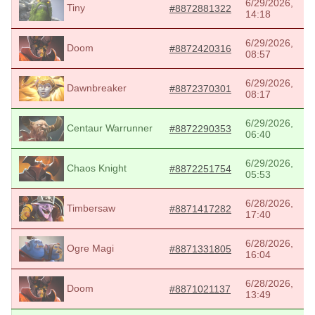
6/29/2026,
Tiny
#8872881322
14:18
6/29/2026,
Doom
#8872420316
08:57
6/29/2026,
Dawnbreaker
#8872370301
08:17
6/29/2026,
Centaur Warrunner
#8872290353
06:40
6/29/2026,
Chaos Knight
#8872251754
05:53
6/28/2026,
Timbersaw
#8871417282
17:40
6/28/2026,
Ogre Magi
#8871331805
16:04
6/28/2026,
Doom
#8871021137
13:49