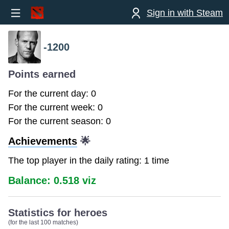
Sign in with Steam
-1200
Points earned
For the current day: 0
For the current week: 0
For the current season: 0
Achievements
🌟
The top player in the daily rating: 1 time
Balance: 0.518 viz
Statistics for heroes
(for the last 100 matches)