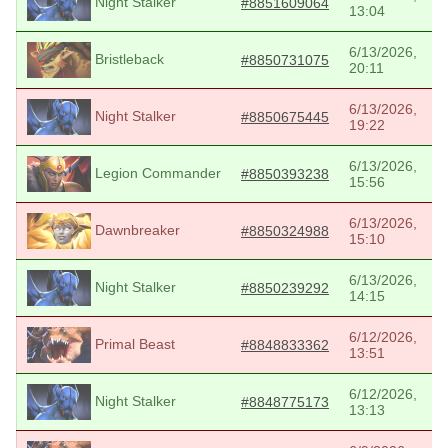
Night Stalker
#8851609064
13:04
6/13/2026,
Bristleback
#8850731075
20:11
6/13/2026,
Night Stalker
#8850675445
19:22
6/13/2026,
Legion Commander
#8850393238
15:56
6/13/2026,
Dawnbreaker
#8850324988
15:10
6/13/2026,
Night Stalker
#8850239292
14:15
6/12/2026,
Primal Beast
#8848833362
13:51
6/12/2026,
Night Stalker
#8848775173
13:13