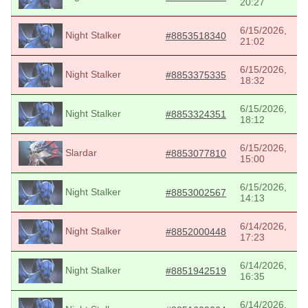
20:27
6/15/2026,
Night Stalker
#8853518340
21:02
6/15/2026,
Night Stalker
#8853375335
18:32
6/15/2026,
Night Stalker
#8853324351
18:12
6/15/2026,
Slardar
#8853077810
15:00
6/15/2026,
Night Stalker
#8853002567
14:13
6/14/2026,
Night Stalker
#8852000448
17:23
6/14/2026,
Night Stalker
#8851942519
16:35
6/14/2026,