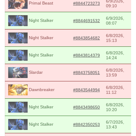
6/9/2026,
Primal Beast
#8844723273
09:10
6/9/2026,
Night Stalker
#8844691532
08:07
6/8/2026,
Night Stalker
#8843854682
15:13
6/8/2026,
Night Stalker
#8843814379
14:24
6/8/2026,
Slardar
#8843758051
13:59
6/8/2026,
Dawnbreaker
#8843544994
11:12
6/8/2026,
Night Stalker
#8843498650
10:20
6/7/2026,
Night Stalker
#8842350253
13:43