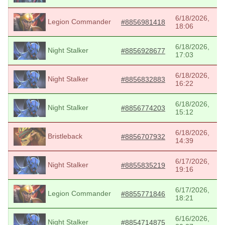
6/18/2026,
Legion Commander
#8856981418
18:06
6/18/2026,
Night Stalker
#8856928677
17:03
6/18/2026,
Night Stalker
#8856832883
16:22
6/18/2026,
Night Stalker
#8856774203
15:12
6/18/2026,
Bristleback
#8856707932
14:39
6/17/2026,
Night Stalker
#8855835219
19:16
6/17/2026,
Legion Commander
#8855771846
18:21
6/16/2026,
Night Stalker
#8854714875