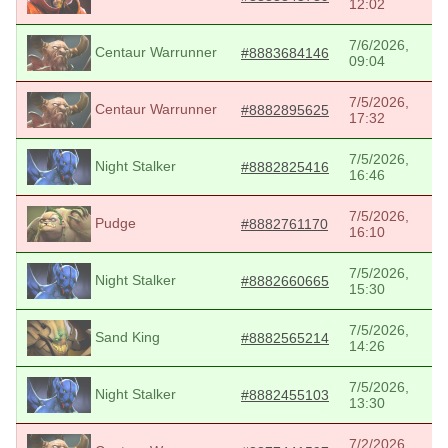
12:02
7/6/2026,
Centaur Warrunner
#8883684146
09:04
7/5/2026,
Centaur Warrunner
#8882895625
17:32
7/5/2026,
Night Stalker
#8882825416
16:46
7/5/2026,
Pudge
#8882761170
16:10
7/5/2026,
Night Stalker
#8882660665
15:30
7/5/2026,
Sand King
#8882565214
14:26
7/5/2026,
Night Stalker
#8882455103
13:30
7/2/2026,