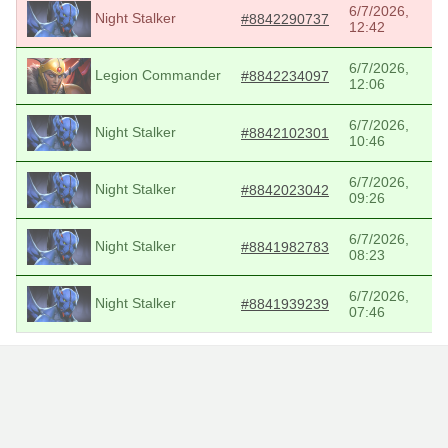
6/7/2026,
Night Stalker
#8842290737
12:42
6/7/2026,
Legion Commander
#8842234097
12:06
6/7/2026,
Night Stalker
#8842102301
10:46
6/7/2026,
Night Stalker
#8842023042
09:26
6/7/2026,
Night Stalker
#8841982783
08:23
6/7/2026,
Night Stalker
#8841939239
07:46