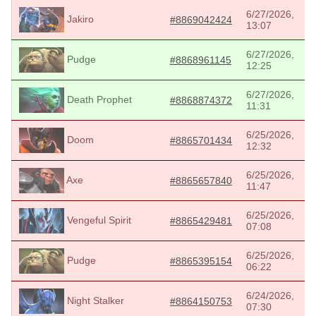
6/27/2026,
Jakiro
#8869042424
13:07
6/27/2026,
Pudge
#8868961145
12:25
6/27/2026,
Death Prophet
#8868874372
11:31
6/25/2026,
Doom
#8865701434
12:32
6/25/2026,
Axe
#8865657840
11:47
6/25/2026,
Vengeful Spirit
#8865429481
07:08
6/25/2026,
Pudge
#8865395154
06:22
6/24/2026,
Night Stalker
#8864150753
07:30