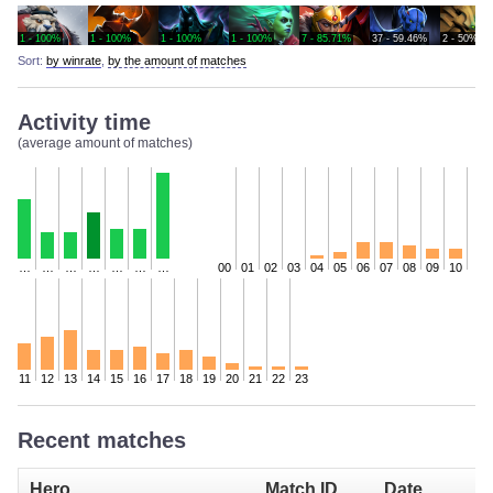
1 - 100%
1 - 100%
1 - 100%
1 - 100%
7 - 85.71%
37 - 59.46%
2 - 50%
Sort:
by winrate
,
by the amount of matches
Activity time
(average amount of matches)
…
…
…
…
…
…
…
00
01
02
03
04
05
06
07
08
09
10
11
12
13
14
15
16
17
18
19
20
21
22
23
Recent matches
Hero
Match ID
Date
I