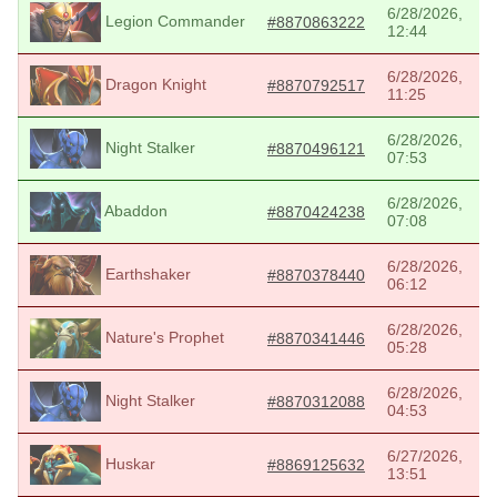
6/28/2026,
Legion Commander
#8870863222
12:44
6/28/2026,
Dragon Knight
#8870792517
11:25
6/28/2026,
Night Stalker
#8870496121
07:53
6/28/2026,
Abaddon
#8870424238
07:08
6/28/2026,
Earthshaker
#8870378440
06:12
6/28/2026,
Nature's Prophet
#8870341446
05:28
6/28/2026,
Night Stalker
#8870312088
04:53
6/27/2026,
Huskar
#8869125632
13:51