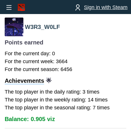
Sign in with Steam
W3R3_W0LF
Points earned
For the current day: 0
For the current week: 3664
For the current season: 6456
Achievements
🌟
The top player in the daily rating: 3 times
The top player in the weekly rating: 14 times
The top player in the seasonal rating: 7 times
Balance: 0.905 viz