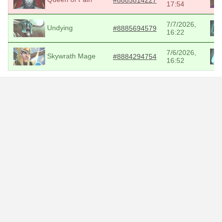
#8885814227
17:54
7/7/2026,
Undying
#8885694579
16:22
7/6/2026,
Skywrath Mage
#8884294754
16:52
中文
/
English
/
Русский
Dota 2 Time is a statistical and analytical service that rewards active
players based on their activities in the game.
Dota 2 is a registered trademark of Valve Corporation.