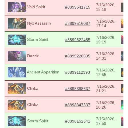
7/16/2026,
Void Spirit
#8899641715
18:18
7/16/2026,
Nyx Assassin
#8899516087
17:14
7/16/2026,
Storm Spirit
#8899322485
15:19
7/16/2026,
Dazzle
#8899220695
14:01
7/16/2026,
Ancient Apparition
#8899112393
12:55
7/15/2026,
Clinkz
#8898398637
21:21
7/15/2026,
Clinkz
#8898347337
20:26
7/15/2026,
Storm Spirit
#8898152541
17:59