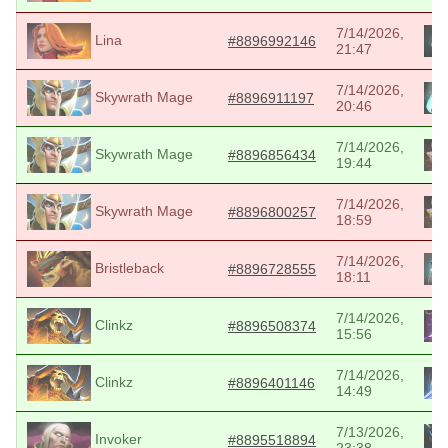
7/14/2026,
Lina
#8896992146
21:47
7/14/2026,
Skywrath Mage
#8896911197
20:46
7/14/2026,
Skywrath Mage
#8896856434
19:44
7/14/2026,
Skywrath Mage
#8896800257
18:59
7/14/2026,
Bristleback
#8896728555
18:11
7/14/2026,
Clinkz
#8896508374
15:56
7/14/2026,
Clinkz
#8896401146
14:49
7/13/2026,
Invoker
#8895518894