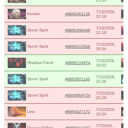
23:38
7/13/2026,
Invoker
#8895461138
22:18
7/13/2026,
Storm Spirit
#8895390448
21:18
7/13/2026,
Storm Spirit
#8895312568
20:04
7/13/2026,
Shadow Fiend
#8895224374
19:02
7/12/2026,
Storm Spirit
#8893921165
21:25
7/12/2026,
Storm Spirit
#8893859724
20:29
7/12/2026,
Lina
#8893427172
15:54
7/7/2026,
Queen of Pain