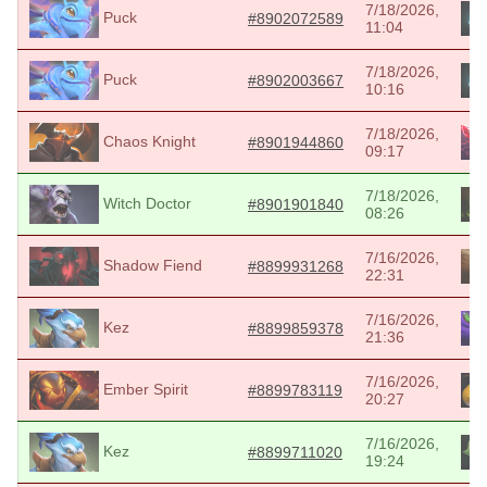
7/18/2026,
Puck
#8902072589
11:04
7/18/2026,
Puck
#8902003667
10:16
7/18/2026,
Chaos Knight
#8901944860
09:17
7/18/2026,
Witch Doctor
#8901901840
08:26
7/16/2026,
Shadow Fiend
#8899931268
22:31
7/16/2026,
Kez
#8899859378
21:36
7/16/2026,
Ember Spirit
#8899783119
20:27
7/16/2026,
Kez
#8899711020
19:24