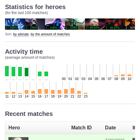
Statistics for heroes
(for the last 100 matches)
2 - 100%
1 - 100%
1 - 100%
1 - 100%
3 - 66.67%
3 - 66.67%
2 - 50%
Sort:
by winrate
,
by the amount of matches
Activity time
(average amount of matches)
…
…
…
…
…
…
…
00
01
02
03
04
05
06
07
08
09
10
11
12
13
14
15
16
17
18
19
20
21
22
23
Recent matches
Hero
Match ID
Date
It