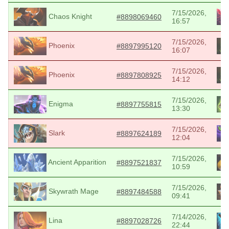
7/15/2026,
Chaos Knight
#8898069460
16:57
7/15/2026,
Phoenix
#8897995120
16:07
7/15/2026,
Phoenix
#8897808925
14:12
7/15/2026,
Enigma
#8897755815
13:30
7/15/2026,
Slark
#8897624189
12:04
7/15/2026,
Ancient Apparition
#8897521837
10:59
7/15/2026,
Skywrath Mage
#8897484588
09:41
7/14/2026,
Lina
#8897028726
22:44