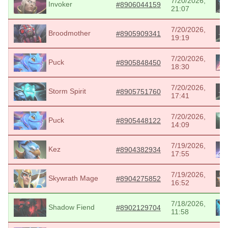
7/20/2026,
Invoker
#8906044159
21:07
7/20/2026,
Broodmother
#8905909341
19:19
7/20/2026,
Puck
#8905848450
18:30
7/20/2026,
Storm Spirit
#8905751760
17:41
7/20/2026,
Puck
#8905448122
14:09
7/19/2026,
Kez
#8904382934
17:55
7/19/2026,
Skywrath Mage
#8904275852
16:52
7/18/2026,
Shadow Fiend
#8902129704
11:58