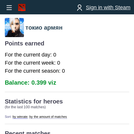
Sign in with Steam
токио армян
Points earned
For the current day: 0
For the current week: 0
For the current season: 0
Balance: 0.399 viz
Statistics for heroes
(for the last 100 matches)
Sort:
by winrate
,
by the amount of matches
Recent matches