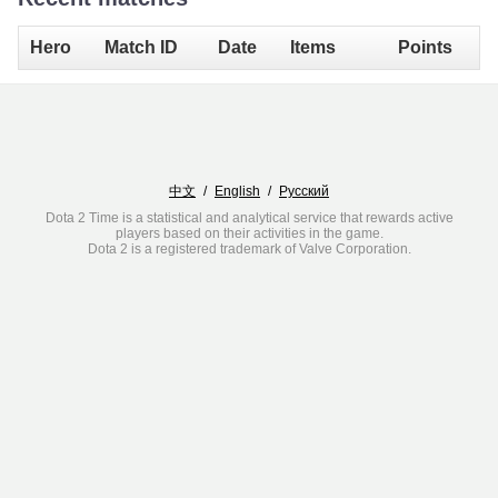
Hero
Match ID
Date
Items
Points
中文
/
English
/
Русский
Dota 2 Time is a statistical and analytical service that rewards active
players based on their activities in the game.
Dota 2 is a registered trademark of Valve Corporation.