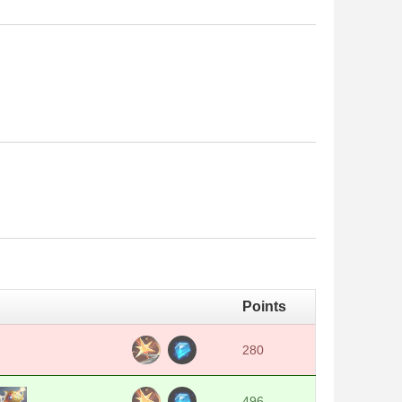
Points
280
496