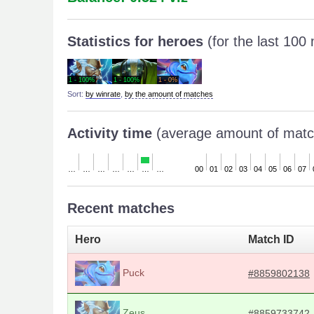
Statistics for heroes
(for the last 100
1 - 100%
1 - 100%
1 - 0%
Sort:
by winrate
,
by the amount of matches
Activity time
(average amount of matc
…
…
…
…
…
…
…
00
01
02
03
04
05
06
07
Recent matches
Hero
Match ID
Puck
#8859802138
Zeus
#8859733742