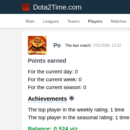
Dota2Time.com
Main
Leagues
Teams
Players
Matches
Po
The last match:
7/31/2026, 13:32
Points earned
For the current day: 0
For the current week: 0
For the current season: 0
Achievements
🌟
The top player in the weekly rating: 1 time
The top player in the seasonal rating: 1 time
Balance: 0.524 viz