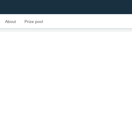
About
Prize pool