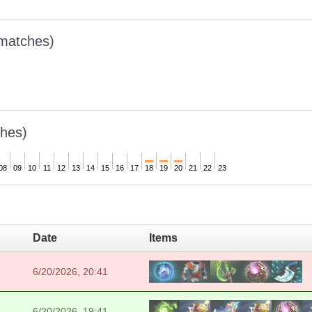
 matches)
hes)
08
09
10
11
12
13
14
15
16
17
18
19
20
21
22
23
Date
Items
6/20/2026, 20:41
6/20/2026, 19:41