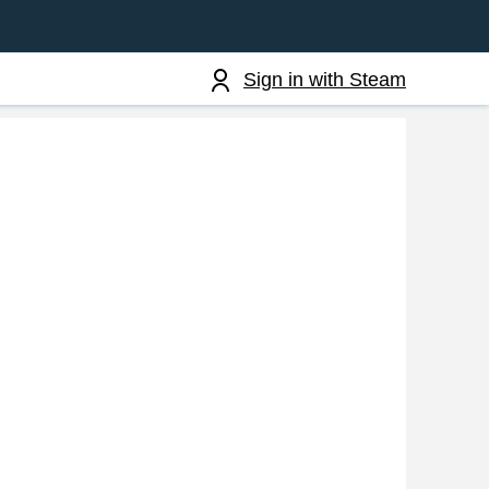
Sign in with Steam