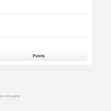
Points
ies in the game.