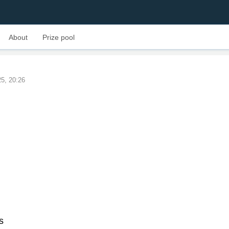
About
Prize pool
25, 20:26
s