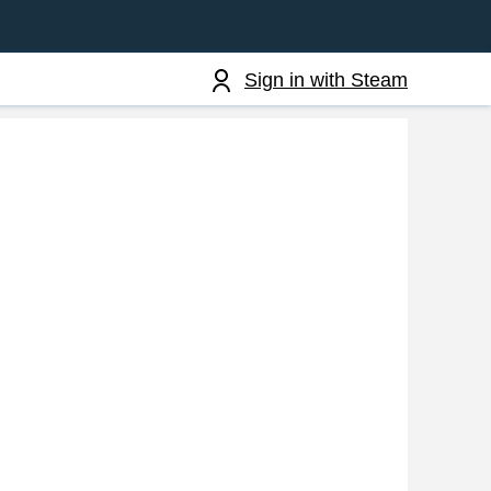
Sign in with Steam