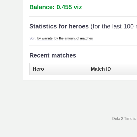
Balance: 0.455 viz
Statistics for heroes
(for the last 100
Sort:
by winrate
,
by the amount of matches
Recent matches
Hero
Match ID
Dota 2 Time is 