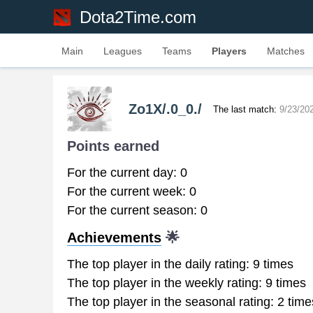
Dota2Time.com
Main
Leagues
Teams
Players
Matches
Zo1X/.0_0./
The last match:
9/23/20
Points earned
For the current day: 0
For the current week: 0
For the current season: 0
Achievements
🌟
The top player in the daily rating: 9 times
The top player in the weekly rating: 9 times
The top player in the seasonal rating: 2 time