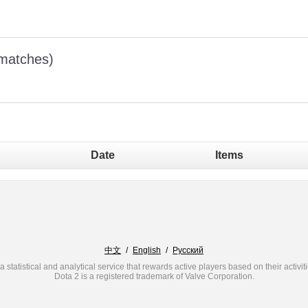
 matches)
Date
Items
中文
/
English
/
Русский
a statistical and analytical service that rewards active players based on their activit
Dota 2 is a registered trademark of Valve Corporation.