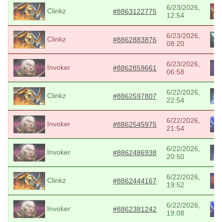
6/23/2026,
Clinkz
#8863122775
12:54
6/23/2026,
Clinkz
#8862883876
08:20
6/23/2026,
Invoker
#8862859661
06:58
6/22/2026,
Clinkz
#8862597807
22:54
6/22/2026,
Invoker
#8862545975
21:54
6/22/2026,
Invoker
#8862486938
20:50
6/22/2026,
Clinkz
#8862444167
19:52
6/22/2026,
Invoker
#8862381242
19:08