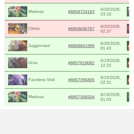
6/20/2026,
Medusa
#8858724183
03:33
6/20/2026,
Clinkz
#8858696787
02:37
6/20/2026,
Juggernaut
#8858661999
01:43
6/19/2026,
Ursa
#8857819082
12:32
6/19/2026,
Faceless Void
#8857395805
02:31
6/19/2026,
Medusa
#8857356504
01:03