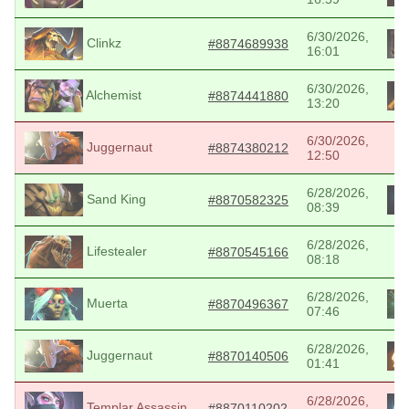
6/30/2026,
Clinkz
#8874689938
16:01
6/30/2026,
Alchemist
#8874441880
13:20
6/30/2026,
Juggernaut
#8874380212
12:50
6/28/2026,
Sand King
#8870582325
08:39
6/28/2026,
Lifestealer
#8870545166
08:18
6/28/2026,
Muerta
#8870496367
07:46
6/28/2026,
Juggernaut
#8870140506
01:41
6/28/2026,
Templar Assassin
#8870110202