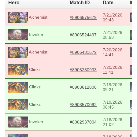
Hero
Match ID
Date
It
7/21/2026,
Alchemist
#8906575679
09:43
7/21/2026,
Invoker
#8906524497
08:53
7/20/2026,
Alchemist
#8905481579
14:41
7/20/2026,
Clinkz
#8905230933
11:41
7/19/2026,
Clinkz
#8903612808
09:21
7/19/2026,
Clinkz
#8903570092
08:45
7/18/2026,
Invoker
#8902937004
21:02