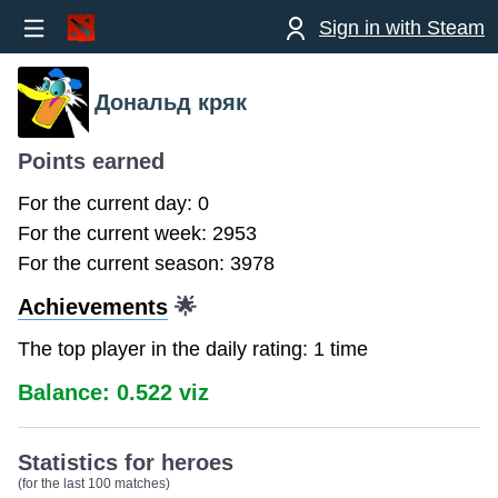
Sign in with Steam
Дональд кряк
Points earned
For the current day: 0
For the current week: 2953
For the current season: 3978
Achievements
🌟
The top player in the daily rating: 1 time
Balance: 0.522 viz
Statistics for heroes
(for the last 100 matches)