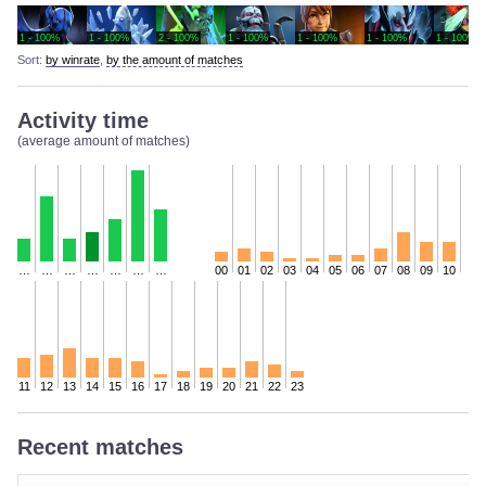
1 - 100%
1 - 100%
2 - 100%
1 - 100%
1 - 100%
1 - 100%
1 - 100%
Sort:
by winrate
,
by the amount of matches
Activity time
(average amount of matches)
…
…
…
…
…
…
…
00
01
02
03
04
05
06
07
08
09
10
11
12
13
14
15
16
17
18
19
20
21
22
23
Recent matches