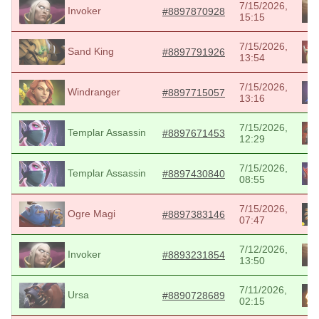
7/15/2026,
Invoker
#8897870928
15:15
7/15/2026,
Sand King
#8897791926
13:54
7/15/2026,
Windranger
#8897715057
13:16
7/15/2026,
Templar Assassin
#8897671453
12:29
7/15/2026,
Templar Assassin
#8897430840
08:55
7/15/2026,
Ogre Magi
#8897383146
07:47
7/12/2026,
Invoker
#8893231854
13:50
7/11/2026,
Ursa
#8890728689
02:15