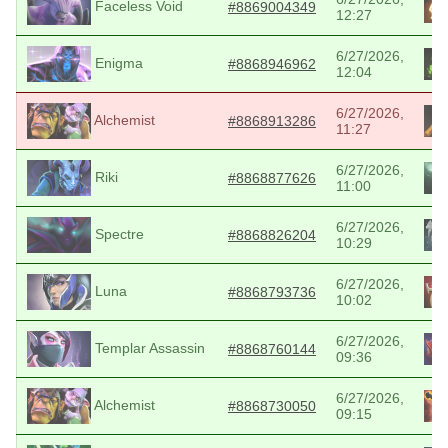
Faceless Void
#8869004349
12:27
6/27/2026,
Enigma
#8868946962
12:04
6/27/2026,
Alchemist
#8868913286
11:27
6/27/2026,
Riki
#8868877626
11:00
6/27/2026,
Spectre
#8868826204
10:29
6/27/2026,
Luna
#8868793736
10:02
6/27/2026,
Templar Assassin
#8868760144
09:36
6/27/2026,
Alchemist
#8868730050
09:15