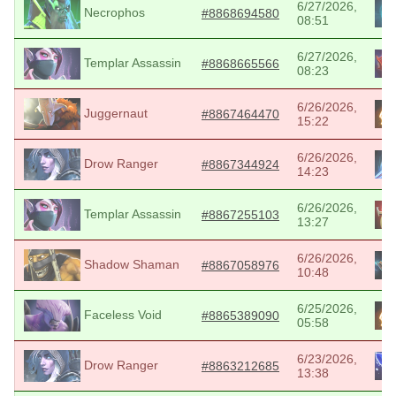
6/27/2026,
Necrophos
#8868694580
08:51
6/27/2026,
Templar Assassin
#8868665566
08:23
6/26/2026,
Juggernaut
#8867464470
15:22
6/26/2026,
Drow Ranger
#8867344924
14:23
6/26/2026,
Templar Assassin
#8867255103
13:27
6/26/2026,
Shadow Shaman
#8867058976
10:48
6/25/2026,
Faceless Void
#8865389090
05:58
6/23/2026,
Drow Ranger
#8863212685
13:38