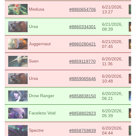
6/21/2026,
Medusa
#8860654706
13:27
6/21/2026,
Ursa
#8860334301
08:39
6/21/2026,
Juggernaut
#8860280421
07:45
6/20/2026,
Sven
#8859119770
11:36
6/20/2026,
Ursa
#8859065646
10:48
6/20/2026,
Drow Ranger
#8858838150
06:21
6/20/2026,
Faceless Void
#8858802823
05:39
6/20/2026,
Spectre
#8858759839
04:44