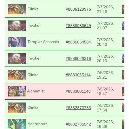
7/7/2026,
Clinkz
#8886129976
21:46
7/7/2026,
Invoker
#8886086649
21:07
7/7/2026,
Templar Assassin
#8886054594
20:40
7/7/2026,
Invoker
#8886028316
20:10
7/5/2026,
Clinkz
#8883065114
19:21
7/5/2026,
Alchemist
#8883001148
18:47
7/5/2026,
Clinkz
#8882873733
17:54
7/5/2026,
Necrophos
#8882785542
16:39