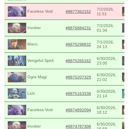
7/2/2026,
Faceless Void
#8877362152
11:51
7/2/2026,
Invoker
#8876884231
01:34
7/1/2026,
Marci
#8875298832
24:13
6/30/2026,
Vengeful Spirit
#8875265162
23:00
6/30/2026,
Ogre Magi
#8875207329
22:02
6/30/2026,
Lich
#8875163338
21:14
6/30/2026,
Faceless Void
#8874892094
18:12
6/30/2026,
Invoker
#8874787308
16:59