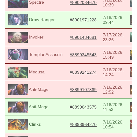
7/18/2026,
Spectre
#8902034670
10:39
7/18/2026,
Drow Ranger
#8901971228
09:44
7/17/2026,
Invoker
#8901484681
23:26
7/16/2026,
Templar Assassin
#8899345543
15:49
7/16/2026,
Medusa
#8899241274
14:24
7/16/2026,
Anti-Mage
#8899107369
12:52
7/16/2026,
Anti-Mage
#8899043575
11:53
7/16/2026,
Clinkz
#8898964270
10:54