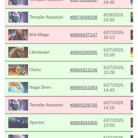
24:46
6/28/2026,
Templar Assassin
#8870068208
24:02
6/27/2026,
Anti-Mage
#8869437147
16:13
6/27/2026,
Lifestealer
#8869390095
15:50
6/27/2026,
Clinkz
#8869313106
15:28
6/27/2026,
Naga Siren
#8869241583
14:43
6/27/2026,
Templar Assassin
#8869209740
14:16
6/27/2026,
Spectre
#8869041856
13:00
6/27/2026,