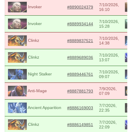
7/10/2026,
Invoker
#8890024379
16:10
7/10/2026,
Invoker
#8889934144
15:28
7/10/2026,
Clinkz
#8889837521
14:38
7/10/2026,
Clinkz
#8889689036
13:07
7/10/2026,
Night Stalker
#8889446761
09:07
7/9/2026,
Anti-Mage
#8887881793
07:09
7/7/2026,
Ancient Apparition
#8886169003
22:35
7/7/2026,
Clinkz
#8886149851
22:09