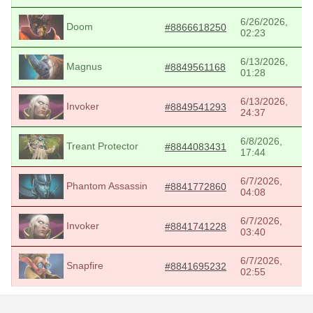
6/26/2026,
Doom
#8866618250
02:23
6/13/2026,
Magnus
#8849561168
01:28
6/13/2026,
Invoker
#8849541293
24:37
6/8/2026,
Treant Protector
#8844083431
17:44
6/7/2026,
Phantom Assassin
#8841772860
04:08
6/7/2026,
Invoker
#8841741228
03:40
6/7/2026,
Snapfire
#8841695232
02:55