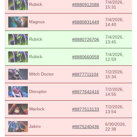
7/4/2026,
Rubick
#8880912088
15:31
7/4/2026,
Magnus
#8880831449
14:40
7/4/2026,
Rubick
#8880726706
13:45
7/4/2026,
Rubick
#8880660058
12:59
7/2/2026,
Witch Doctor
#8877711104
15:34
7/2/2026,
Disruptor
#8877642416
14:55
7/2/2026,
Warlock
#8877513133
13:54
6/30/2026,
Jakiro
#8875240436
22:38