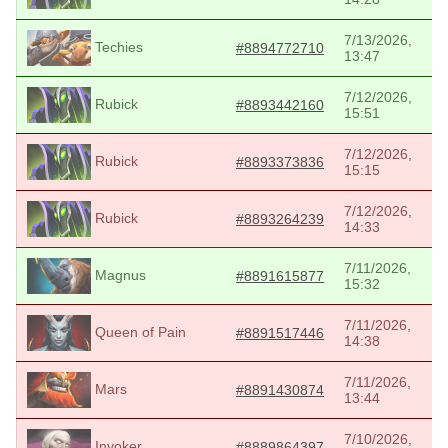
7/13/2026,
Techies
#8894772710
13:47
7/12/2026,
Rubick
#8893442160
15:51
7/12/2026,
Rubick
#8893373836
15:15
7/12/2026,
Rubick
#8893264239
14:33
7/11/2026,
Magnus
#8891615877
15:32
7/11/2026,
Queen of Pain
#8891517446
14:38
7/11/2026,
Mars
#8891430874
13:44
7/10/2026,
Invoker
#8889864397