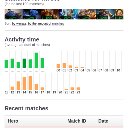
(for the last 100 matches)
2 - 100%
1 - 100%
5 - 100%
2 - 100%
1 - 100%
1 - 100%
1 - 100%
Sort:
by winrate
,
by the amount of matches
Activity time
(average amount of matches)
…
…
…
…
…
…
…
00
01
02
03
04
05
06
07
08
09
10
11
12
13
14
15
16
17
18
19
20
21
22
23
Recent matches
Hero
Match ID
Date
I