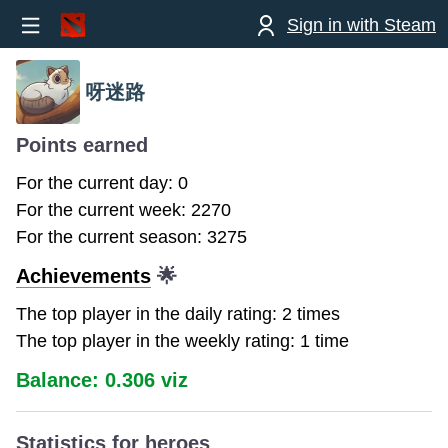
Sign in with Steam
呀迷路
Points earned
For the current day: 0
For the current week: 2270
For the current season: 3275
Achievements
🌟
The top player in the daily rating: 2 times
The top player in the weekly rating: 1 time
Balance: 0.306 viz
Statistics for heroes