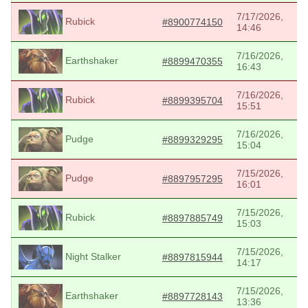
7/17/2026,
Rubick
#8900774150
14:46
7/16/2026,
Earthshaker
#8899470355
16:43
7/16/2026,
Rubick
#8899395704
15:51
7/16/2026,
Pudge
#8899329295
15:04
7/15/2026,
Pudge
#8897957295
16:01
7/15/2026,
Rubick
#8897885749
15:03
7/15/2026,
Night Stalker
#8897815944
14:17
7/15/2026,
Earthshaker
#8897728143
13:36