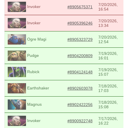
7/20/2026,
Invoker
#8905675371
16:54
7/20/2026,
Invoker
#8905396246
13:34
7/20/2026,
Ogre Magi
#8905323729
12:54
7/19/2026,
Pudge
#8904200809
16:01
7/19/2026,
Rubick
#8904124148
15:07
7/18/2026,
Earthshaker
#8902603078
17:03
7/18/2026,
Magnus
#8902422256
15:08
7/17/2026,
Invoker
#8900922748
16:22