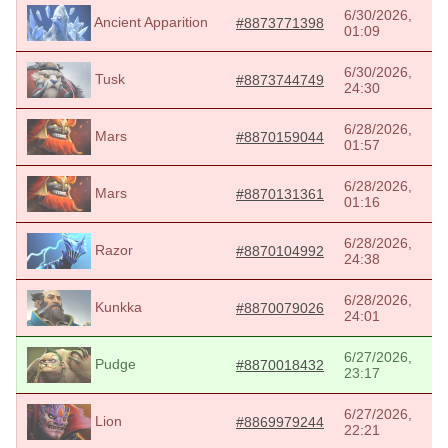
6/30/2026,
Ancient Apparition
#8873771398
01:09
6/30/2026,
Tusk
#8873744749
24:30
6/28/2026,
Mars
#8870159044
01:57
6/28/2026,
Mars
#8870131361
01:16
6/28/2026,
Razor
#8870104992
24:38
6/28/2026,
Kunkka
#8870079026
24:01
6/27/2026,
Pudge
#8870018432
23:17
6/27/2026,
Lion
#8869979244
22:21