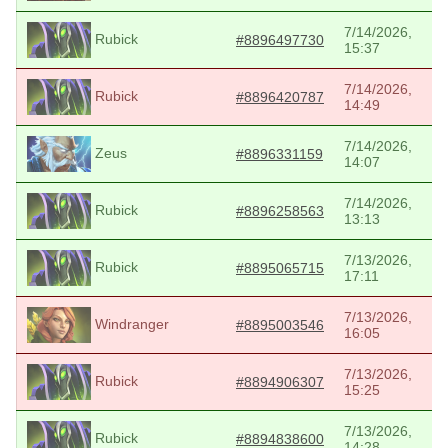
7/14/2026,
Rubick
#8896497730
15:37
7/14/2026,
Rubick
#8896420787
14:49
7/14/2026,
Zeus
#8896331159
14:07
7/14/2026,
Rubick
#8896258563
13:13
7/13/2026,
Rubick
#8895065715
17:11
7/13/2026,
Windranger
#8895003546
16:05
7/13/2026,
Rubick
#8894906307
15:25
7/13/2026,
Rubick
#8894838600
14:28