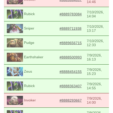
14:46
7/10/2026,
Rubick
#8889783084
14:04
7/10/2026,
Sniper
#8889711938
13:17
7/10/2026,
Pudge
#8889656715
12:33
7/9/2026,
Earthshaker
#8888500993
16:13
7/9/2026,
Zeus
#8888454155
15:23
7/9/2026,
Rubick
#8888363407
14:55
7/9/2026,
Invoker
#8888293667
14:00
7/9/2026,