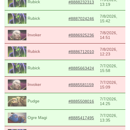
Rubick
#8888232313
13:19
7/8/2026,
Rubick
#8887024246
15:42
7/8/2026,
Invoker
#8886925236
14:51
7/8/2026,
Rubick
#8886712010
12:23
7/7/2026,
Rubick
#8885663424
15:58
7/7/2026,
Invoker
#8885581159
15:09
7/7/2026,
Pudge
#8885508016
14:25
7/7/2026,
Ogre Magi
#8885417495
13:35