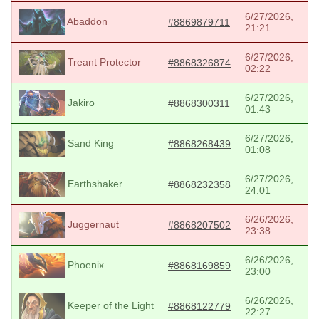
6/27/2026,
Abaddon
#8869879711
21:21
6/27/2026,
Treant Protector
#8868326874
02:22
6/27/2026,
Jakiro
#8868300311
01:43
6/27/2026,
Sand King
#8868268439
01:08
6/27/2026,
Earthshaker
#8868232358
24:01
6/26/2026,
Juggernaut
#8868207502
23:38
6/26/2026,
Phoenix
#8868169859
23:00
6/26/2026,
Keeper of the Light
#8868122779
22:27