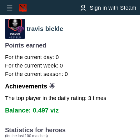
Sign in with Steam
travis bickle
Points earned
For the current day: 0
For the current week: 0
For the current season: 0
Achievements
🌟
The top player in the daily rating: 3 times
Balance: 0.497 viz
Statistics for heroes
(for the last 100 matches)