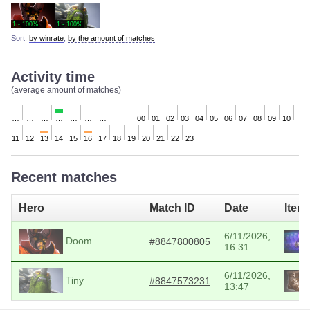
1 - 100%
1 - 100%
Sort:
by winrate
,
by the amount of matches
Activity time
(average amount of matches)
…
…
…
…
…
…
…
00
01
02
03
04
05
06
07
08
09
10
11
12
13
14
15
16
17
18
19
20
21
22
23
Recent matches
Hero
Match ID
Date
Item
6/11/2026,
Doom
#8847800805
16:31
6/11/2026,
Tiny
#8847573231
13:47