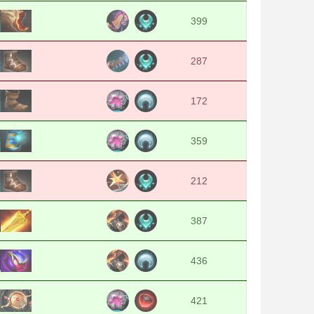
399
287
172
359
212
387
436
421