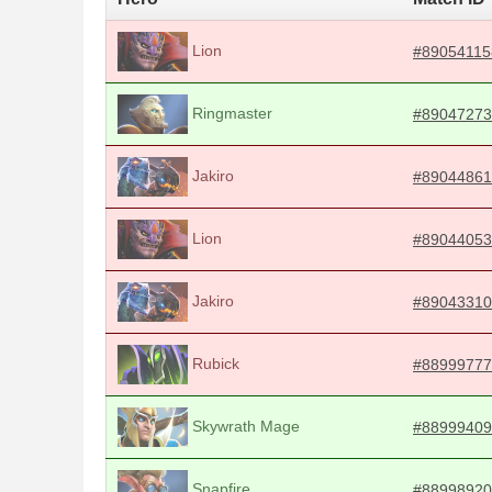
Lion
#89054115
Ringmaster
#89047273
Jakiro
#89044861
Lion
#89044053
Jakiro
#89043310
Rubick
#88999777
Skywrath Mage
#88999409
Snapfire
#88998920