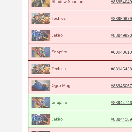
Shadow Shaman
#88954049
Techies
#88950679
Jakiro
#88949890
Snapfire
#88948610
Techies
#88945438
Ogre Magi
#88945067
Snapfire
#88944746
Jakiro
#88944189