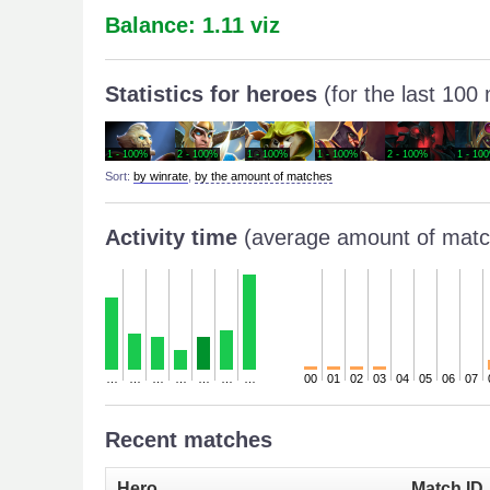
Balance: 1.11 viz
Statistics for heroes
(for the last 100
1 - 100%
2 - 100%
1 - 100%
1 - 100%
2 - 100%
1 - 10
Sort:
by winrate
,
by the amount of matches
Activity time
(average amount of matc
…
…
…
…
…
…
…
00
01
02
03
04
05
06
07
Recent matches
Hero
Match ID