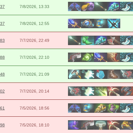
37
7/8/2026, 13:33
37
7/8/2026, 12:55
83
7/7/2026, 22:49
88
7/7/2026, 22:10
48
7/7/2026, 21:09
02
7/7/2026, 20:14
61
7/5/2026, 18:56
98
7/5/2026, 18:10