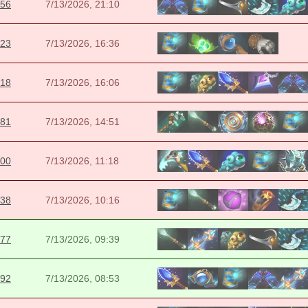
56
7/13/2026, 21:10
23
7/13/2026, 16:36
18
7/13/2026, 16:06
81
7/13/2026, 14:51
00
7/13/2026, 11:18
38
7/13/2026, 10:16
77
7/13/2026, 09:39
92
7/13/2026, 08:53