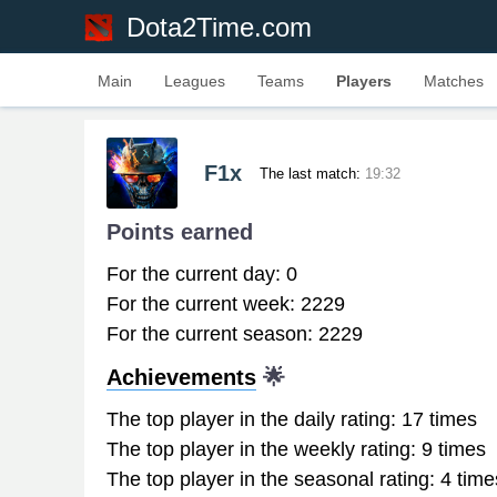
Dota2Time.com
Main
Leagues
Teams
Players
Matches
F1x
The last match:
19:32
Points earned
For the current day: 0
For the current week: 2229
For the current season: 2229
Achievements
🌟
The top player in the daily rating: 17 times
The top player in the weekly rating: 9 times
The top player in the seasonal rating: 4 time