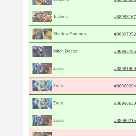
Techies
#88998167
Shadow Shaman
#88997352
Witch Doctor
#88996705
Jakiro
#88961900
Zeus
#88960994
Zeus
#88960630
Jakiro
#88960215