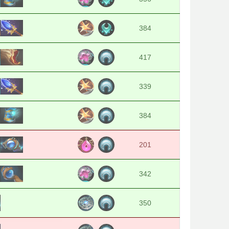
384
417
339
384
201
342
350