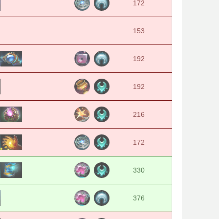
172
153
192
192
216
172
330
376