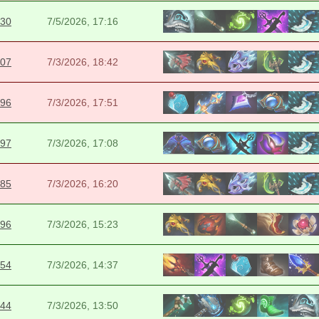
30
7/5/2026, 17:16
07
7/3/2026, 18:42
96
7/3/2026, 17:51
97
7/3/2026, 17:08
85
7/3/2026, 16:20
96
7/3/2026, 15:23
54
7/3/2026, 14:37
44
7/3/2026, 13:50