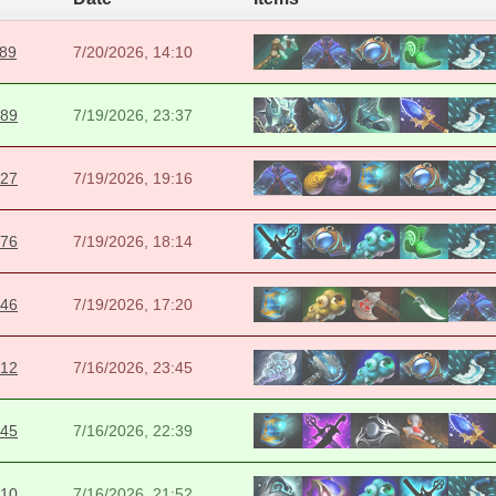
89
7/20/2026, 14:10
89
7/19/2026, 23:37
27
7/19/2026, 19:16
76
7/19/2026, 18:14
46
7/19/2026, 17:20
12
7/16/2026, 23:45
45
7/16/2026, 22:39
10
7/16/2026, 21:52