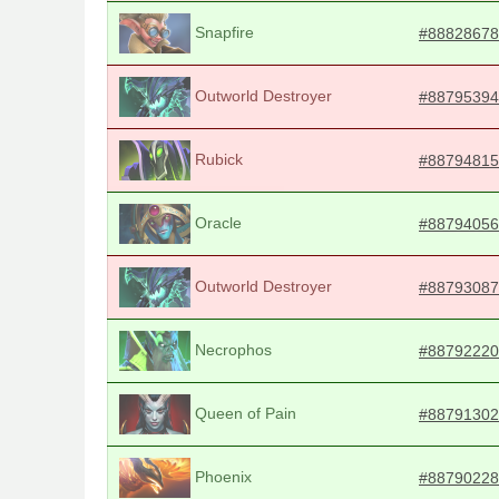
Snapfire
#88828678
Outworld Destroyer
#88795394
Rubick
#88794815
Oracle
#88794056
Outworld Destroyer
#88793087
Necrophos
#88792220
Queen of Pain
#88791302
Phoenix
#88790228