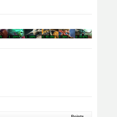
0%
1 - 100%
1 - 100%
6 - 83.33%
5 - 80%
3 - 66.67%
3 - 66.67%
7 - 57
Points