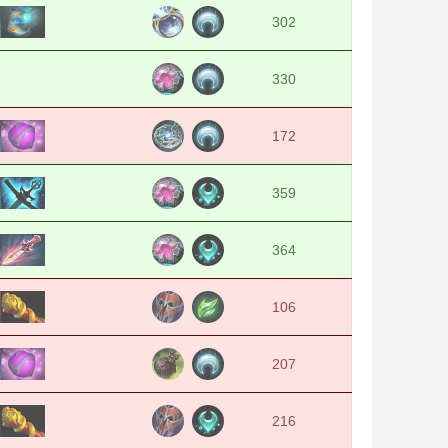
302
330
172
359
364
106
207
216