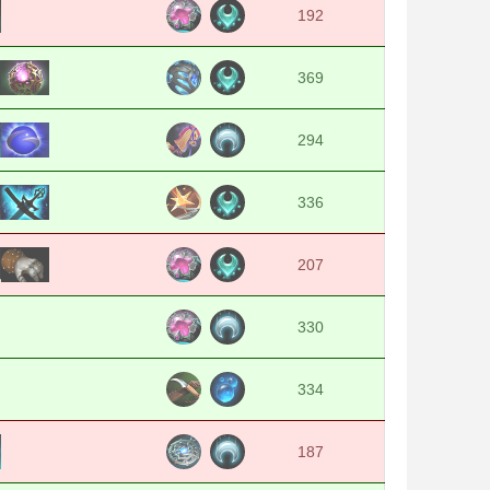
192
369
294
336
207
330
334
187