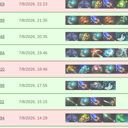
69
7/8/2026, 22:23
99
7/8/2026, 21:35
48
7/8/2026, 20:35
84
7/8/2026, 19:46
10
7/8/2026, 18:46
98
7/8/2026, 17:55
02
7/8/2026, 15:15
94
7/8/2026, 14:28