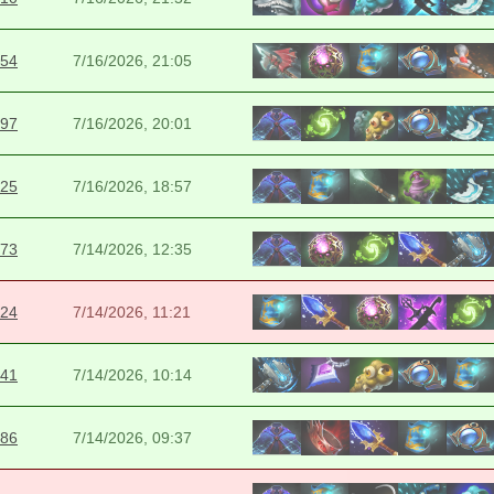
54
7/16/2026, 21:05
97
7/16/2026, 20:01
25
7/16/2026, 18:57
73
7/14/2026, 12:35
24
7/14/2026, 11:21
41
7/14/2026, 10:14
86
7/14/2026, 09:37