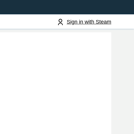
Sign in with Steam