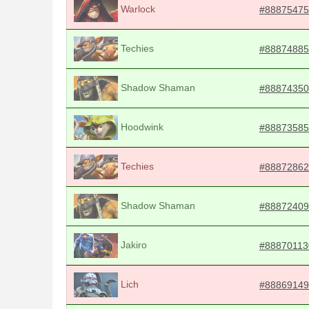
Warlock
#88875475
Techies
#88874885
Shadow Shaman
#88874350
Hoodwink
#88873585
Techies
#88872862
Shadow Shaman
#88872409
Jakiro
#88870113
Lich
#88869149