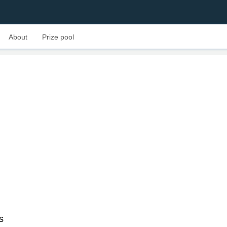
About
Prize pool
s