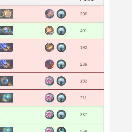
206
401
192
236
182
211
367
356