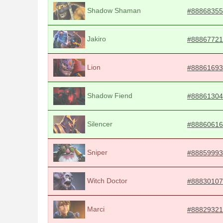
Shadow Shaman
#88868355
Jakiro
#88867721
Lion
#88861693
Shadow Fiend
#88861304
Silencer
#88860616
Sniper
#88859993
Witch Doctor
#88830107
Marci
#88829321