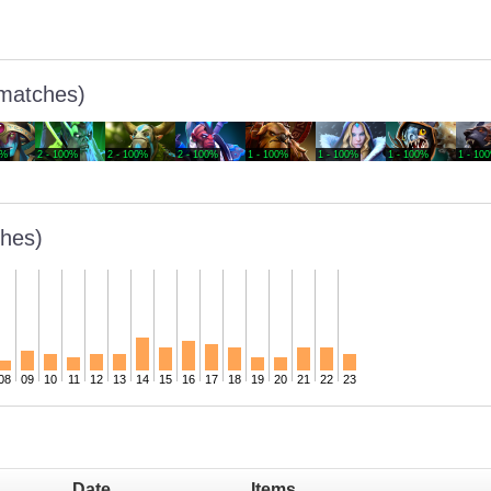
 matches)
0%
2 - 100%
2 - 100%
2 - 100%
1 - 100%
1 - 100%
1 - 100%
1 - 10
hes)
08
09
10
11
12
13
14
15
16
17
18
19
20
21
22
23
Date
Items