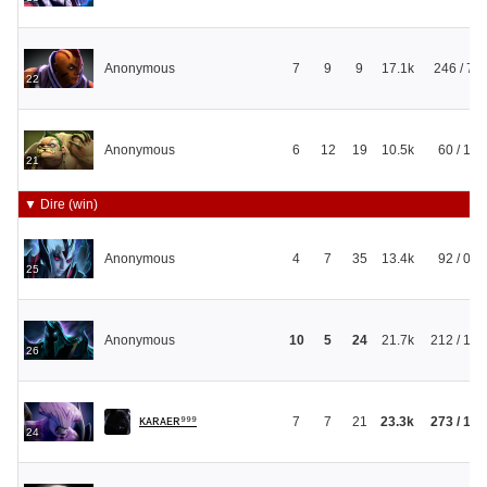
Anonymous
7
9
9
17.1k
246 / 7
22
Anonymous
6
12
19
10.5k
60 / 1
21
▼ Dire (win)
Anonymous
4
7
35
13.4k
92 / 0
25
Anonymous
10
5
24
21.7k
212 / 11
26
ᴋᴀʀᴀᴇʀ⁹⁹⁹
7
7
21
23.3k
273 / 10
24