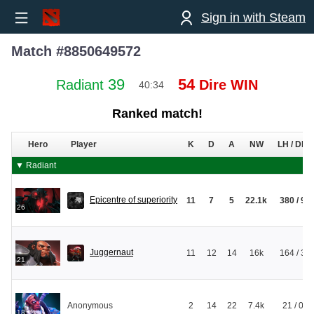
Sign in with Steam
Match #8850649572
39
54
Radiant
Dire WIN
40:34
Ranked match!
Hero
Player
K
D
A
NW
LH / DH
▼ Radiant
Epicentre of superiority
11
7
5
22.1k
380 / 9
26
Juggernaut
11
12
14
16k
164 / 3
21
Anonymous
2
14
22
7.4k
21 / 0
18