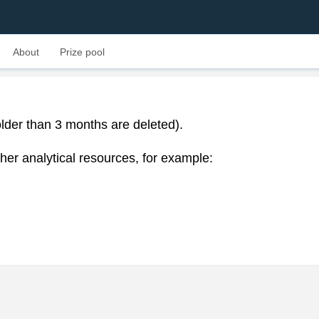
About
Prize pool
lder than 3 months are deleted).
her analytical resources, for example: