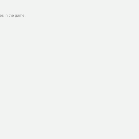
ies in the game.