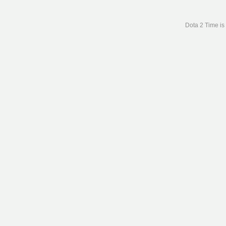
Dota 2 Time is 