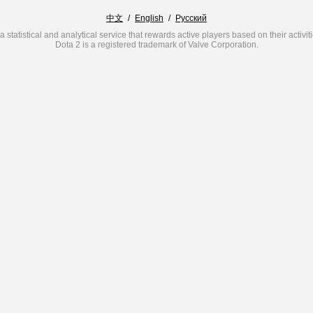
中文
/
English
/
Русский
a statistical and analytical service that rewards active players based on their activit
Dota 2 is a registered trademark of Valve Corporation.