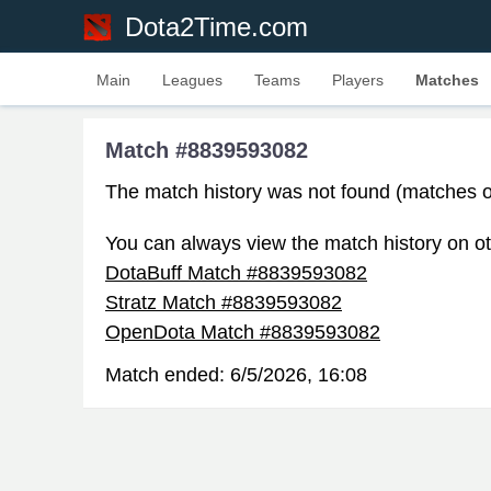
Dota2Time.com
Main
Leagues
Teams
Players
Matches
Match #8839593082
The match history was not found (matches o
You can always view the match history on ot
DotaBuff Match #8839593082
Stratz Match #8839593082
OpenDota Match #8839593082
Match ended:
6/5/2026, 16:08