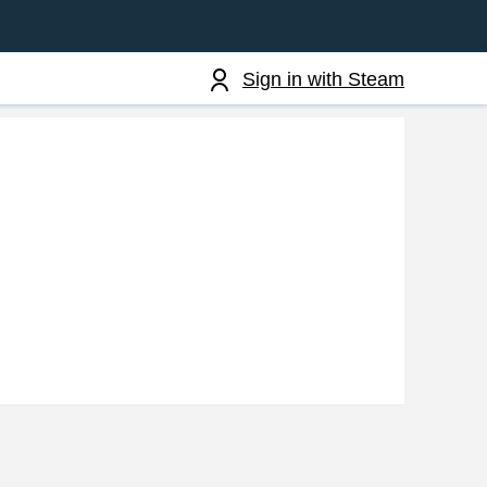
Sign in with Steam