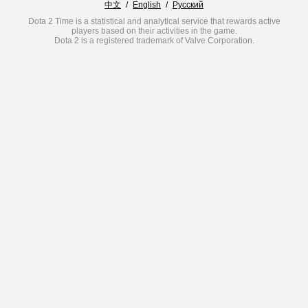
中文
/
English
/
Русский
Dota 2 Time is a statistical and analytical service that rewards active
players based on their activities in the game.
Dota 2 is a registered trademark of Valve Corporation.