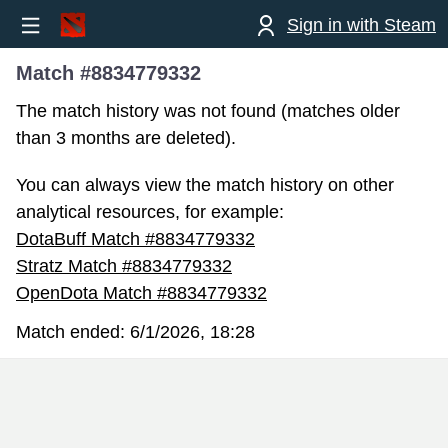
Sign in with Steam
Match #8834779332
The match history was not found (matches older
than 3 months are deleted).
You can always view the match history on other
analytical resources, for example:
DotaBuff Match #8834779332
Stratz Match #8834779332
OpenDota Match #8834779332
Match ended:
6/1/2026, 18:28