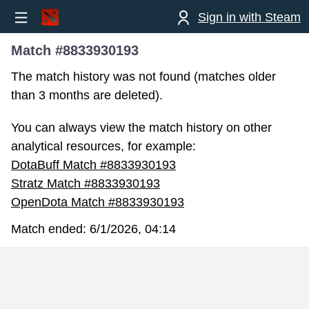
Sign in with Steam
Match #8833930193
The match history was not found (matches older
than 3 months are deleted).
You can always view the match history on other
analytical resources, for example:
DotaBuff Match #8833930193
Stratz Match #8833930193
OpenDota Match #8833930193
Match ended:
6/1/2026, 04:14