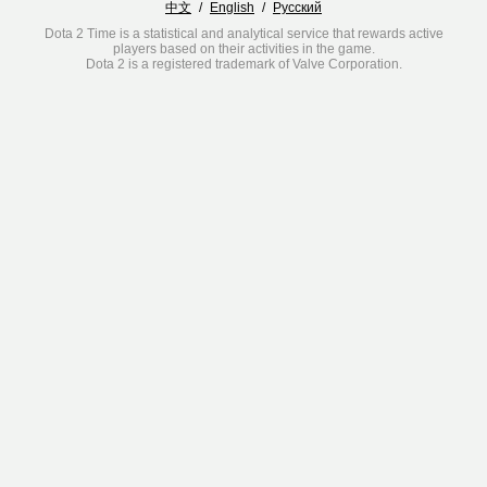
中文
/
English
/
Русский
Dota 2 Time is a statistical and analytical service that rewards active
players based on their activities in the game.
Dota 2 is a registered trademark of Valve Corporation.