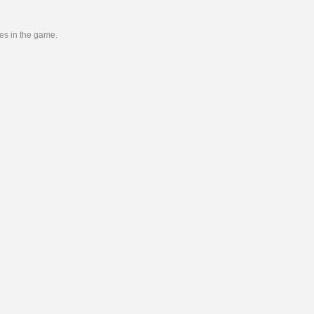
ies in the game.