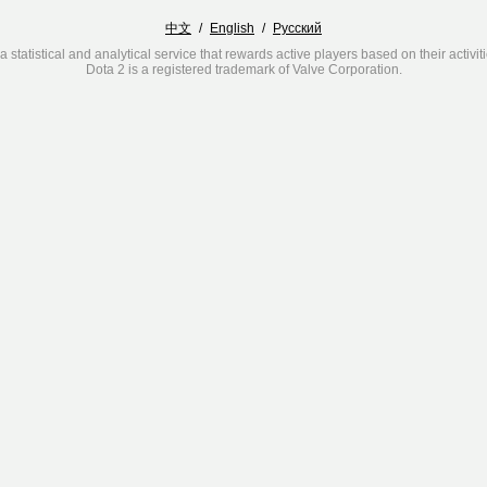
中文
/
English
/
Русский
a statistical and analytical service that rewards active players based on their activit
Dota 2 is a registered trademark of Valve Corporation.