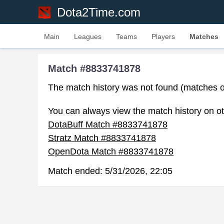
Dota2Time.com
Main
Leagues
Teams
Players
Matches
Match #8833741878
The match history was not found (matches o
You can always view the match history on ot
DotaBuff Match #8833741878
Stratz Match #8833741878
OpenDota Match #8833741878
Match ended:
5/31/2026, 22:05