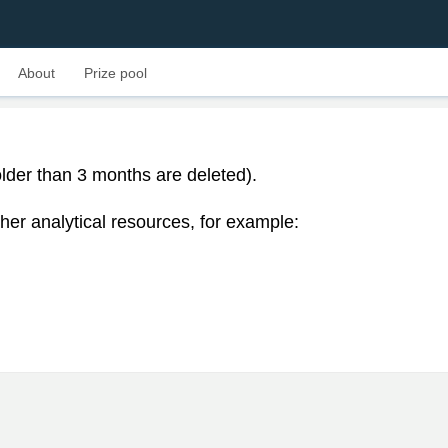
About
Prize pool
lder than 3 months are deleted).
her analytical resources, for example: