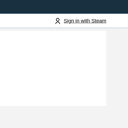
Sign in with Steam