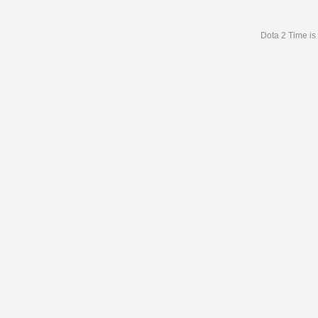
Dota 2 Time is 