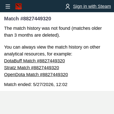
Sign in with Steam
Match #8827449320
The match history was not found (matches older
than 3 months are deleted).
You can always view the match history on other
analytical resources, for example:
DotaBuff Match #8827449320
Stratz Match #8827449320
OpenDota Match #8827449320
Match ended:
5/27/2026, 12:02