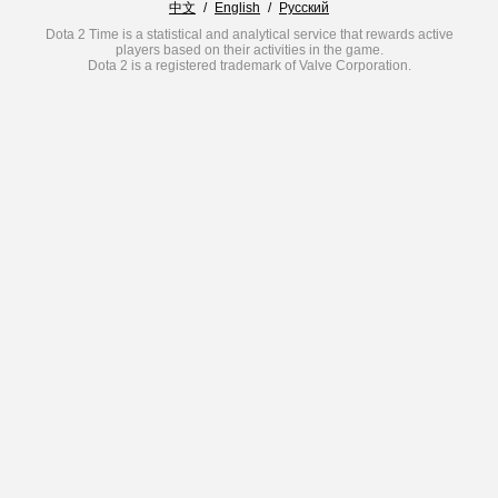
中文
/
English
/
Русский
Dota 2 Time is a statistical and analytical service that rewards active
players based on their activities in the game.
Dota 2 is a registered trademark of Valve Corporation.