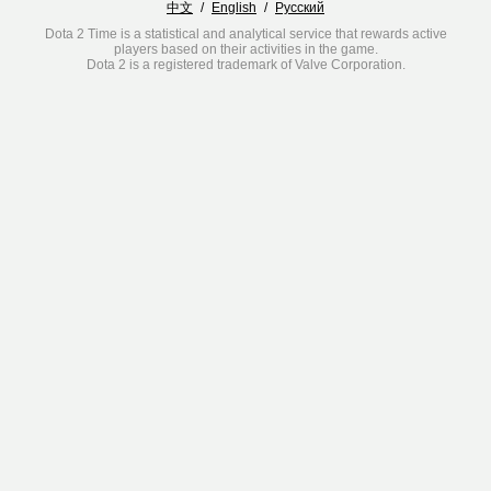
中文
/
English
/
Русский
Dota 2 Time is a statistical and analytical service that rewards active
players based on their activities in the game.
Dota 2 is a registered trademark of Valve Corporation.