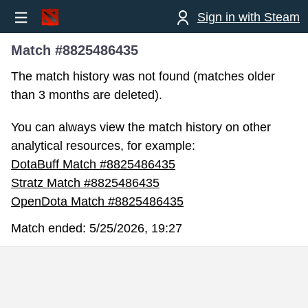
Sign in with Steam
Match #8825486435
The match history was not found (matches older
than 3 months are deleted).
You can always view the match history on other
analytical resources, for example:
DotaBuff Match #8825486435
Stratz Match #8825486435
OpenDota Match #8825486435
Match ended:
5/25/2026, 19:27